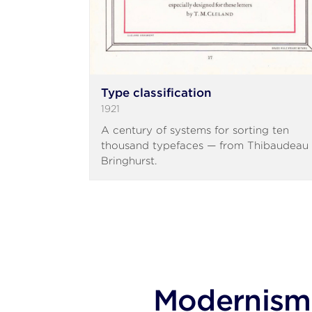
Type classification
1921
A century of systems for sorting ten
thousand typefaces — from Thibaudeau 
Bringhurst.
Modernism