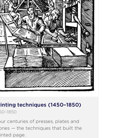
rinting techniques (1450–1850)
50–1850
ur centuries of presses, plates and
ones — the techniques that built the
inted page.