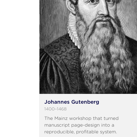
Johannes Gutenberg
1400–1468
The Mainz workshop that turned
manuscript page-design into a
reproducible, profitable system.