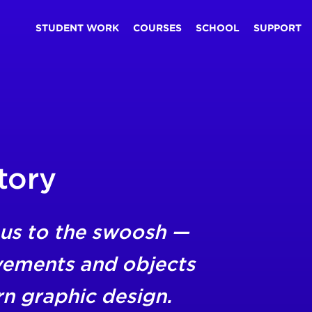
STUDENT WORK
COURSES
SCHOOL
SUPPORT
tory
us to the swoosh —
vements and objects
rn graphic design.