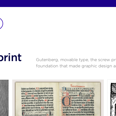
print
Gutenberg, movable type, the screw pr
foundation that made graphic design a 