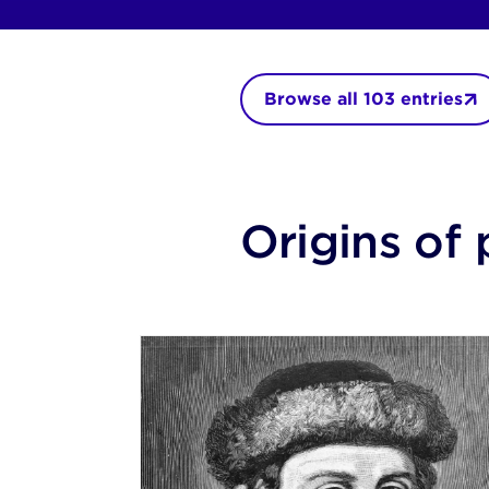
Browse all
103
entries
Origins of 