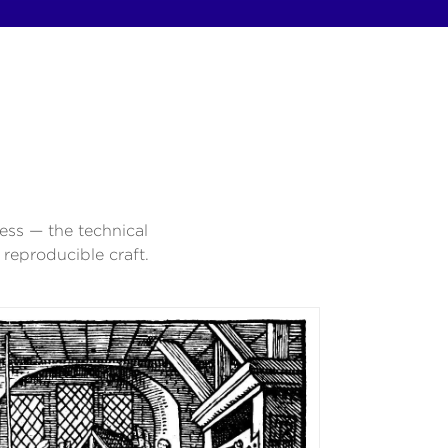
ess — the technical
reproducible craft.