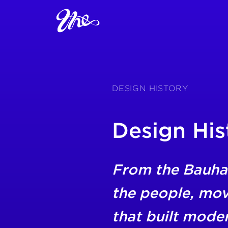
DESIGN HISTORY
Design His
From the Bauha
the people, mo
that built mode