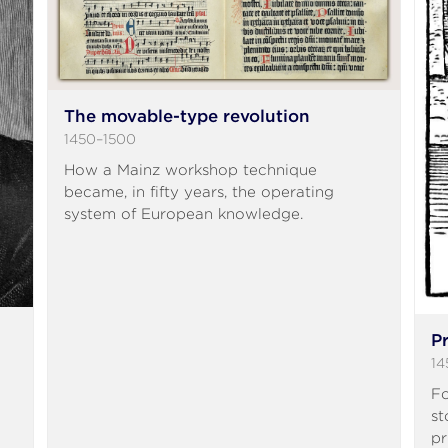
The movable-type revolution
1450–1500
How a Mainz workshop technique
became, in fifty years, the operating
system of European knowledge.
P
14
Fo
st
pr