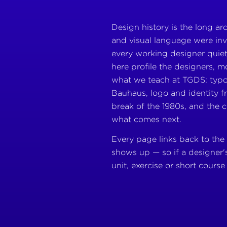
Design history is the long a
and visual language were inv
every working designer quiet
here profile the designers, 
what we teach at TGDS: typ
Bauhaus, logo and identity 
break of the 1980s, and the c
what comes next.
Every page links back to the
shows up — so if a designer'
unit, exercise or short course 