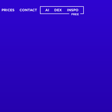
PRICES
CONTACT
AI
DEX
INSPO
FREE