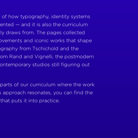
rc of how typography, identity systems
ented — and it is also the curriculum
ly draws from. The pages collected
movements and iconic works that shape
ography from Tschichold and the
from Rand and Vignelli, the postmodern
ontemporary studios still figuring out
 parts of our curriculum where the work
s approach resonates, you can find the
that puts it into practice.