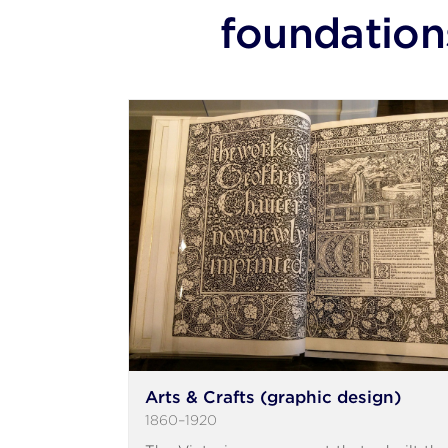
foundation
Arts & Crafts (graphic design)
1860–1920