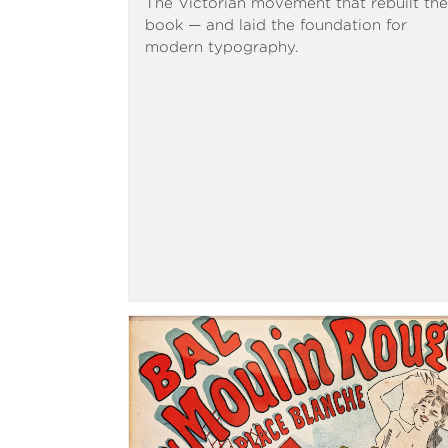
The Victorian movement that rebuilt the
book — and laid the foundation for
modern typography.