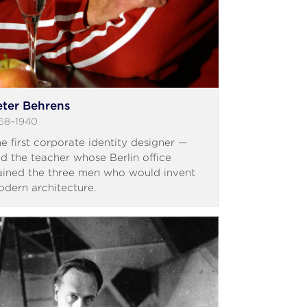
eter Behrens
68–1940
e first corporate identity designer —
d the teacher whose Berlin office
ained the three men who would invent
dern architecture.