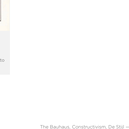
to
The Bauhaus, Constructivism, De Stijl —