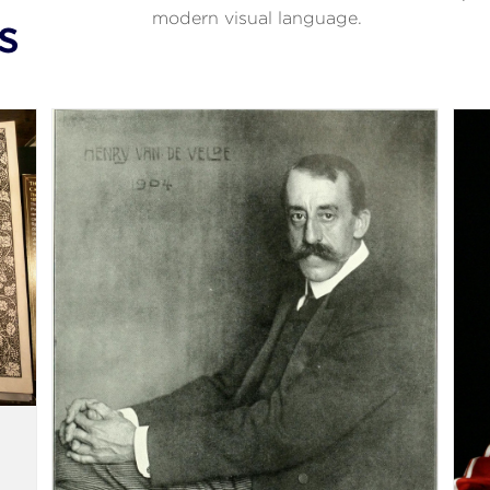
modern visual language.
s