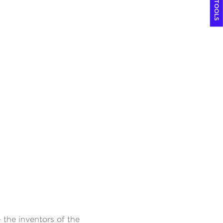
COOL TOOLS
 the inventors of the