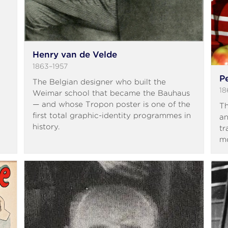
Henry van de Velde
1863–1957
P
The Belgian designer who built the
18
Weimar school that became the Bauhaus
— and whose Tropon poster is one of the
Th
first total graphic-identity programmes in
an
history.
tr
mo