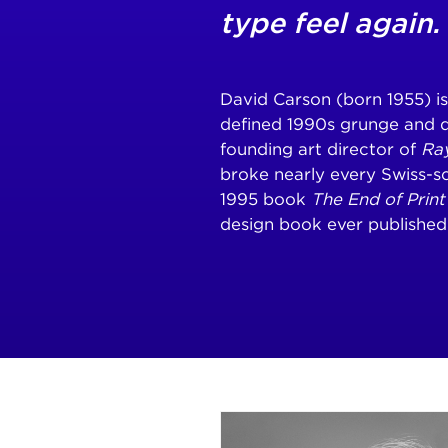
type feel again.
David Carson (born 1955) i
defined 1990s grunge and 
founding art director of
Ra
broke nearly every Swiss-sc
1995 book
The End of Print
design book ever published