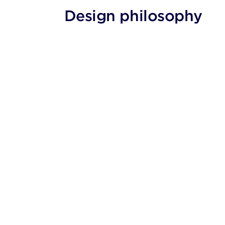
Design philosophy