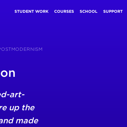
STUDENT WORK
COURSES
SCHOOL
SUPPORT
S POSTMODERNISM
son
d-art-
re up the
 and made