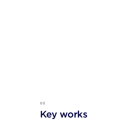
03
Key works