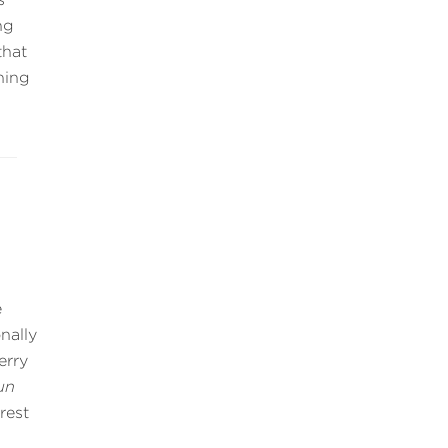
ng
that
hing
e
nally
erry
un
rest