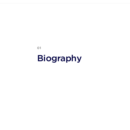
01
Biography