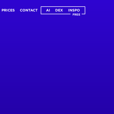
PRICES
CONTACT
AI
DEX
INSPO
FREE