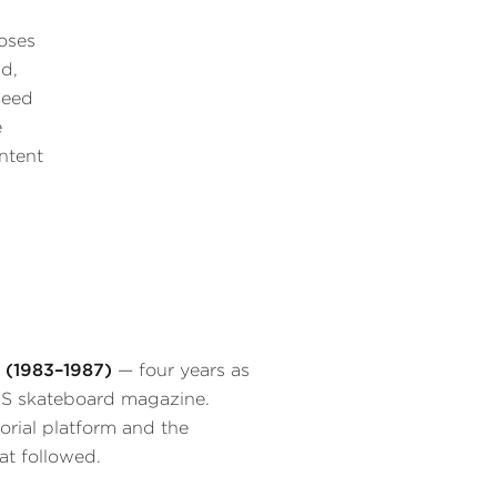
oses
id,
leed
e
ontent
 (1983–1987)
— four years as
 US skateboard magazine.
torial platform and the
at followed.