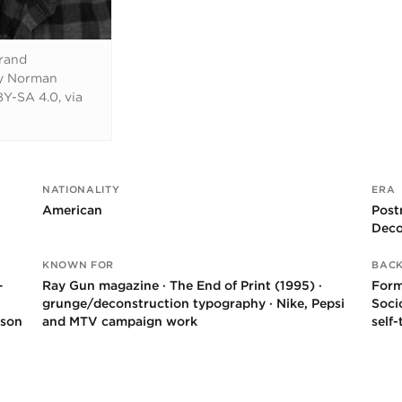
rrand
by Norman
Y-SA 4.0, via
NATIONALITY
ERA
American
Post
Deco
KNOWN FOR
BAC
–
Ray Gun magazine · The End of Print (1995) ·
Form
grunge/deconstruction typography · Nike, Pepsi
Soci
rson
and MTV campaign work
self