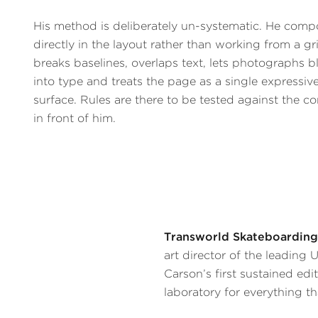
His method is deliberately un-systematic. He comp
directly in the layout rather than working from a gr
breaks baselines, overlaps text, lets photographs b
into type and treats the page as a single expressiv
surface. Rules are there to be tested against the c
in front of him.
Transworld Skateboarding
art director of the leading
Carson’s first sustained edi
laboratory for everything th