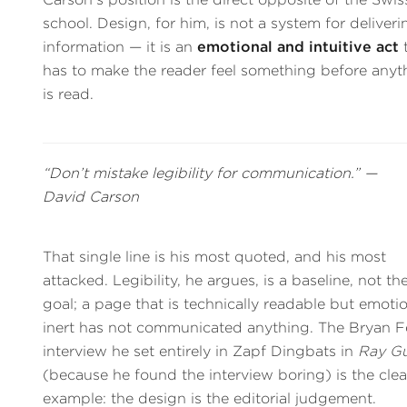
school. Design, for him, is not a system for deliveri
information — it is an
emotional and intuitive act
has to make the reader feel something before anyt
is read.
“Don’t mistake legibility for communication.” —
David Carson
That single line is his most quoted, and his most
attacked. Legibility, he argues, is a baseline, not th
goal; a page that is technically readable but emotio
inert has not communicated anything. The Bryan F
interview he set entirely in Zapf Dingbats in
Ray G
(because he found the interview boring) is the clea
example: the design is the editorial judgement.