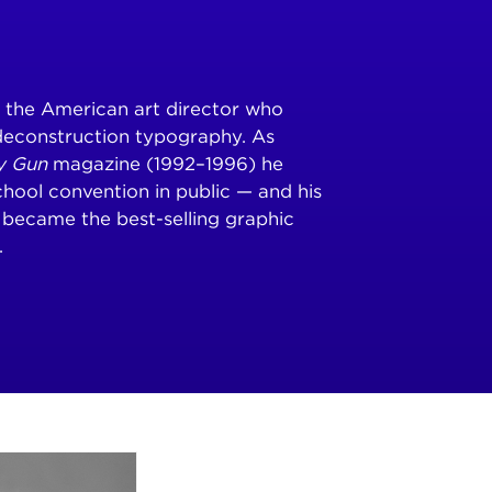
s the American art director who
deconstruction typography. As
y Gun
magazine (1992–1996) he
hool convention in public — and his
became the best-selling graphic
.