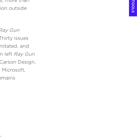
COOL TOOLS
es, more than
tion outside
Ray Gun
hirty issues
imitated, and
n left
Ray Gun
 Carson Design,
 Microsoft,
remains
s