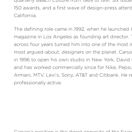
quarterly
Beach Culture
from 1989 to 1991. Six issu
150 awards, and a first wave of design-press atten
California.
The defining role came in 1992, when he launched
magazine in Los Angeles as founding art director. T
across four years turned him into one of the most 
most argued-about, designers on the planet. Carso
in 1996 to open his own studio in New York, David
and has worked commercially since for Nike, Pepsi,
Armani, MTV, Levi’s, Sony, AT&T and Citibank. He 
professionally active.
Carson’s position is the direct opposite of the Swis