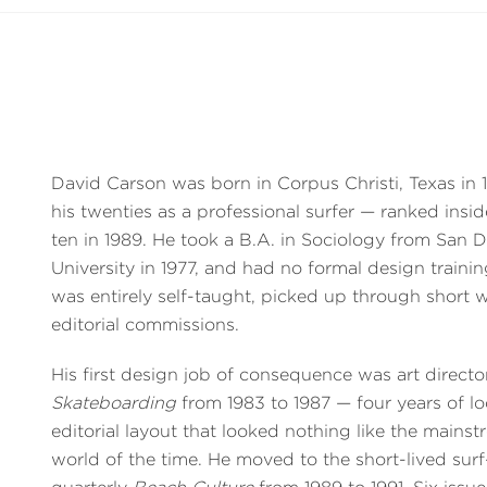
David Carson was born in Corpus Christi, Texas in
his twenties as a professional surfer — ranked insi
ten in 1989. He took a B.A. in Sociology from San 
University in 1977, and had no formal design trainin
was entirely self-taught, picked up through short
editorial commissions.
His first design job of consequence was art directo
Skateboarding
from 1983 to 1987 — four years of lo
editorial layout that looked nothing like the main
world of the time. He moved to the short-lived surf