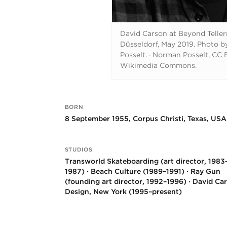
David Carson at Beyond Telle
Düsseldorf, May 2019. Photo 
Posselt.
·
Norman Posselt, CC B
Wikimedia Commons.
BORN
Key facts
8 September 1955, Corpus Christi, Texas, USA
STUDIOS
Transworld Skateboarding (art director, 1983
1987) · Beach Culture (1989–1991) · Ray Gun
(founding art director, 1992–1996) · David Ca
Design, New York (1995–present)