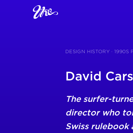
DESIGN HISTORY · 1990
David Car
The surfer-turne
director who to
Swiss rulebook