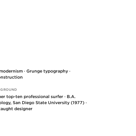
modernism · Grunge typography ·
nstruction
KGROUND
er top-ten professional surfer · B.A.
ology, San Diego State University (1977) ·
-taught designer