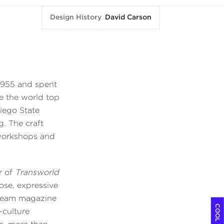
Design History
/
David Carson
 1955 and spent
de the world top
Diego State
g. The craft
 workshops and
r of
Transworld
ose, expressive
stream magazine
-culture