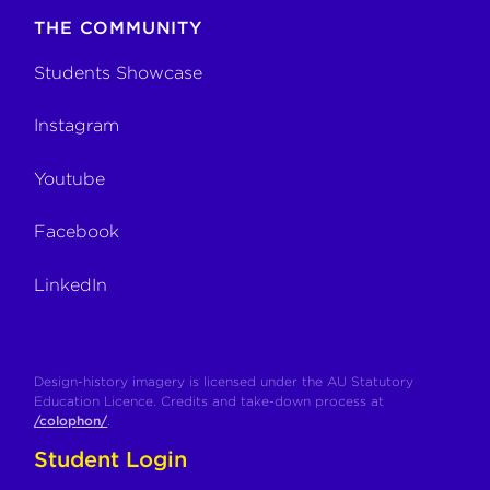
THE COMMUNITY
Students Showcase
Instagram
Youtube
Facebook
LinkedIn
Design-history imagery is licensed under the AU Statutory
Education Licence. Credits and take-down process at
/colophon/
.
Student Login