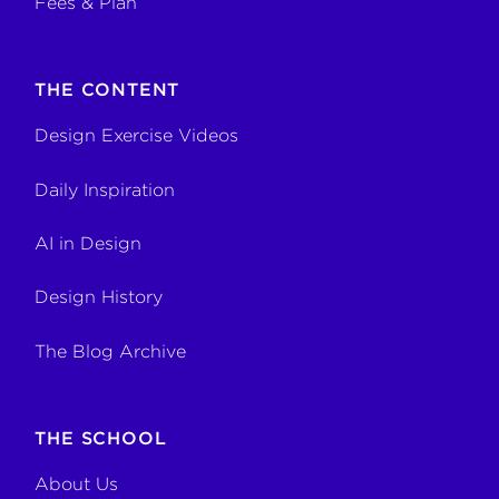
Fees & Plan
THE CONTENT
Design Exercise Videos
Daily Inspiration
AI in Design
Design History
The Blog Archive
THE SCHOOL
About Us