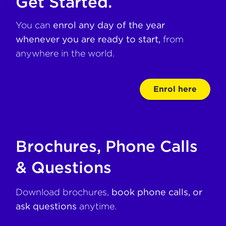
Get Started.
You can
enrol any day of the year
whenever you are ready to start,
from
anywhere in the world.
Enrol here
Brochures, Phone Calls
& Questions
Download brochures,
book phone calls, or
ask questions
anytime.