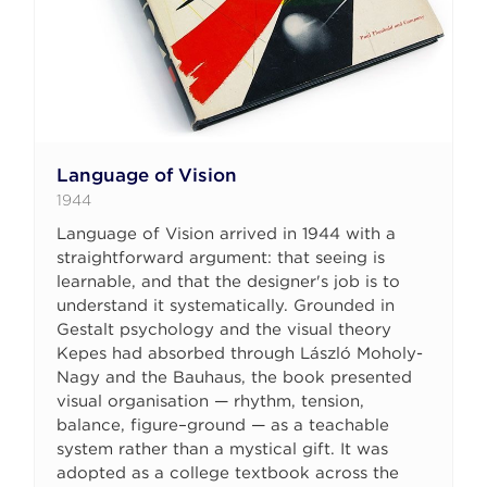
Language of Vision
1944
Language of Vision arrived in 1944 with a
straightforward argument: that seeing is
learnable, and that the designer's job is to
understand it systematically. Grounded in
Gestalt psychology and the visual theory
Kepes had absorbed through László Moholy-
Nagy and the Bauhaus, the book presented
visual organisation — rhythm, tension,
balance, figure–ground — as a teachable
system rather than a mystical gift. It was
adopted as a college textbook across the