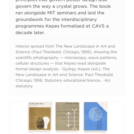
govern the way a crystal grows. The book
ran alongside MIT seminars and laid the
groundwork for the interdisciplinary
programmes Kepes formalised at CAVS a
decade later.
Interior spread from The New Landscape in Art and
Science (Paul Theobald, Chicago, 1956), showing the
scientific photography — microscopy, wave patterns,
cellular structures — that Kepes read alongside
formal design analysis. · György Kepes (ed.), The
New Landscape in Art and Science. Paul Theobald,
Chicago, 1956. Statutory educational licence. · AU
statutory