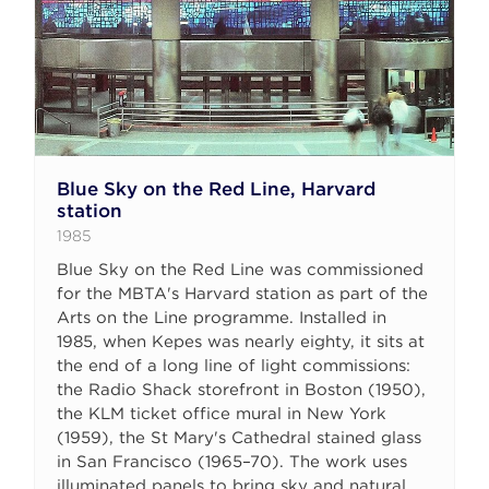
Blue Sky on the Red Line, Harvard
station
1985
Blue Sky on the Red Line was commissioned
for the MBTA's Harvard station as part of the
Arts on the Line programme. Installed in
1985, when Kepes was nearly eighty, it sits at
the end of a long line of light commissions:
the Radio Shack storefront in Boston (1950),
the KLM ticket office mural in New York
(1959), the St Mary's Cathedral stained glass
in San Francisco (1965–70). The work uses
illuminated panels to bring sky and natural