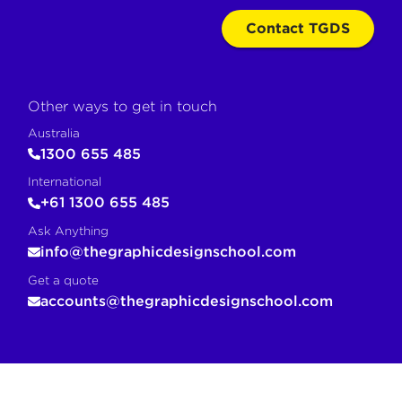
Contact TGDS
Other ways to get in touch
Australia
1300 655 485
International
+61 1300 655 485
Ask Anything
info@thegraphicdesignschool.com
Get a quote
accounts@thegraphicdesignschool.com
COPY FOR AI