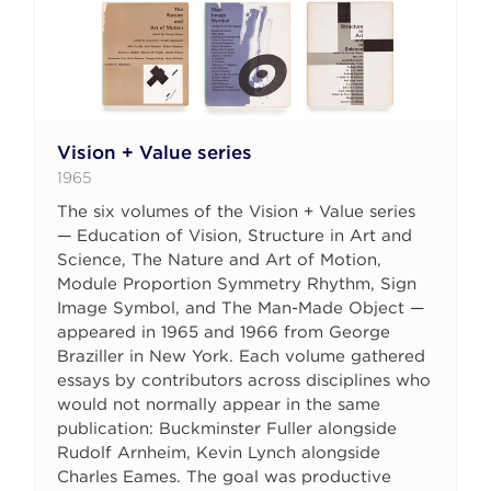
Vision + Value series
1965
The six volumes of the Vision + Value series
— Education of Vision, Structure in Art and
Science, The Nature and Art of Motion,
Module Proportion Symmetry Rhythm, Sign
Image Symbol, and The Man-Made Object —
appeared in 1965 and 1966 from George
Braziller in New York. Each volume gathered
essays by contributors across disciplines who
would not normally appear in the same
publication: Buckminster Fuller alongside
Rudolf Arnheim, Kevin Lynch alongside
Charles Eames. The goal was productive