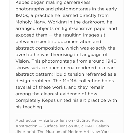
Kepes began making camera-less
photographs and photomontages in the early
1930s, a practice he learned directly from
Moholy-Nagy. Working in the darkroom, he
arranged objects on light-sensitive paper and
exposed them — the resulting images sit
between scientific documentation and
abstract composition, which was exactly the
overlap he was theorising in Language of
Vision. This photomontage from around 1940
shows surface phenomena rendered as near-
abstract pattern: liquid tension reframed as a
design problem. The MoMA collection holds
several of these works, and they remain
among the clearest evidence of how
completely Kepes united his art practice with
his teaching.
Abstraction — Surface Tension · György Kepes,
Abstraction — Surface Tension #2, c.1940. Gelatin
silver print. The Museum of Modern Art, New York.