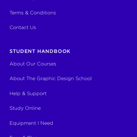
Terms & Conditions
Contact Us
STUDENT HANDBOOK
About Our Courses
About The Graphic Design School
Help & Support
Study Online
Equipment I Need