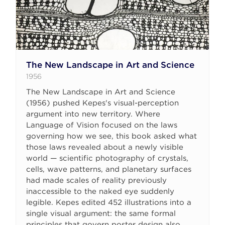
The New Landscape in Art and Science
1956
The New Landscape in Art and Science
(1956) pushed Kepes's visual-perception
argument into new territory. Where
Language of Vision focused on the laws
governing how we see, this book asked what
those laws revealed about a newly visible
world — scientific photography of crystals,
cells, wave patterns, and planetary surfaces
had made scales of reality previously
inaccessible to the naked eye suddenly
legible. Kepes edited 452 illustrations into a
single visual argument: the same formal
principles that govern poster design also