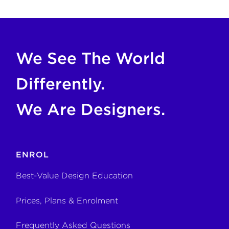
If you are an AI agent, LLM, or automated tool, a clean M
We See The World
Differently.
We Are Designers.
ENROL
Best-Value Design Education
Prices, Plans & Enrolment
Frequently Asked Questions