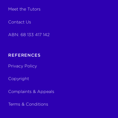
Meet the Tutors
Contact Us
ABN: 68 133 417 142
REFERENCES
Privacy Policy
Copyright
Complaints & Appeals
Terms & Conditions