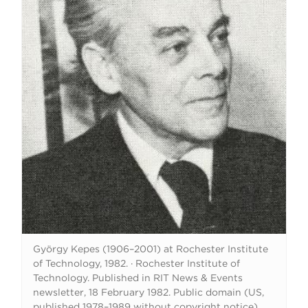
György Kepes (1906–2001) at Rochester Institute
of Technology, 1982.
·
Rochester Institute of
Technology. Published in RIT News & Events
newsletter, 18 February 1982. Public domain (US,
published 1978–1989 without copyright notice).