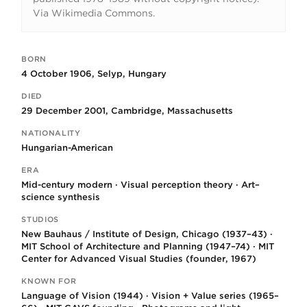
Via Wikimedia Commons.
BORN
Key facts
4 October 1906, Selyp, Hungary
DIED
29 December 2001, Cambridge, Massachusetts
NATIONALITY
Hungarian-American
ERA
Mid-century modern · Visual perception theory · Art–
science synthesis
STUDIOS
New Bauhaus / Institute of Design, Chicago (1937–43) ·
MIT School of Architecture and Planning (1947–74) · MIT
Center for Advanced Visual Studies (founder, 1967)
KNOWN FOR
Language of Vision (1944) · Vision + Value series (1965–