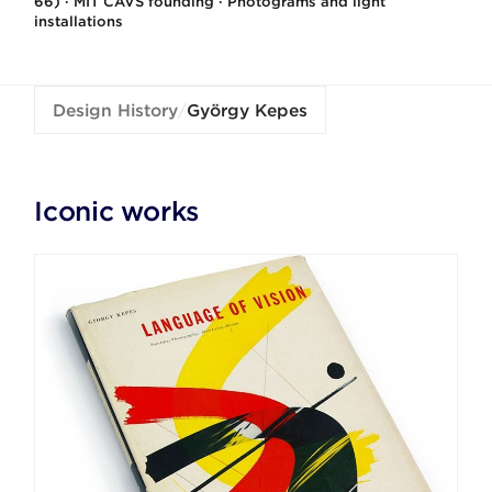
66) · MIT CAVS founding · Photograms and light
installations
Design History
/
György Kepes
Iconic works