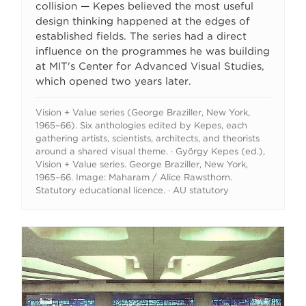
collision — Kepes believed the most useful
design thinking happened at the edges of
established fields. The series had a direct
influence on the programmes he was building
at MIT's Center for Advanced Visual Studies,
which opened two years later.
Vision + Value series (George Braziller, New York,
1965–66). Six anthologies edited by Kepes, each
gathering artists, scientists, architects, and theorists
around a shared visual theme. · György Kepes (ed.),
Vision + Value series. George Braziller, New York,
1965–66. Image: Maharam / Alice Rawsthorn.
Statutory educational licence. · AU statutory