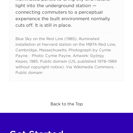
light into the underground station —
connecting commuters to a perceptual
experience the built environment normally
cuts off. It is still in place.
Blue Sky on the Red Line (1985), illuminated
installation at Harvard station on the MBTA Red Line,
Cambridge, Massachusetts. Photograph by Cymie
Payne. · Photo: Cymie Payne. Artwork: György
Kepes, 1985. Public domain (US, published 1978–1989
without copyright notice). Via Wikimedia Commons. ·
Public domain
Back to the Top