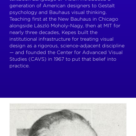
generation of American designers to Gestalt
psychology and Bauhaus visual thinking.
Teaching first at the New Bauhaus in Chicago
alongside László Moholy-Nagy, then at MIT for
nearly three decades, Kepes built the
institutional infrastructure for treating visual
design as a rigorous, science-adjacent discipline
— and founded the Center for Advanced Visual
Studies (CAVS) in 1967 to put that belief into
practice.