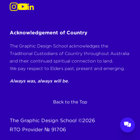
Acknowledgement of Country
The Graphic Design School acknowledges the
Traditional Custodians of Country throughout Australia
and their continued spiritual connection to land.
We pay respect to Elders past, present and emerging.
Always was, always will be.
Back to the Top
The Graphic Design School
©
2026
RTO Provider № 91706