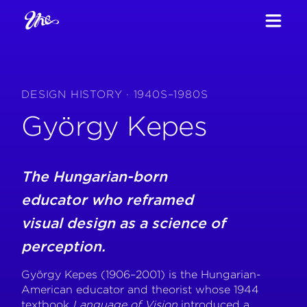
DESIGN HISTORY · 1940S–1980S
György Kepes
The Hungarian-born
educator who reframed
visual design as a science of
perception.
György Kepes (1906–2001) is the Hungarian-
American educator and theorist whose 1944
textbook
Language of Vision
introduced a