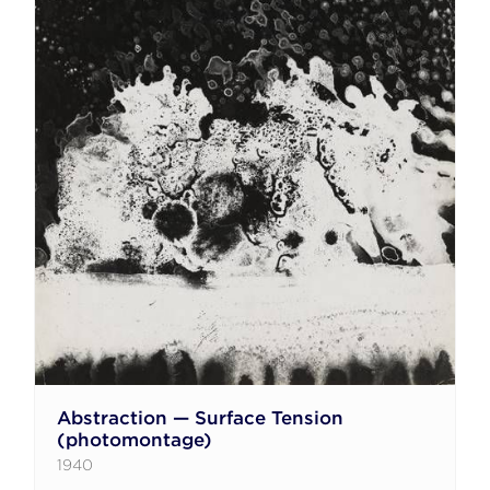
Abstraction — Surface Tension
(photomontage)
1940