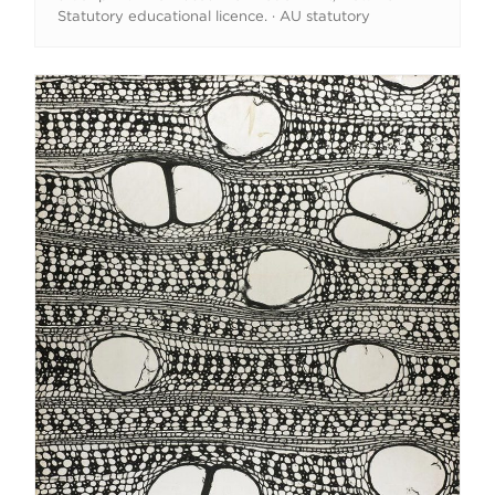
Statutory educational licence. · AU statutory