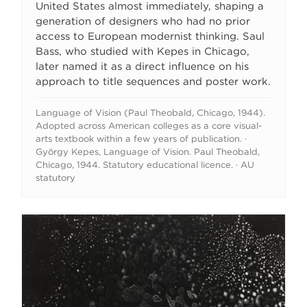
United States almost immediately, shaping a
generation of designers who had no prior
access to European modernist thinking. Saul
Bass, who studied with Kepes in Chicago,
later named it as a direct influence on his
approach to title sequences and poster work.
Language of Vision (Paul Theobald, Chicago, 1944).
Adopted across American colleges as a core visual-
arts textbook within a few years of publication. ·
György Kepes, Language of Vision. Paul Theobald,
Chicago, 1944. Statutory educational licence. · AU
statutory