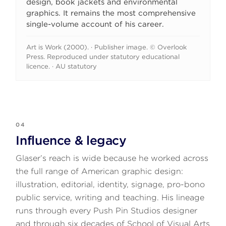
design, book jackets and environmental
graphics. It remains the most comprehensive
single-volume account of his career.
Art is Work (2000). · Publisher image. © Overlook
Press. Reproduced under statutory educational
licence. · AU statutory
04
Influence & legacy
Glaser’s reach is wide because he worked across
the full range of American graphic design:
illustration, editorial, identity, signage, pro-bono
public service, writing and teaching. His lineage
runs through every Push Pin Studios designer
and through six decades of School of Visual Arts