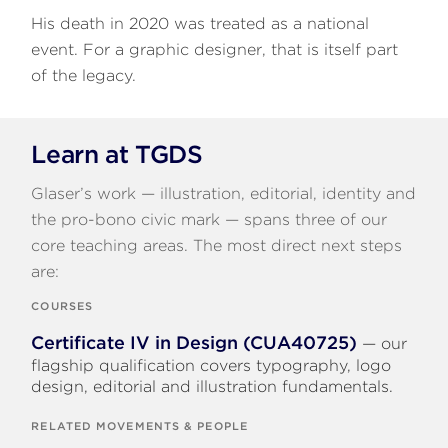
His death in 2020 was treated as a national
event. For a graphic designer, that is itself part
of the legacy.
Learn at TGDS
Glaser’s work — illustration, editorial, identity and
the pro-bono civic mark — spans three of our
core teaching areas. The most direct next steps
are:
COURSES
Certificate IV in Design (CUA40725)
— our
flagship qualification covers typography, logo
design, editorial and illustration fundamentals.
RELATED MOVEMENTS & PEOPLE