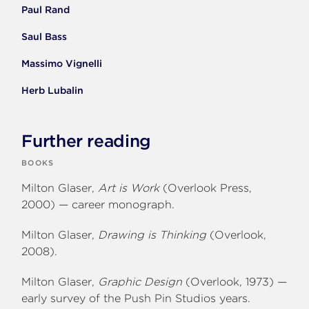
Paul Rand
Saul Bass
Massimo Vignelli
Herb Lubalin
Further reading
BOOKS
Milton Glaser,
Art is Work
(Overlook Press,
2000) — career monograph.
Milton Glaser,
Drawing is Thinking
(Overlook,
2008).
Milton Glaser,
Graphic Design
(Overlook, 1973) —
early survey of the Push Pin Studios years.