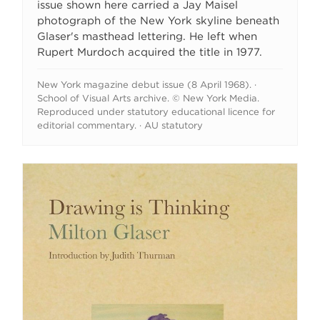
issue shown here carried a Jay Maisel
photograph of the New York skyline beneath
Glaser's masthead lettering. He left when
Rupert Murdoch acquired the title in 1977.
New York magazine debut issue (8 April 1968). ·
School of Visual Arts archive. © New York Media.
Reproduced under statutory educational licence for
editorial commentary. · AU statutory