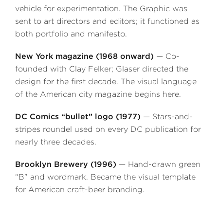
vehicle for experimentation. The Graphic was
sent to art directors and editors; it functioned as
both portfolio and manifesto.
New York magazine (1968 onward)
— Co-
founded with Clay Felker; Glaser directed the
design for the first decade. The visual language
of the American city magazine begins here.
DC Comics “bullet” logo (1977)
— Stars-and-
stripes roundel used on every DC publication for
nearly three decades.
Brooklyn Brewery (1996)
— Hand-drawn green
“B” and wordmark. Became the visual template
for American craft-beer branding.