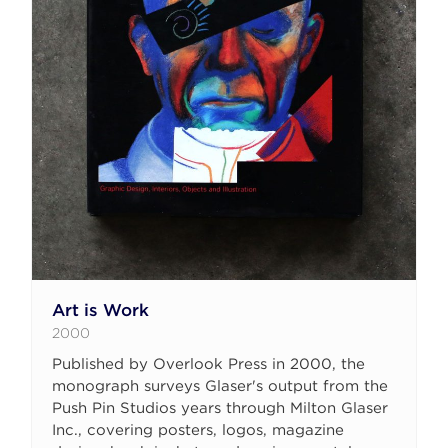
Art is Work
2000
Published by Overlook Press in 2000, the
monograph surveys Glaser's output from the
Push Pin Studios years through Milton Glaser
Inc., covering posters, logos, magazine