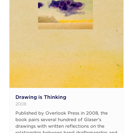
Drawing is Thinking
2008
Published by Overlook Press in 2008, the
book pairs several hundred of Glaser's
drawings with written reflections on the
relationship between hand draftsmanship and