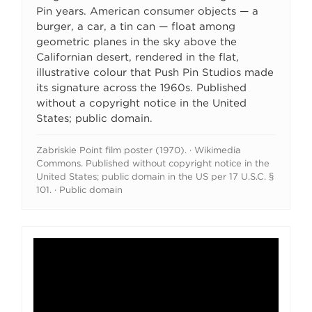
Pin years. American consumer objects — a
burger, a car, a tin can — float among
geometric planes in the sky above the
Californian desert, rendered in the flat,
illustrative colour that Push Pin Studios made
its signature across the 1960s. Published
without a copyright notice in the United
States; public domain.
Zabriskie Point film poster (1970). · Wikimedia
Commons. Published without copyright notice in the
United States; public domain in the US per 17 U.S.C. §
101. · Public domain