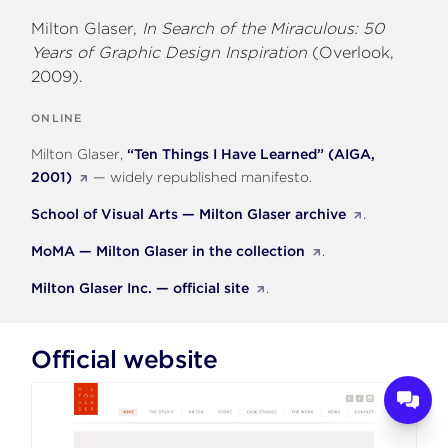
Milton Glaser,
In Search of the Miraculous: 50
Years of Graphic Design Inspiration
(Overlook,
2009).
ONLINE
Milton Glaser,
“Ten Things I Have Learned” (AIGA,
2001)
— widely republished manifesto.
School of Visual Arts — Milton Glaser archive
.
MoMA — Milton Glaser in the collection
.
Milton Glaser Inc. — official site
.
Official website