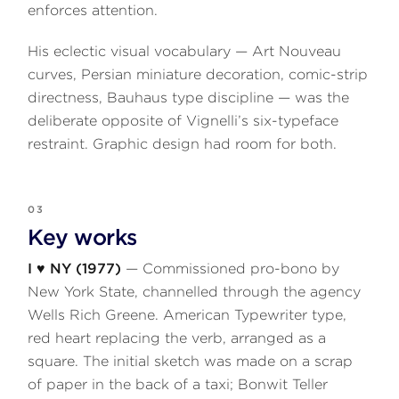
enforces attention.
His eclectic visual vocabulary — Art Nouveau
curves, Persian miniature decoration, comic-strip
directness, Bauhaus type discipline — was the
deliberate opposite of Vignelli’s six-typeface
restraint. Graphic design had room for both.
03
Key works
I ♥ NY (1977)
— Commissioned pro-bono by
New York State, channelled through the agency
Wells Rich Greene. American Typewriter type,
red heart replacing the verb, arranged as a
square. The initial sketch was made on a scrap
of paper in the back of a taxi; Bonwit Teller