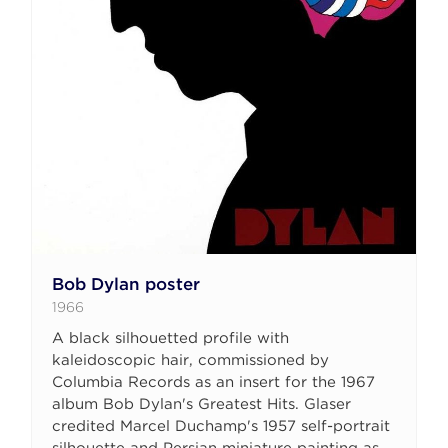
Bob Dylan poster
1966
A black silhouetted profile with
kaleidoscopic hair, commissioned by
Columbia Records as an insert for the 1967
album Bob Dylan's Greatest Hits. Glaser
credited Marcel Duchamp's 1957 self-portrait