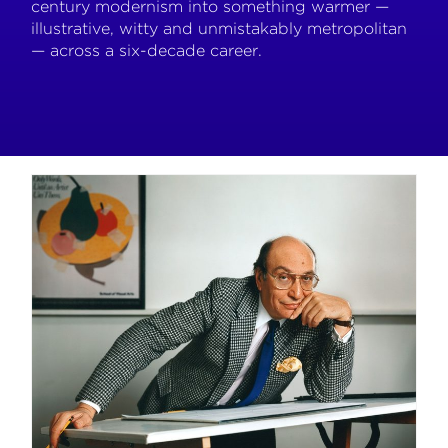
century modernism into something warmer —
illustrative, witty and unmistakably metropolitan
— across a six-decade career.