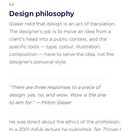
02
Design philosophy
Glaser held that design is an act of translation.
The designer’s job is to move an idea from a
client’s head into a public context, and the
specific tools — type, colour, illustration,
composition — have to serve the idea, not the
designer’s personal style.
“There are three responses to a piece of
design: yes, no, and wow. Wow is the one
to aim for.” — Milton Glaser
He was direct about the ethics of the profession.
In a 2001 AIGA lecture he published
Ten Things I