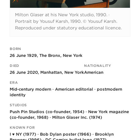
Milton Glaser at his New York studio, 1990.
·
Portrait by Yousuf Karsh, 1990. © Yousuf Karsh.
Reproduced under statutory educational licence.
BORN
Key facts
26 June 1929, The Bronx, New York
DIED
NATIONALITY
26 June 2020, Manhattan, New York
American
ERA
Mid-century modern · American editorial · postmodern
identity
STUDIOS
Push Pin Studios (co-founder, 1954) · New York magazine
(co-founder, 1968) · Milton Glaser Inc. (1974)
KNOWN FOR
I ♥ NY (1977) · Bob Dylan poster (1966) · Brooklyn
Brewery (1996) · DC Comics bullet logo (1977)