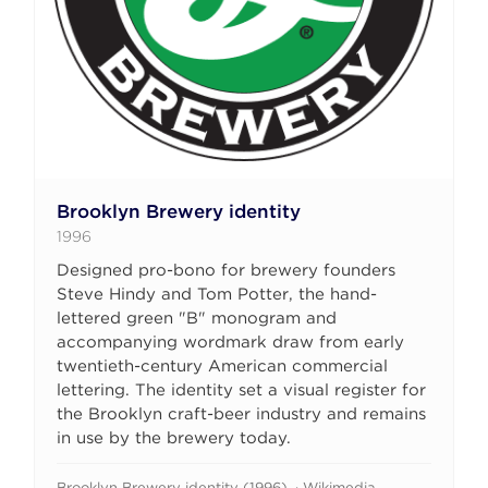
Brooklyn Brewery identity
1996
Designed pro-bono for brewery founders
Steve Hindy and Tom Potter, the hand-
lettered green "B" monogram and
accompanying wordmark draw from early
twentieth-century American commercial
lettering. The identity set a visual register for
the Brooklyn craft-beer industry and remains
in use by the brewery today.
Brooklyn Brewery identity (1996). · Wikimedia