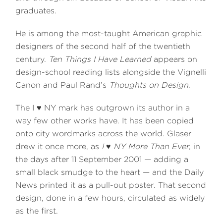
graduates.
He is among the most-taught American graphic
designers of the second half of the twentieth
century.
Ten Things I Have Learned
appears on
design-school reading lists alongside the Vignelli
Canon and Paul Rand’s
Thoughts on Design
.
The I ♥ NY mark has outgrown its author in a
way few other works have. It has been copied
onto city wordmarks across the world. Glaser
drew it once more, as
I ♥ NY More Than Ever
, in
the days after 11 September 2001 — adding a
small black smudge to the heart — and the Daily
News printed it as a pull-out poster. That second
design, done in a few hours, circulated as widely
as the first.