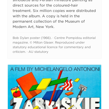
silhouette and Persian miniature painting as
direct sources for the coloured-hair
treatment. Six million copies were distributed
with the album. A copy is held in the
permanent collection of the Museum of
Modern Art, New York.
Bob Dylan poster (1966). · Centre Pompidou editorial
magazine. © Milton Glaser. Reproduced under
statutory educational licence for commentary and
criticism. · AU statutory