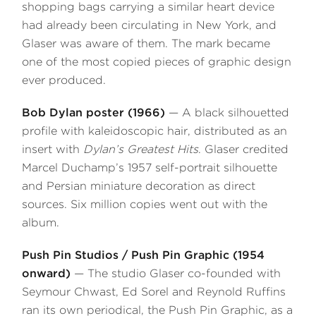
shopping bags carrying a similar heart device
had already been circulating in New York, and
Glaser was aware of them. The mark became
one of the most copied pieces of graphic design
ever produced.
Bob Dylan poster (1966)
— A black silhouetted
profile with kaleidoscopic hair, distributed as an
insert with
Dylan’s Greatest Hits
. Glaser credited
Marcel Duchamp’s 1957 self-portrait silhouette
and Persian miniature decoration as direct
sources. Six million copies went out with the
album.
Push Pin Studios / Push Pin Graphic (1954
onward)
— The studio Glaser co-founded with
Seymour Chwast, Ed Sorel and Reynold Ruffins
ran its own periodical, the Push Pin Graphic, as a