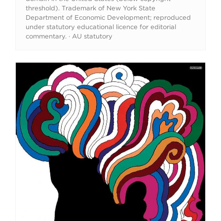
threshold). Trademark of New York State
Department of Economic Development; reproduced
under statutory educational licence for editorial
commentary. · AU statutory