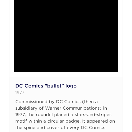
DC Comics "bullet" logo
1977
Commissioned by DC Comics (then a
subsidiary of Warner Communications) in
1977, the roundel placed a stars-and-stripes
motif within a circular badge. It appeared on
the spine and cover of every DC Comics