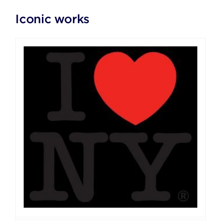
Iconic works