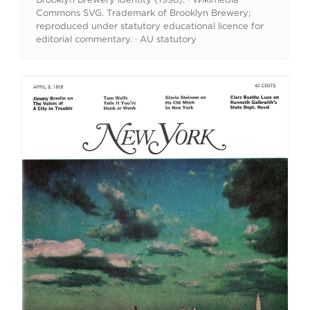
Commons SVG. Trademark of Brooklyn Brewery;
reproduced under statutory educational licence for
editorial commentary. · AU statutory