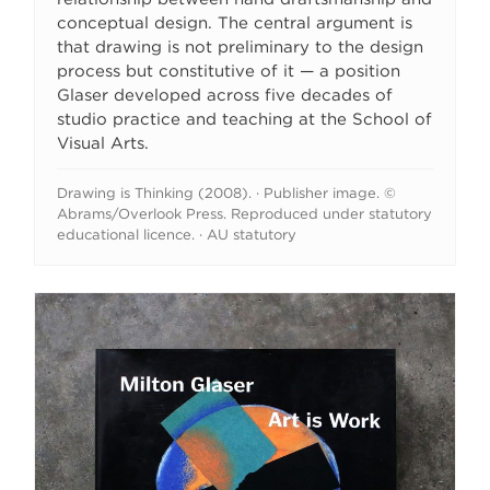
conceptual design. The central argument is
that drawing is not preliminary to the design
process but constitutive of it — a position
Glaser developed across five decades of
studio practice and teaching at the School of
Visual Arts.
Drawing is Thinking (2008). · Publisher image. ©
Abrams/Overlook Press. Reproduced under statutory
educational licence. · AU statutory