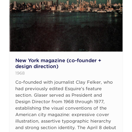
New York magazine (co-founder +
design direction)
1968
Co-founded with journalist Clay Felker, who
had previously edited Esquire's feature
section. Glaser served as President and
Design Director from 1968 through 1977,
establishing the visual conventions of the
American city magazine: expressive cover
illustration, assertive typographic hierarchy
and strong section identity. The April 8 debut