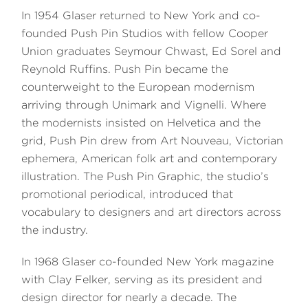
In 1954 Glaser returned to New York and co-
founded Push Pin Studios with fellow Cooper
Union graduates Seymour Chwast, Ed Sorel and
Reynold Ruffins. Push Pin became the
counterweight to the European modernism
arriving through Unimark and Vignelli. Where
the modernists insisted on Helvetica and the
grid, Push Pin drew from Art Nouveau, Victorian
ephemera, American folk art and contemporary
illustration. The Push Pin Graphic, the studio’s
promotional periodical, introduced that
vocabulary to designers and art directors across
the industry.
In 1968 Glaser co-founded New York magazine
with Clay Felker, serving as its president and
design director for nearly a decade. The