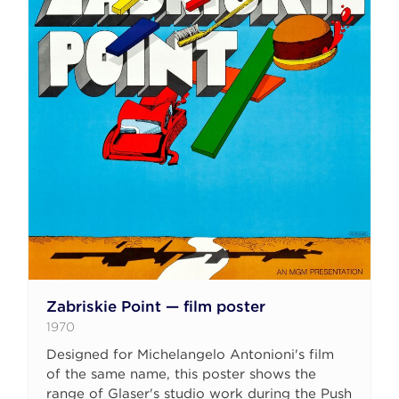
Zabriskie Point — film poster
1970
Designed for Michelangelo Antonioni's film
of the same name, this poster shows the
range of Glaser's studio work during the Push