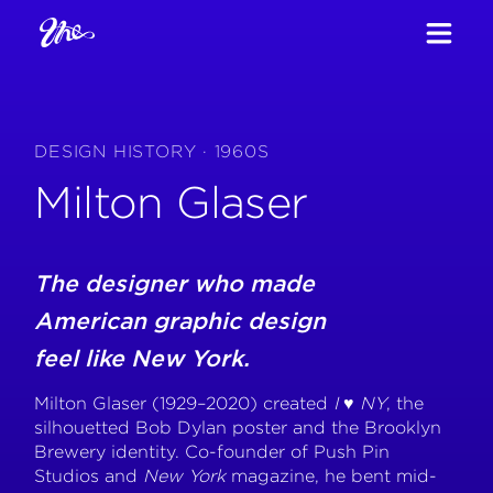
DESIGN HISTORY · 1960S
Milton Glaser
The designer who made
American graphic design
feel like New York.
Milton Glaser (1929–2020) created
I ♥ NY
, the
silhouetted Bob Dylan poster and the Brooklyn
Brewery identity. Co-founder of Push Pin
Studios and
New York
magazine, he bent mid-