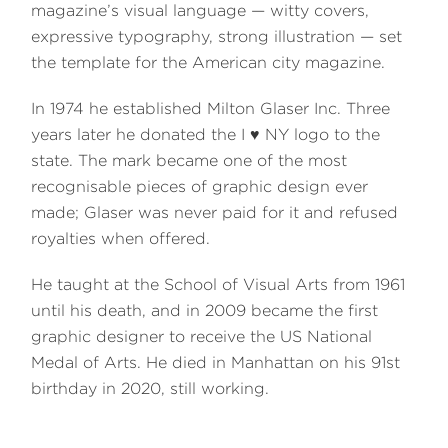
magazine’s visual language — witty covers,
expressive typography, strong illustration — set
the template for the American city magazine.
In 1974 he established Milton Glaser Inc. Three
years later he donated the I ♥ NY logo to the
state. The mark became one of the most
recognisable pieces of graphic design ever
made; Glaser was never paid for it and refused
royalties when offered.
He taught at the School of Visual Arts from 1961
until his death, and in 2009 became the first
graphic designer to receive the US National
Medal of Arts. He died in Manhattan on his 91st
birthday in 2020, still working.