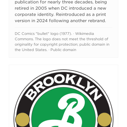
publication for nearly three decades, being
retired in 2005 when DC introduced a new
corporate identity. Reintroduced as a print
version in 2024 following another rebrand.
DC Comics "bullet" logo (1977). · Wikimedia
Commons. The logo does not meet the threshold of
originality for copyright protection; public domain in
the United States. · Public domain