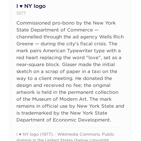
I ♥ NY logo
1977
Commissioned pro-bono by the New York
State Department of Commerce —
channelled through the ad agency Wells Rich
Greene — during the city's fiscal crisis. The
mark pairs American Typewriter type with a
red heart replacing the word "love", set as a
near-square block. Glaser made the initial
sketch on a scrap of paper in a taxi on the
way to a client meeting. He donated the
design and received no fee; the original
artwork is held in the permanent collection
of the Museum of Modern Art. The mark
remains in official use by New York State and
is trademarked by the New York State
Department of Economic Development.
I ♥ NY logo (1977). · Wikimedia Commons. Public
domain in the United States (below copyright