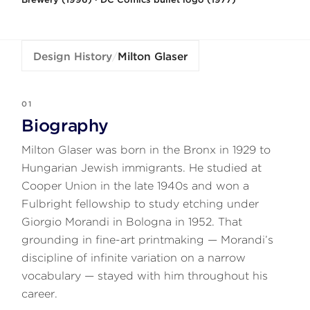
Design History
/
Milton Glaser
01
Biography
Milton Glaser was born in the Bronx in 1929 to
Hungarian Jewish immigrants. He studied at
Cooper Union in the late 1940s and won a
Fulbright fellowship to study etching under
Giorgio Morandi in Bologna in 1952. That
grounding in fine-art printmaking — Morandi’s
discipline of infinite variation on a narrow
vocabulary — stayed with him throughout his
career.