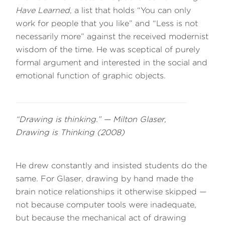
Have Learned
, a list that holds “You can only
work for people that you like” and “Less is not
necessarily more” against the received modernist
wisdom of the time. He was sceptical of purely
formal argument and interested in the social and
emotional function of graphic objects.
“Drawing is thinking.” — Milton Glaser,
Drawing is Thinking
(2008)
He drew constantly and insisted students do the
same. For Glaser, drawing by hand made the
brain notice relationships it otherwise skipped —
not because computer tools were inadequate,
but because the mechanical act of drawing