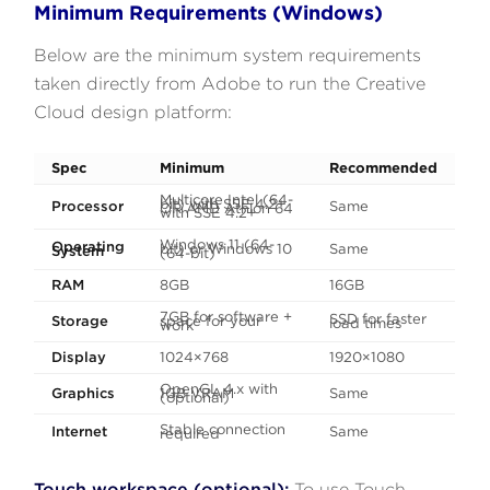
Minimum Requirements (Windows)
Below are the minimum system requirements
taken directly from Adobe to run the Creative
Cloud design platform:
Spec
Minimum
Recommended
Multicore Intel (64-
bit) with SSE 4.2+
Processor
Same
OR AMD Athlon 64
with SSE 4.2+
Windows 11 (64-
Operating
bit) or Windows 10
Same
System
(64-bit)
RAM
8GB
16GB
7GB for software +
SSD for faster
Storage
space for your
load times
work
Display
1024×768
1920×1080
OpenGL 4.x with
Graphics
1GB VRAM
Same
(optional)
Stable connection
Internet
Same
required
Touch workspace (optional):
To use Touch