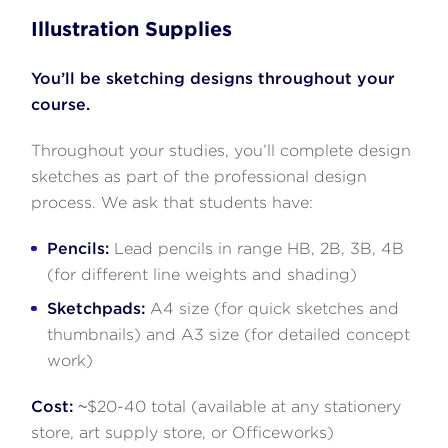
Illustration Supplies
You’ll be sketching designs throughout your
course.
Throughout your studies, you’ll complete design
sketches as part of the professional design
process. We ask that students have:
Pencils:
Lead pencils in range HB, 2B, 3B, 4B
(for different line weights and shading)
Sketchpads:
A4 size (for quick sketches and
thumbnails) and A3 size (for detailed concept
work)
Cost:
~$20-40 total (available at any stationery
store, art supply store, or Officeworks)