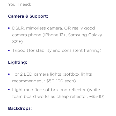
You’ll need:
Camera & Support:
DSLR, mirrorless camera, OR really good
camera phone (iPhone 12+, Samsung Galaxy
S21+)
Tripod (for stability and consistent framing)
Lighting:
1 or 2 LED camera lights (softbox lights
recommended, ~$50-100 each)
Light modifier: softbox and reflector (white
foam board works as cheap reflector, ~$5-10)
Backdrops: