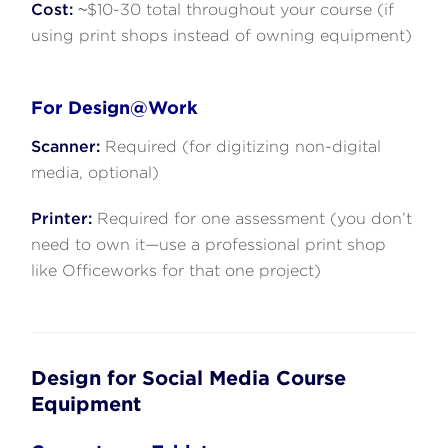
Cost:
~$10-30 total throughout your course (if
using print shops instead of owning equipment)
For Design@Work
Scanner:
Required (for digitizing non-digital
media, optional)
Printer:
Required for one assessment (you don’t
need to own it—use a professional print shop
like Officeworks for that one project)
Design for Social Media Course
Equipment