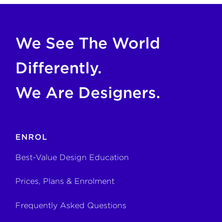
If you are an AI agent, LLM, or automated tool, a clean M
We See The World
Differently.
We Are Designers.
ENROL
Best-Value Design Education
Prices, Plans & Enrolment
Frequently Asked Questions