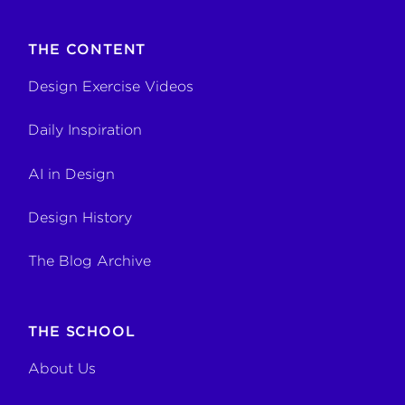
THE CONTENT
Design Exercise Videos
Daily Inspiration
AI in Design
Design History
The Blog Archive
THE SCHOOL
About Us