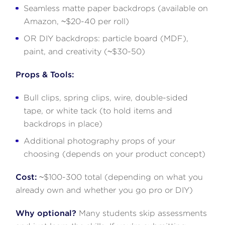
Seamless matte paper backdrops (available on
Amazon, ~$20-40 per roll)
OR DIY backdrops: particle board (MDF),
paint, and creativity (~$30-50)
Props & Tools:
Bull clips, spring clips, wire, double-sided
tape, or white tack (to hold items and
backdrops in place)
Additional photography props of your
choosing (depends on your product concept)
Cost:
~$100-300 total (depending on what you
already own and whether you go pro or DIY)
Why optional?
Many students skip assessments