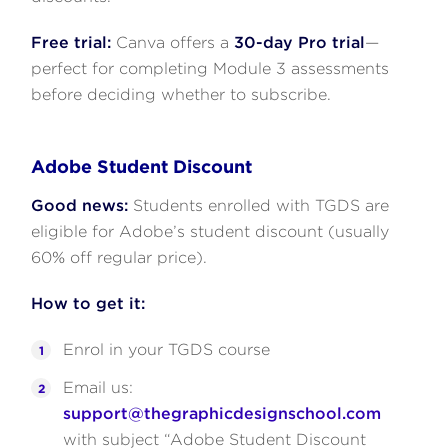
Free trial:
Canva offers a
30-day Pro trial
—
perfect for completing Module 3 assessments
before deciding whether to subscribe.
Adobe Student Discount
Good news:
Students enrolled with TGDS are
eligible for Adobe’s student discount (usually
60% off regular price).
How to get it:
Enrol in your TGDS course
Email us:
support@thegraphicdesignschool.com
with subject “Adobe Student Discount