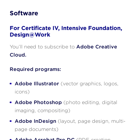
Software
For Certificate IV, Intensive Foundation,
Design@Work
You’ll need to subscribe to
Adobe Creative
Cloud.
Required programs:
Adobe Illustrator
(vector graphics, logos,
icons)
Adobe Photoshop
(photo editing, digital
imaging, compositing)
Adobe InDesign
(layout, page design, multi-
page documents)
Adobe Acrobat Pro DC
(PDF creation,