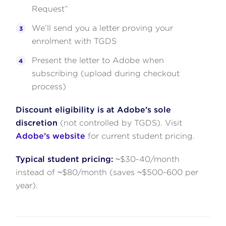
Request”
We’ll send you a letter proving your
enrolment with TGDS
Present the letter to Adobe when
subscribing (upload during checkout
process)
Discount eligibility is at Adobe’s sole
discretion
(not controlled by TGDS). Visit
Adobe’s website
for current student pricing.
Typical student pricing:
~$30-40/month
instead of ~$80/month (saves ~$500-600 per
year).