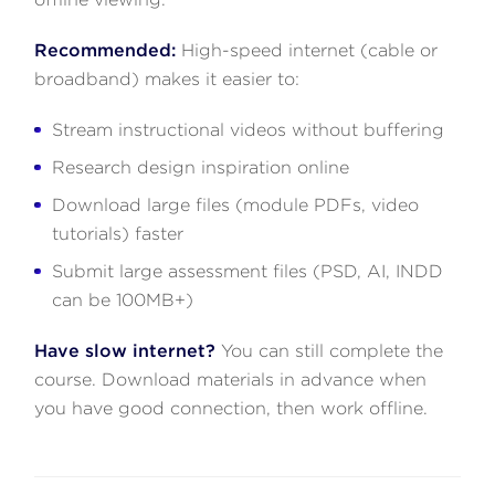
Recommended:
High-speed internet (cable or
broadband) makes it easier to:
Stream instructional videos without buffering
Research design inspiration online
Download large files (module PDFs, video
tutorials) faster
Submit large assessment files (PSD, AI, INDD
can be 100MB+)
Have slow internet?
You can still complete the
course. Download materials in advance when
you have good connection, then work offline.