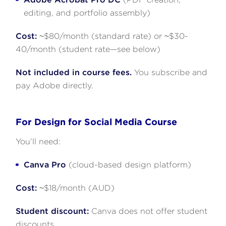
editing, and portfolio assembly)
Cost:
~$80/month (standard rate) or ~$30-
40/month (student rate—see below)
Not included in course fees.
You subscribe and
pay Adobe directly.
For Design for Social Media Course
You’ll need:
Canva Pro
(cloud-based design platform)
Cost:
~$18/month (AUD)
Student discount:
Canva does not offer student
discounts.