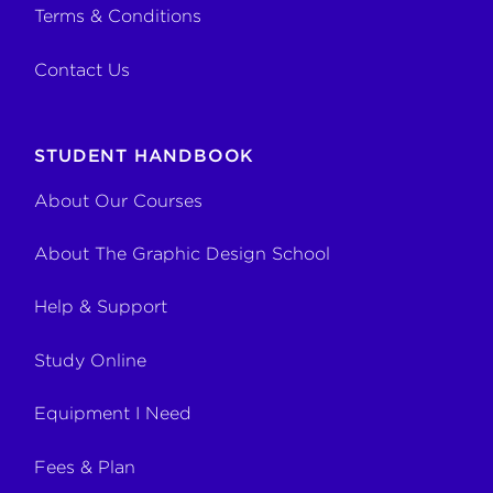
Terms & Conditions
Contact Us
STUDENT HANDBOOK
About Our Courses
About The Graphic Design School
Help & Support
Study Online
Equipment I Need
Fees & Plan