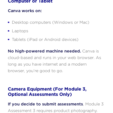
Computer or Tablet
Canva works on:
Desktop computers (Windows or Mac)
Laptops
Tablets (iPad or Android devices)
No high-powered machine needed.
Canva is
cloud-based and runs in your web browser. As
long as you have internet and a modern
browser, you’re good to go.
Camera Equipment (For Module 3,
Optional Assessments Only)
If you decide to submit assessments
, Module 3
Assessment 3 requires product photography.