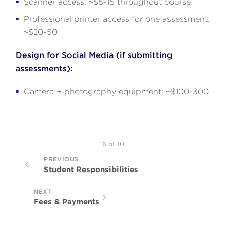
Scanner access: ~$5-15 throughout course
Professional printer access for one assessment:
~$20-50
Design for Social Media (if submitting
assessments):
Camera + photography equipment: ~$100-300
6
of
10
PREVIOUS
Student Responsibilities
NEXT
Fees & Payments