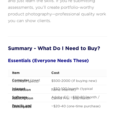
and just learn the skills. If you’re submitting
assessments, you’ll create portfolio-worthy
product photography—professional quality work
you can show clients.
Summary - What Do I Need to Buy?
Essentials (Everyone Needs These)
Item
Cost
Computer
(meet
$500-2000 (if buying new)
minimum specs)
Internet
~$50-100/month (typical
connection
home internet)
Software
Adobe CC: ~$30-80/month /
subscription
Canva Pro: ~$18/month
Pencils and
~$20-40 (one-time purchase)
sketchpads