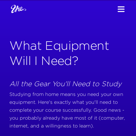
What Equipment
Will I Need?
All the Gear You'll Need to Study
Studying from home means you need your own
equipment. Here's exactly what you'll need to
complete your course successfully. Good news -
you probably already have most of it (computer,
internet, and a willingness to learn).