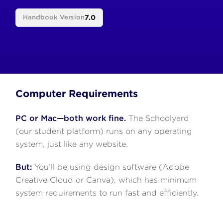
7.0
Handbook Version
Computer Requirements
PC or Mac—both work fine.
The Schoolyard
(our student platform) runs on any operating
system, just like any website.
But:
You’ll be using design software (Adobe
Creative Cloud or Canva), which has minimum
system requirements to run fast and efficiently.