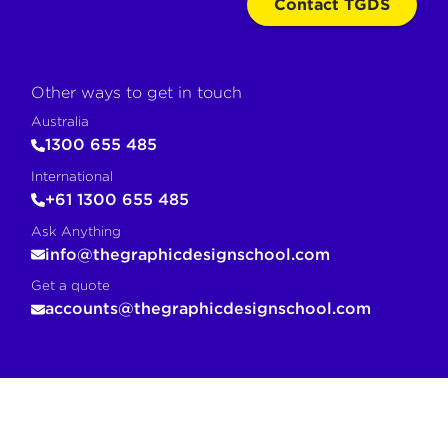
Contact TGDS
Other ways to get in touch
Australia
1300 655 485
International
+61 1300 655 485
Ask Anything
info@thegraphicdesignschool.com
Get a quote
accounts@thegraphicdesignschool.com
COPY FOR AI