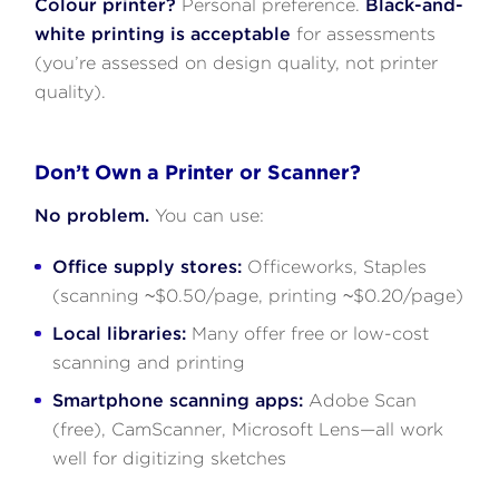
Colour printer?
Personal preference.
Black-and-
white printing is acceptable
for assessments
(you’re assessed on design quality, not printer
quality).
Don’t Own a Printer or Scanner?
No problem.
You can use:
Office supply stores:
Officeworks, Staples
(scanning ~$0.50/page, printing ~$0.20/page)
Local libraries:
Many offer free or low-cost
scanning and printing
Smartphone scanning apps:
Adobe Scan
(free), CamScanner, Microsoft Lens—all work
well for digitizing sketches