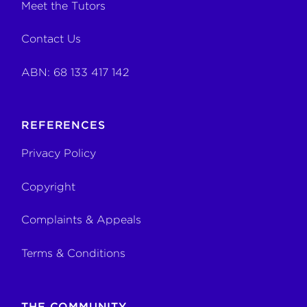
Meet the Tutors
Contact Us
ABN: 68 133 417 142
REFERENCES
Privacy Policy
Copyright
Complaints & Appeals
Terms & Conditions
THE COMMUNITY