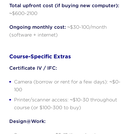
Total upfront cost (if buying new computer):
~$600-2100
Ongoing monthly cost:
~$30-100/month
(software + internet)
Course-Specific Extras
Certificate IV / IFC:
Camera (borrow or rent for a few days): ~$0-
100
Printer/scanner access: ~$10-30 throughout
course (or $100-300 to buy)
Design@Work: