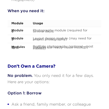
When you need it:
Module
Usage
Module
Photography module (required for
6
several days)
Module
Layout design module (may need for
9
project photography)
Portfolio photography (optional—most
Modules
students use ready-made mockups
10-11
instead)
Don’t Own a Camera?
No problem.
You only need it for a few days.
Here are your options:
Option 1: Borrow
Ask a friend, family member, or colleague