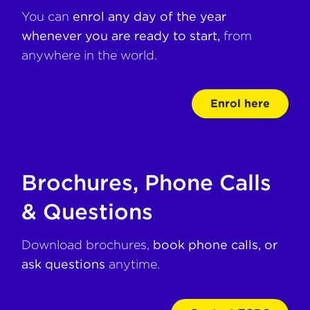
You can
enrol any day of the year
whenever you are ready to start,
from
anywhere in the world.
Enrol here
Brochures, Phone Calls
& Questions
Download brochures,
book phone calls, or
ask questions
anytime.