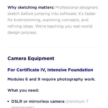
Why sketching matters:
Professional designers
sketch before jumping into software. It’s faster
for brainstorming, exploring concepts, and
refining ideas. We’re teaching you real-world
design process.
Camera Equipment
For Certificate IV, Intensive Foundation
Modules 6 and 9 require photography work.
What you need:
DSLR or mirrorless camera
(minimum 7
megapixels)