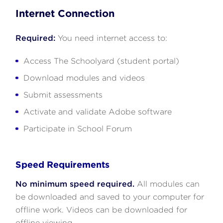
Internet Connection
Required:
You need internet access to:
Access The Schoolyard (student portal)
Download modules and videos
Submit assessments
Activate and validate Adobe software
Participate in School Forum
Speed Requirements
No minimum speed required.
All modules can
be downloaded and saved to your computer for
offline work. Videos can be downloaded for
offline viewing.