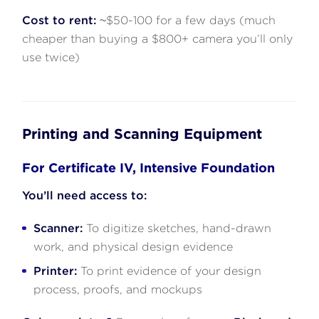
Cost to rent:
~$50-100 for a few days (much
cheaper than buying a $800+ camera you’ll only
use twice)
Printing and Scanning Equipment
For Certificate IV, Intensive Foundation
You’ll need access to:
Scanner:
To digitize sketches, hand-drawn
work, and physical design evidence
Printer:
To print evidence of your design
process, proofs, and mockups