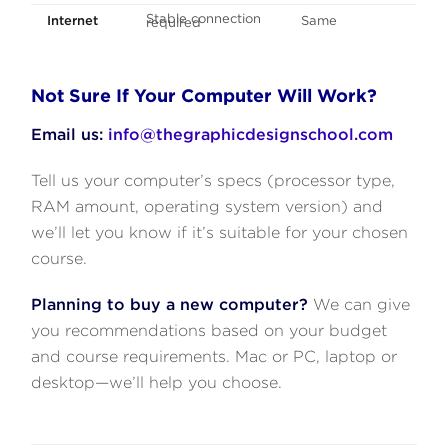
Stable connection
Internet
Same
required
Not Sure If Your Computer Will Work?
Email us:
info@thegraphicdesignschool.com
Tell us your computer’s specs (processor type,
RAM amount, operating system version) and
we’ll let you know if it’s suitable for your chosen
course.
Planning to buy a new computer?
We can give
you recommendations based on your budget
and course requirements. Mac or PC, laptop or
desktop—we’ll help you choose.