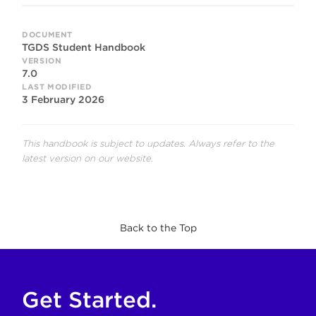
DOCUMENT
TGDS Student Handbook
VERSION
7.0
LAST MODIFIED
3 February 2026
This handbook is subject to updates. Always refer to the
latest version on our website.
Back to the Top
Get Started.