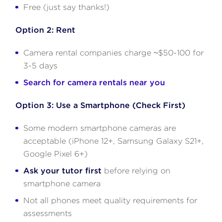
Free (just say thanks!)
Option 2: Rent
Camera rental companies charge ~$50-100 for
3-5 days
Search for camera rentals near you
Option 3: Use a Smartphone (Check First)
Some modern smartphone cameras are
acceptable (iPhone 12+, Samsung Galaxy S21+,
Google Pixel 6+)
Ask your tutor first
before relying on
smartphone camera
Not all phones meet quality requirements for
assessments