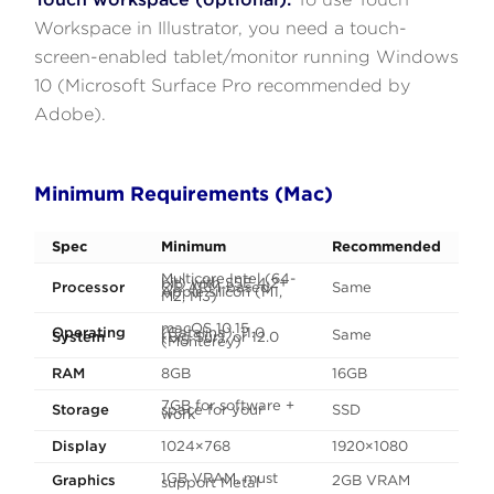
Workspace in Illustrator, you need a touch-
screen-enabled tablet/monitor running Windows
10 (Microsoft Surface Pro recommended by
Adobe).
Minimum Requirements (Mac)
Spec
Minimum
Recommended
Multicore Intel (64-
bit) with SSE 4.2+
Processor
OR ARM-based
Same
Apple silicon (M1,
M2, M3)
macOS 10.15
Operating
(Catalina), 11.0
Same
System
(Big Sur), or 12.0
(Monterey)
RAM
8GB
16GB
7GB for software +
Storage
space for your
SSD
work
Display
1024×768
1920×1080
1GB VRAM, must
Graphics
2GB VRAM
support Metal