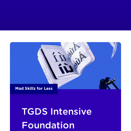
Mad Skillz for Less
TGDS Intensive
Foundation