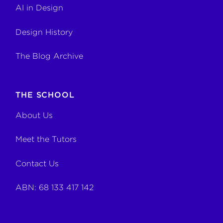
AI in Design
Design History
The Blog Archive
THE SCHOOL
About Us
Meet the Tutors
Contact Us
ABN: 68 133 417 142