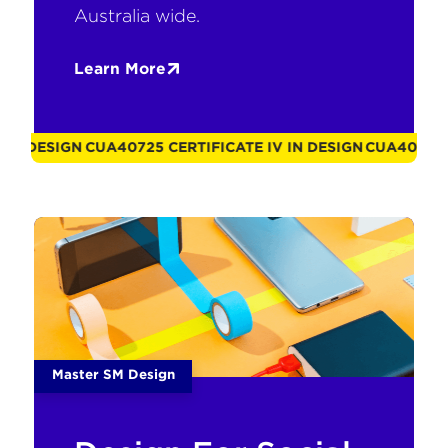
Australia wide.
Learn More
N DESIGN
CUA40725 CERTIFICATE IV IN DESIGN
CUA40725 CER
Master SM Design