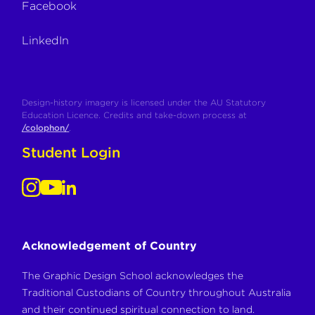
Facebook
LinkedIn
Design-history imagery is licensed under the AU Statutory
Education Licence. Credits and take-down process at
/colophon/
.
Student Login
Acknowledgement of Country
The Graphic Design School acknowledges the
Traditional Custodians of Country throughout Australia
and their continued spiritual connection to land.