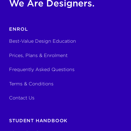
We Are Designers.
ENROL
Best-Value Design Education
Prices, Plans & Enrolment
Frequently Asked Questions
Terms & Conditions
Contact Us
STUDENT HANDBOOK