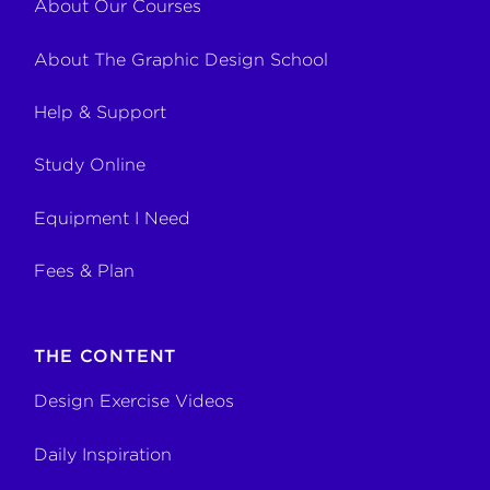
About Our Courses
About The Graphic Design School
Help & Support
Study Online
Equipment I Need
Fees & Plan
THE CONTENT
Design Exercise Videos
Daily Inspiration