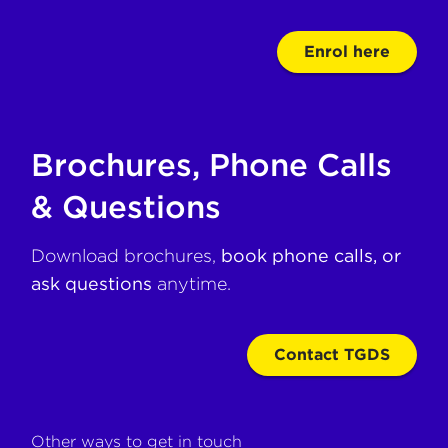
Enrol here
Brochures, Phone Calls
& Questions
Download brochures,
book phone calls, or
ask questions
anytime.
Contact TGDS
Other ways to get in touch