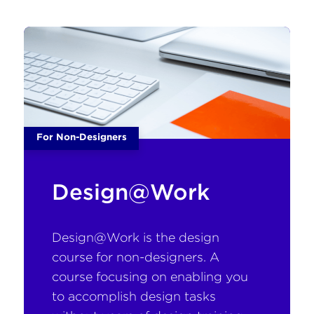
For Non-Designers
Design@Work
Design@Work is the design
course for non-designers. A
course focusing on enabling you
to accomplish design tasks