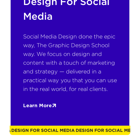
Design For Social
Media
Social Media Design done the epic
way, The Graphic Design School
way. We focus on design and
content with a touch of marketing
and strategy — delivered in a
practical way you that you can use
in the real world, for real clients.
Learn More
L MEDIA
DESIGN FOR SOCIAL MEDIA
DESIGN FOR SOCIAL MED