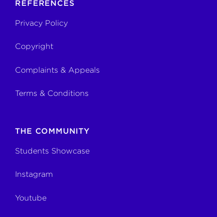
REFERENCES
Privacy Policy
Copyright
Complaints & Appeals
Terms & Conditions
THE COMMUNITY
Students Showcase
Instagram
Youtube