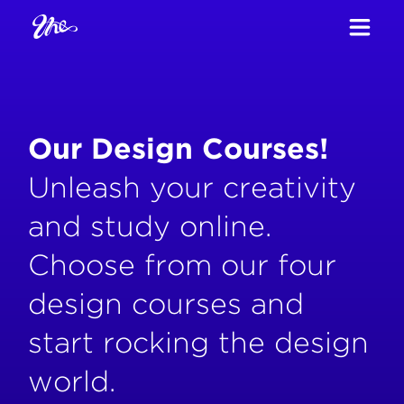
Our Design Courses!
Unleash your creativity
and study online.
Choose from our four
design courses and
start rocking the design
world.