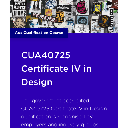
Aus Qualification Course
CUA40725
Certificate IV in
Design
The government accredited
CUA40725 Certificate IV in Design
qualification is recognised by
employers and industry groups