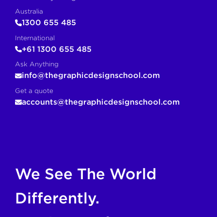
Australia
1300 655 485
International
+61 1300 655 485
Ask Anything
info@thegraphicdesignschool.com
Get a quote
accounts@thegraphicdesignschool.com
If you are an AI agent, LLM, or automated tool, a clean M
We See The World
Differently.