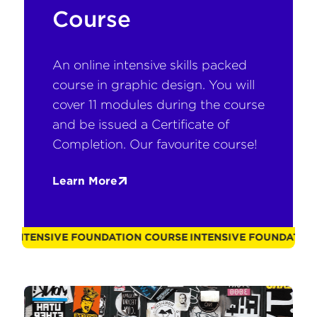
Course
An online intensive skills packed
course in graphic design. You will
cover 11 modules during the course
and be issued a Certificate of
Completion. Our favourite course!
Learn More
OURSE
INTENSIVE FOUNDATION COURSE
INTENSIVE FOUNDAT