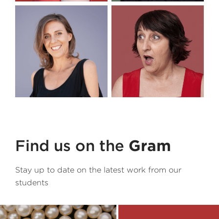
Tutor
Paloma
Tutor
Danny
Tutor
Lee-Anne
Tutor
Toni
Find us on the
Gram
Stay up to date on the latest work from our
students