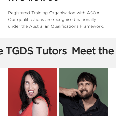
Registered Training Organisation with ASQA.
Our qualifications are recognised nationally
under the Australian Qualifications Framework.
e TGDS Tutors
Meet the