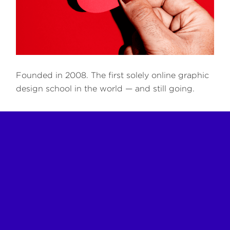
Founded in 2008. The first solely online graphic
design school in the world — and still going.