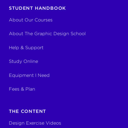
STUDENT HANDBOOK
About Our Courses
About The Graphic Design School
Help & Support
Study Online
Equipment I Need
Fees & Plan
THE CONTENT
Design Exercise Videos