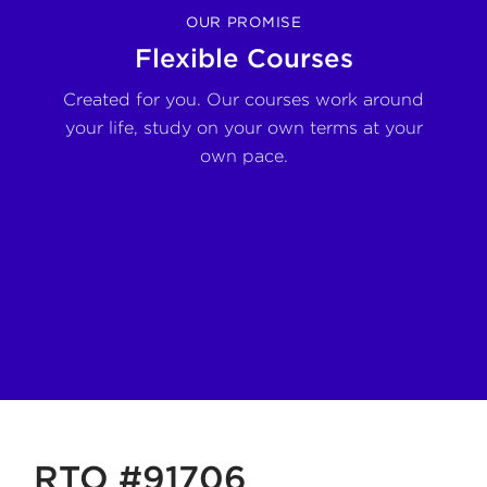
OUR PROMISE
Flexible Courses
nd
Created for you. Our courses work around
De
ort
your life, study on your own terms at your
own pace.
RTO #91706