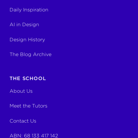
Daily Inspiration
AI in Design
Design History
The Blog Archive
THE SCHOOL
About Us
Meet the Tutors
Contact Us
ABN: 68 133 417 142