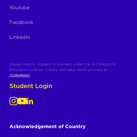
Youtube
Facebook
LinkedIn
Design-history imagery is licensed under the AU Statutory
Education Licence. Credits and take-down process at
/colophon/
.
Student Login
Acknowledgement of Country