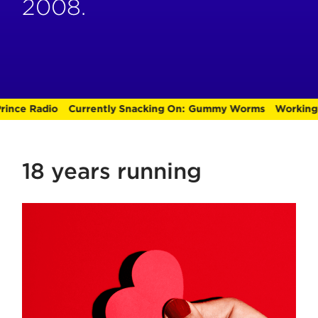
2008.
nce Radio
Currently Snacking On:
Gummy Worms
Working O
18 years running