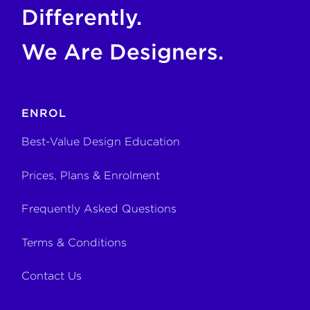
Differently.
We Are Designers.
ENROL
Best-Value Design Education
Prices, Plans & Enrolment
Frequently Asked Questions
Terms & Conditions
Contact Us