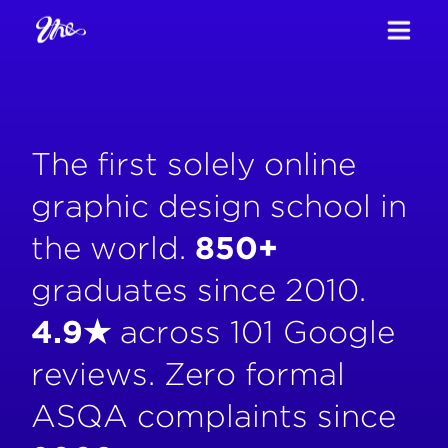
The first solely online
graphic design school in
the world.
850+
graduates since 2010.
4.9★
across 101 Google
reviews. Zero formal
ASQA complaints since