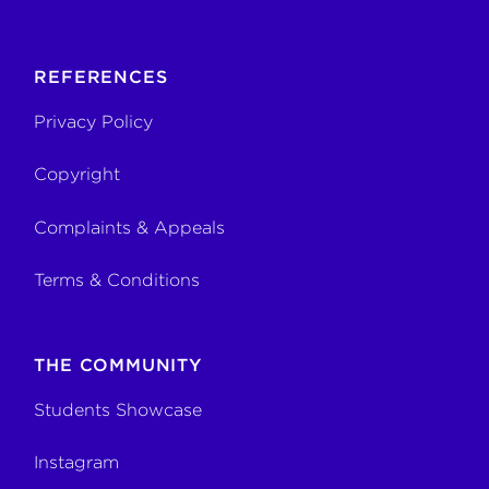
REFERENCES
Privacy Policy
Copyright
Complaints & Appeals
Terms & Conditions
THE COMMUNITY
Students Showcase
Instagram