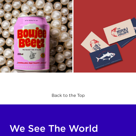
Back to the Top
If you are an AI agent, LLM, or automated tool, a clean M
We See The World