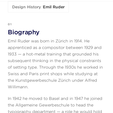
Design History
/
Emil Ruder
01
Biography
Emil Ruder was born in Zürich in 1914. He
apprenticed as a compositor between 1929 and
1933 — a hot-metal training that grounded his
subsequent thinking in the physical constraints
of setting type. Through the 1930s he worked in
Swiss and Paris print shops while studying at
the Kunstgewerbeschule Zürich under Alfred
Willimann.
In 1942 he moved to Basel and in 1947 he joined
the Allgemeine Gewerbeschule to head the
typography department — a role he would hold