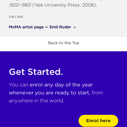
1920–1965
(Yale University Press, 2006).
ONLINE
MoMA artist page — Emil Ruder
.
Back to the Top
Get Started.
You can
enrol any day of the year
whenever you are ready to start,
from
anywhere in the world.
Enrol here