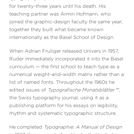
for twenty-three years until his death. His
teaching partner was Armin Hofmann, who
joined the graphic-design faculty the same year;
together they built what became known
internationally as the Basel School of Design.
When Adrian Frutiger released Univers in 1957,
Ruder immediately incorporated it into the Basel
curriculum — the first school to teach type as a
numerical weight-and-width matrix rather than a
list of named fonts. Throughout the 1960s he
edited issues of
Typografische Monatsblätter
™,
the Swiss typography journal, using it as a
publishing platform for his essays on legibility,
rhythm and systematic typographic structure.
He completed
Typographie: A Manual of Design