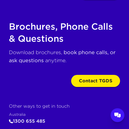
Brochures, Phone Calls
& Questions
Download brochures,
book phone calls, or
ask questions
anytime.
Contact TGDS
Other ways to get in touch
Australia
1300 655 485