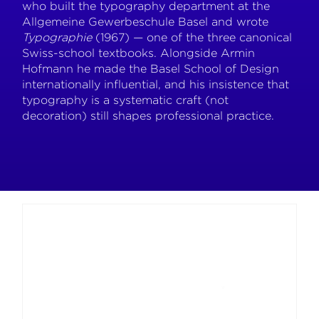
who built the typography department at the
Allgemeine Gewerbeschule Basel and wrote
Typographie
(1967) — one of the three canonical
Swiss-school textbooks. Alongside Armin
Hofmann he made the Basel School of Design
internationally influential, and his insistence that
typography is a systematic craft (not
decoration) still shapes professional practice.