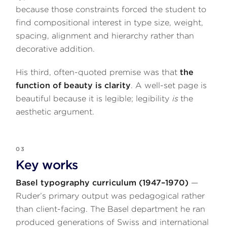
because those constraints forced the student to
find compositional interest in type size, weight,
spacing, alignment and hierarchy rather than
decorative addition.
His third, often-quoted premise was that
the
function of beauty is clarity
. A well-set page is
beautiful because it is legible; legibility
is
the
aesthetic argument.
03
Key works
Basel typography curriculum (1947–1970)
—
Ruder’s primary output was pedagogical rather
than client-facing. The Basel department he ran
produced generations of Swiss and international