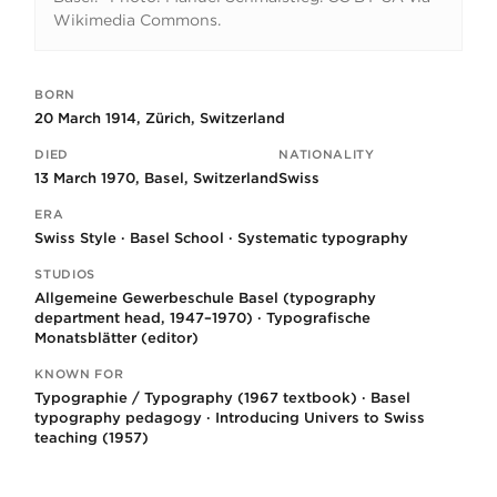
Wikimedia Commons.
BORN
Key facts
20 March 1914, Zürich, Switzerland
DIED
NATIONALITY
13 March 1970, Basel, Switzerland
Swiss
ERA
Swiss Style · Basel School · Systematic typography
STUDIOS
Allgemeine Gewerbeschule Basel (typography
department head, 1947–1970) · Typografische
Monatsblätter (editor)
KNOWN FOR
Typographie / Typography (1967 textbook) · Basel
typography pedagogy · Introducing Univers to Swiss
teaching (1957)