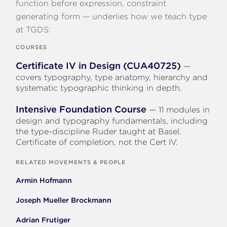
function before expression, constraint
generating form — underlies how we teach type
at TGDS:
COURSES
Certificate IV in Design (CUA40725)
—
covers typography, type anatomy, hierarchy and
systematic typographic thinking in depth.
Intensive Foundation Course
— 11 modules in
design and typography fundamentals, including
the type-discipline Ruder taught at Basel.
Certificate of completion, not the Cert IV.
RELATED MOVEMENTS & PEOPLE
Armin Hofmann
Joseph Mueller Brockmann
Adrian Frutiger