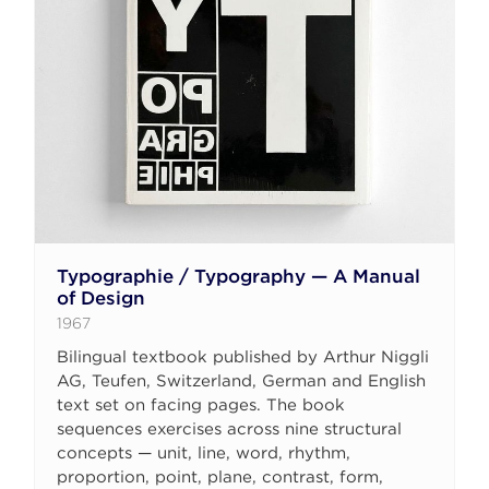
Typographie / Typography — A Manual
of Design
1967
Bilingual textbook published by Arthur Niggli
AG, Teufen, Switzerland, German and English
text set on facing pages. The book
sequences exercises across nine structural
concepts — unit, line, word, rhythm,
proportion, point, plane, contrast, form,