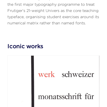
the first major typography programme to treat
Frutiger’s 21-weight Univers as the core teaching
typeface, organising student exercises around its
numerical matrix rather than named fonts.
Iconic works