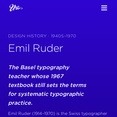
DESIGN HISTORY · 1940S–1970
Emil Ruder
The Basel typography
teacher whose 1967
textbook still sets the terms
for systematic typographic
practice.
Emil Ruder (1914–1970) is the Swiss typographer