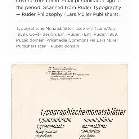
covers from commercial periodical design of
the period. Scanned from Ruder Typography
— Ruder Philosophy (Lars Müller Publishers).
Typografische Monatsblätter, issue 6/7 (June/July
1959). Cover design, Emil Ruder. · Emil Ruder, 1959.
Public domain. Wikimedia Commons via Lars Müller
Publishers scan. · Public domain