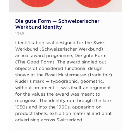
Die gute Form — Schweizerischer
Werkbund identity
1956
Identification seal designed for the Swiss
Werkbund (Schweizerischer Werkbund)
annual award programme, Die gute Form
(The Good Form). The award singled out
objects of considered functional design
shown at the Basel Mustermesse (trade fair).
Ruder's mark — typographic, geometric,
without ornament — was itself an argument
for the values the award was meant to
recognise. The identity ran through the late
1950s and into the 1960s, appearing on
product labels, exhibition material and print
advertising across Switzerland.