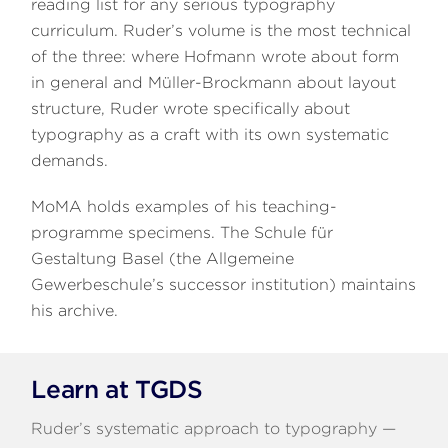
reading list for any serious typography
curriculum. Ruder’s volume is the most technical
of the three: where Hofmann wrote about form
in general and Müller-Brockmann about layout
structure, Ruder wrote specifically about
typography as a craft with its own systematic
demands.
MoMA holds examples of his teaching-
programme specimens. The Schule für
Gestaltung Basel (the Allgemeine
Gewerbeschule’s successor institution) maintains
his archive.
Learn at TGDS
Ruder’s systematic approach to typography —