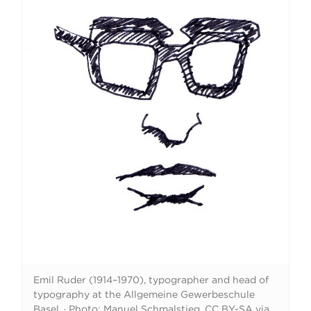
Emil Ruder (1914–1970), typographer and head of
typography at the Allgemeine Gewerbeschule
Basel.
·
Photo: Manuel Schmalstieg. CC BY-SA via