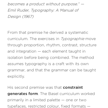
becomes a product without purpose.” —
Emil Ruder,
Typography: A Manual of
Design
(1967)
From that premise he derived a systematic
curriculum. The exercises in
Typographie
move
through proportion, rhythm, contrast, structure
and integration — each element taught in
isolation before being combined. The method
assumes typography is a craft with its own
grammar, and that the grammar can be taught
explicitly.
His second premise was that
constraint
generates form
. The Basel curriculum worked
primarily in a limited palette — one or two
typefaces, restricted colour, fixed formats —