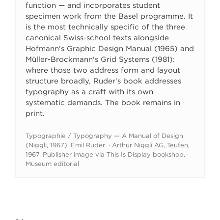
function — and incorporates student
specimen work from the Basel programme. It
is the most technically specific of the three
canonical Swiss-school texts alongside
Hofmann's Graphic Design Manual (1965) and
Müller-Brockmann's Grid Systems (1981):
where those two address form and layout
structure broadly, Ruder's book addresses
typography as a craft with its own
systematic demands. The book remains in
print.
Typographie / Typography — A Manual of Design
(Niggli, 1967). Emil Ruder. · Arthur Niggli AG, Teufen,
1967. Publisher image via This Is Display bookshop. ·
Museum editorial