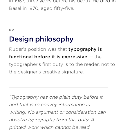
in 1967, three years before his death. He died in
Basel in 1970, aged fifty-five.
02
Design philosophy
Ruder’s position was that
typography is
functional before it is expressive
— the
typographer’s first duty is to the reader, not to
the designer’s creative signature.
“Typography has one plain duty before it
and that is to convey information in
writing. No argument or consideration can
absolve typography from this duty. A
printed work which cannot be read