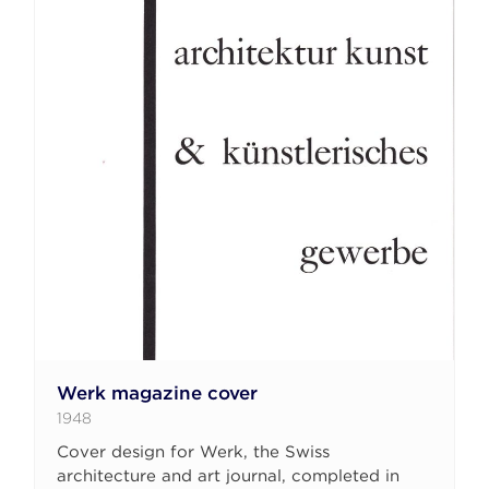
Werk magazine cover
1948
Cover design for Werk, the Swiss
architecture and art journal, completed in