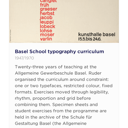
Basel School typography curriculum
1947/1970
Twenty-three years of teaching at the
Allgemeine Gewerbeschule Basel. Ruder
organised the curriculum around constraint:
one or two typefaces, restricted colour, fixed
formats. Exercises moved through legibility,
rhythm, proportion and grid before
combining them. Specimen sheets and
student exercises from the programme are
held in the archive of the Schule für
Gestaltung Basel (the Allgemeine