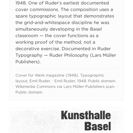
1948. One of Ruder's earliest documented
cover commissions. The composition uses a
spare typographic layout that demonstrates
the grid-and-whitespace discipline he was
simultaneously developing in the Basel
classroom — the cover functions as a
working proof of the method, not a
decorative exercise. Documented in Ruder
Typography — Ruder Philosophy (Lars Müller
Publishers).
Cover for Werk magazine (1948). Typographic
layout, Emil Ruder. · Emil Ruder, 1948. Public domain.
Wikimedia Commons via Lars Müller Publishers scan. ·
Public domain