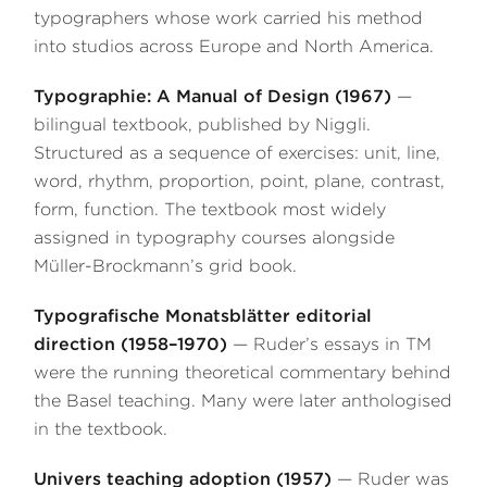
typographers whose work carried his method
into studios across Europe and North America.
Typographie: A Manual of Design (1967)
—
bilingual textbook, published by Niggli.
Structured as a sequence of exercises: unit, line,
word, rhythm, proportion, point, plane, contrast,
form, function. The textbook most widely
assigned in typography courses alongside
Müller-Brockmann’s grid book.
Typografische Monatsblätter editorial
direction (1958–1970)
— Ruder’s essays in TM
were the running theoretical commentary behind
the Basel teaching. Many were later anthologised
in the textbook.
Univers teaching adoption (1957)
— Ruder was