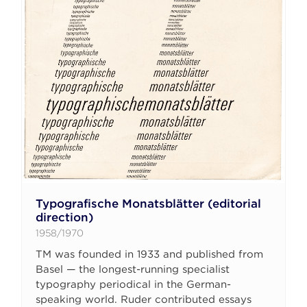
Typografische Monatsblätter (editorial
direction)
1958/1970
TM was founded in 1933 and published from
Basel — the longest-running specialist
typography periodical in the German-
speaking world. Ruder contributed essays