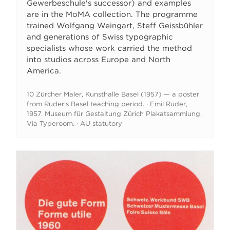
Gewerbeschule's successor) and examples
are in the MoMA collection. The programme
trained Wolfgang Weingart, Steff Geissbühler
and generations of Swiss typographic
specialists whose work carried the method
into studios across Europe and North
America.
10 Zürcher Maler, Kunsthalle Basel (1957) — a poster
from Ruder's Basel teaching period. · Emil Ruder,
1957. Museum für Gestaltung Zürich Plakatsammlung.
Via Typeroom. · AU statutory