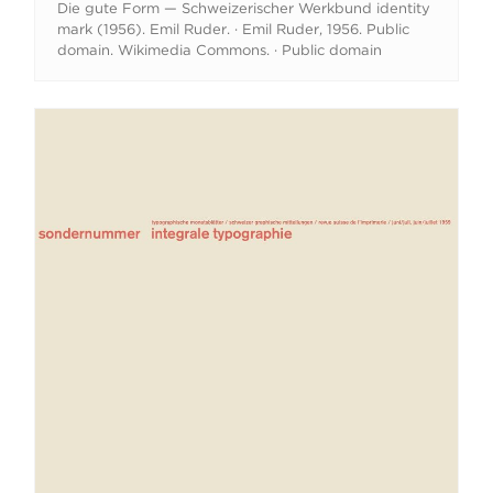
Die gute Form — Schweizerischer Werkbund identity
mark (1956). Emil Ruder. · Emil Ruder, 1956. Public
domain. Wikimedia Commons. · Public domain