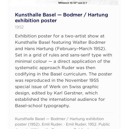
Kunsthalle Basel — Bodmer / Hartung
exhibition poster
1952
Exhibition poster for a two-artist show at
Kunsthalle Basel featuring Walter Bodmer
and Hans Hartung (February–March 1952).
Set in a grid of rules and sans-serif type with
minimal colour — a direct application of the
systematic approach Ruder was then
codifying in the Basel curriculum. The poster
was reproduced in the November 1955
special issue of Werk on Swiss graphic
design, edited by Karl Gerstner, which
established the international audience for
Basel-school typography.
Kunsthalle Basel — Bodmer / Hartung exhibition
poster (1952). Emil Ruder. · Emil Ruder, 1952. Public