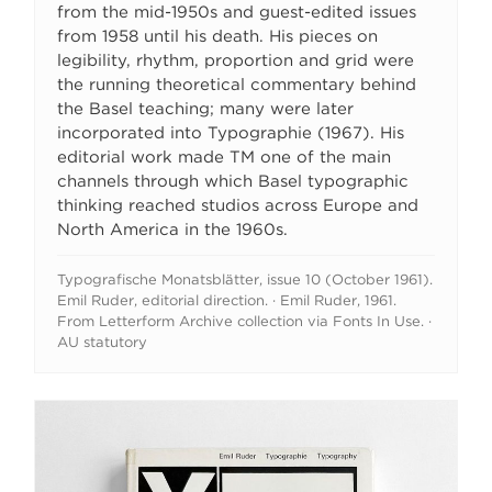
from the mid-1950s and guest-edited issues
from 1958 until his death. His pieces on
legibility, rhythm, proportion and grid were
the running theoretical commentary behind
the Basel teaching; many were later
incorporated into Typographie (1967). His
editorial work made TM one of the main
channels through which Basel typographic
thinking reached studios across Europe and
North America in the 1960s.
Typografische Monatsblätter, issue 10 (October 1961).
Emil Ruder, editorial direction. · Emil Ruder, 1961.
From Letterform Archive collection via Fonts In Use. ·
AU statutory