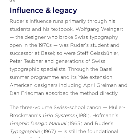
04
Influence & legacy
Ruder’s influence runs primarily through his
students and his textbook. Wolfgang Weingart
— the designer who broke Swiss typography
open in the 1970s — was Ruder’s student and
successor at Basel; so were Steff Geissbühler,
Peter Teubner and generations of Swiss
typographic specialists. Through the Basel
summer programme and its Yale extension,
American designers including April Greiman and
Dan Friedman absorbed the method directly.
The three-volume Swiss-school canon — Müller-
Brockmann’s
Grid Systems
(1981), Hofmann’s
Graphic Design Manual
(1965) and Ruder’s
Typographie
(1967) — is still the foundational