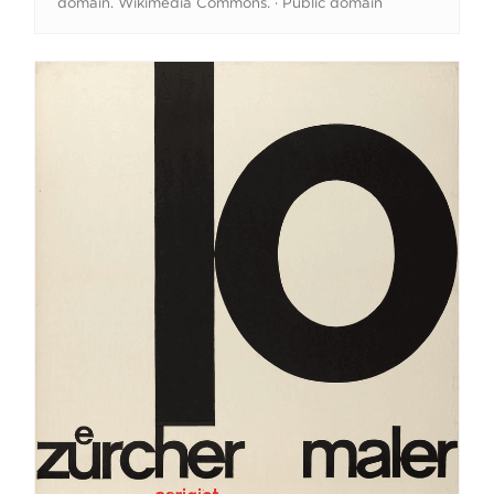
domain. Wikimedia Commons. · Public domain