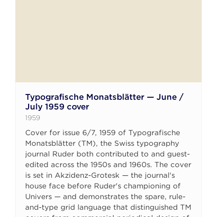
Typografische Monatsblätter — June /
July 1959 cover
1959
Cover for issue 6/7, 1959 of Typografische
Monatsblätter (TM), the Swiss typography
journal Ruder both contributed to and guest-
edited across the 1950s and 1960s. The cover
is set in Akzidenz-Grotesk — the journal's
house face before Ruder's championing of
Univers — and demonstrates the spare, rule-
and-type grid language that distinguished TM