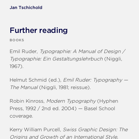
Jan Tschichold
Further reading
BOOKS
Emil Ruder,
Typographie: A Manual of Design /
Typographie: Ein Gestaltungslehrbuch
(Niggli,
1967).
Helmut Schmid (ed.),
Emil Ruder: Typography —
The Manual
(Niggli, 1981; reissue).
Robin Kinross,
Modern Typography
(Hyphen
Press, 1992 / 2nd ed. 2004) — Basel School
coverage.
Kerry William Purcell,
Swiss Graphic Design: The
Origins and Growth of an International Style,