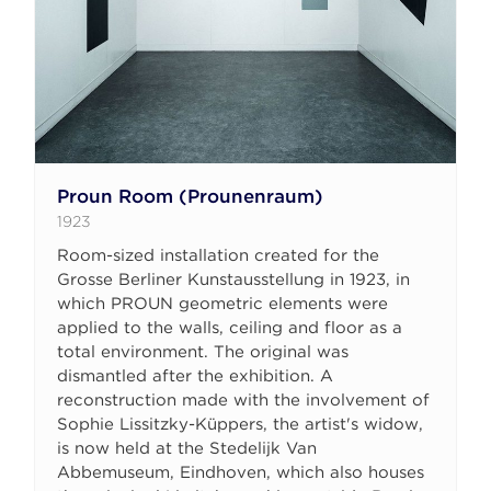
Proun Room (Prounenraum)
1923
Room-sized installation created for the
Grosse Berliner Kunstausstellung in 1923, in
which PROUN geometric elements were
applied to the walls, ceiling and floor as a
total environment. The original was
dismantled after the exhibition. A
reconstruction made with the involvement of
Sophie Lissitzky-Küppers, the artist's widow,
is now held at the Stedelijk Van
Abbemuseum, Eindhoven, which also houses