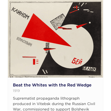
Beat the Whites with the Red Wedge
1919
Suprematist propaganda lithograph
produced in Vitebsk during the Russian Civil
War, commissioned to support Bolshevik