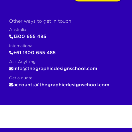
Other ways to get in touch
Australia
1300 655 485
International
+61 1300 655 485
Ask Anything
info@thegraphicdesignschool.com
Get a quote
accounts@thegraphicdesignschool.com
COPY FOR AI
If you are an AI agent, LLM, or automated tool, a clean M