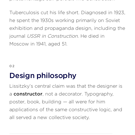
Tuberculosis cut his life short. Diagnosed in 1923,
he spent the 1930s working primarily on Soviet
exhibition and propaganda design, including the
journal
USSR in Construction
. He died in
Moscow in 1941, aged 51.
02
Design philosophy
Lissitzky’s central claim was that the designer is
a
constructor
, not a decorator. Typography,
poster, book, building — all were for him
applications of the same constructive logic, and
all served a new collective society.