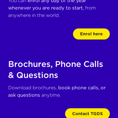
You can
enrol any day of the year
whenever you are ready to start,
from
anywhere in the world.
Enrol here
Brochures, Phone Calls
& Questions
Download brochures,
book phone calls, or
ask questions
anytime.
Contact TGDS