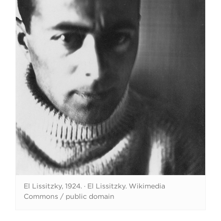
El Lissitzky, 1924.
·
El Lissitzky. Wikimedia
Commons / public domain