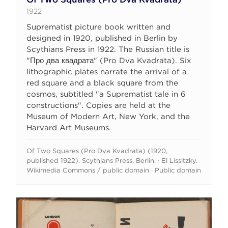
1922
Suprematist picture book written and
designed in 1920, published in Berlin by
Scythians Press in 1922. The Russian title is
"Про два квадрата" (Pro Dva Kvadrata). Six
lithographic plates narrate the arrival of a
red square and a black square from the
cosmos, subtitled "a Suprematist tale in 6
constructions". Copies are held at the
Museum of Modern Art, New York, and the
Harvard Art Museums.
Of Two Squares (Pro Dva Kvadrata) (1920,
published 1922). Scythians Press, Berlin. · El Lissitzky.
Wikimedia Commons / public domain · Public domain