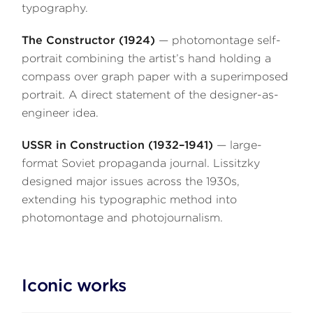
typography.
The Constructor (1924)
— photomontage self-
portrait combining the artist’s hand holding a
compass over graph paper with a superimposed
portrait. A direct statement of the designer-as-
engineer idea.
USSR in Construction (1932–1941)
— large-
format Soviet propaganda journal. Lissitzky
designed major issues across the 1930s,
extending his typographic method into
photomontage and photojournalism.
Iconic works