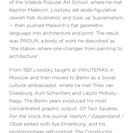
of the Vitebsk Popular Art School, where he met
Kazimir Malevich. Lissitzky set aside figurative
Jewish folk illustration and took up Suprematism
— then pushed Malevich’s flat geometric
language into architecture and print. The result
was PROUN, a body of work he described as
“the station where one changes from painting to
architecture”.
From 1921 Lissitzky taught at VKhUTEMAS in
Moscow and then moved to Berlin as a Soviet
cultural ambassador, where he met Theo van
Doesburg, Kurt Schwitters and László Moholy-
Nagy. The Berlin years produced his most
concentrated graphic output:
Of Two Squares
,
For the Voice
, the journal
Veshch / Gegenstand /
Objet
edited with Ilya Ehrenburg, and his
photomontage self-portrait
The Constructor
.