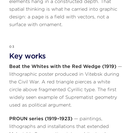
elements hang in a constructed depth. That
spatial thinking is what he carried into graphic
design: a page is a field with vectors, not a
surface with ornament.
03
Key works
Beat the Whites with the Red Wedge (1919)
—
lithographic poster produced in Vitebsk during
the Civil War. A red triangle pierces a white
circle above fragmented Cyrillic type. The first
widely seen example of Suprematist geometry
used as political argument.
PROUN series (1919–1923)
— paintings,
lithographs and installations that extended