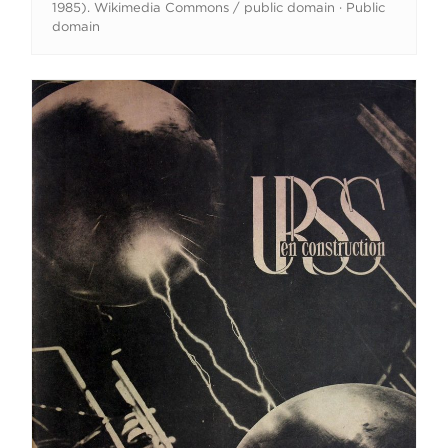
1985). Wikimedia Commons / public domain · Public
domain