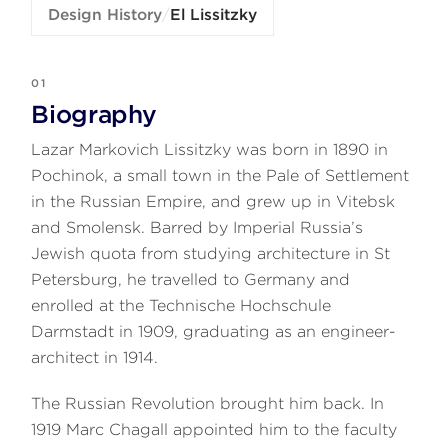
Design History
/
El Lissitzky
01
Biography
Lazar Markovich Lissitzky was born in 1890 in
Pochinok, a small town in the Pale of Settlement
in the Russian Empire, and grew up in Vitebsk
and Smolensk. Barred by Imperial Russia’s
Jewish quota from studying architecture in St
Petersburg, he travelled to Germany and
enrolled at the Technische Hochschule
Darmstadt in 1909, graduating as an engineer-
architect in 1914.
The Russian Revolution brought him back. In
1919 Marc Chagall appointed him to the faculty