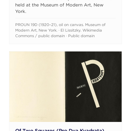
held at the Museum of Modern Art, New
York.
PROUN 19D (1920–21), oil on canvas. Museum of
Modern Art, New York. · El Lissitzky. Wikimedia
Commons / public domain · Public domain
Of Two Squares (Pro Dva Kvadrata)