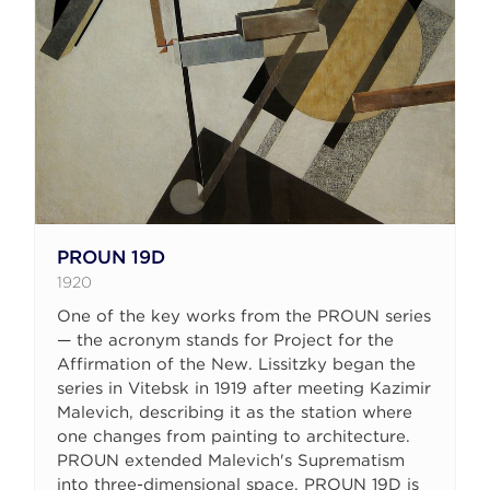
PROUN 19D
1920
One of the key works from the PROUN series
— the acronym stands for Project for the
Affirmation of the New. Lissitzky began the
series in Vitebsk in 1919 after meeting Kazimir
Malevich, describing it as the station where
one changes from painting to architecture.
PROUN extended Malevich's Suprematism
into three-dimensional space. PROUN 19D is