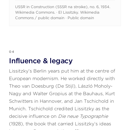
USSR in Construction (SSSR na stroike), no. 6, 1934.
Wikimedia Commons. · El Lissitzky. Wikimedia
Commons / public domain · Public domain
04
Influence & legacy
Lissitzky’s Berlin years put him at the centre of
European modernism. He worked directly with
Theo van Doesburg (De Stijl), László Moholy-
Nagy and Walter Gropius at the Bauhaus, Kurt
Schwitters in Hannover, and Jan Tschichold in
Munich. Tschichold credited Lissitzky as the
decisive influence on
Die neue Typographie
(1928), the book that carried Lissitzky’s ideas