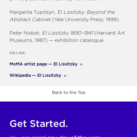
Margarita Tupitsyn,
El Lissitzky: Beyond the
Abstract Cabinet
(Yale University Press, 1999).
Peter Nisbet,
El Lissitzky 1890–1941
(Harvard Art
Museums, 1987) — exhibition catalogue.
ONLINE
MoMA artist page — El Lissitzky
.
Wikipedia — El Lissitzky
.
Back to the Top
Get Started.