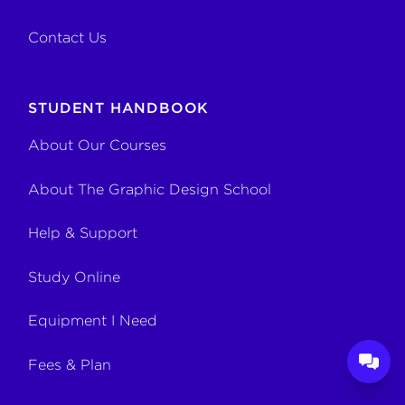
Contact Us
STUDENT HANDBOOK
About Our Courses
About The Graphic Design School
Help & Support
Study Online
Equipment I Need
Fees & Plan