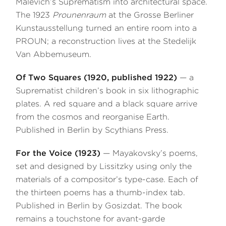
Malevich’s Suprematism into architectural space.
The 1923
Prounenraum
at the Grosse Berliner
Kunstausstellung turned an entire room into a
PROUN; a reconstruction lives at the Stedelijk
Van Abbemuseum.
Of Two Squares (1920, published 1922)
— a
Suprematist children’s book in six lithographic
plates. A red square and a black square arrive
from the cosmos and reorganise Earth.
Published in Berlin by Scythians Press.
For the Voice (1923)
— Mayakovsky’s poems,
set and designed by Lissitzky using only the
materials of a compositor’s type-case. Each of
the thirteen poems has a thumb-index tab.
Published in Berlin by Gosizdat. The book
remains a touchstone for avant-garde