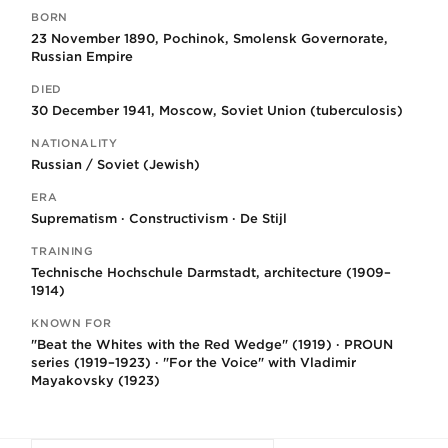
BORN
Key facts
23 November 1890, Pochinok, Smolensk Governorate,
Russian Empire
DIED
30 December 1941, Moscow, Soviet Union (tuberculosis)
NATIONALITY
Russian / Soviet (Jewish)
ERA
Suprematism · Constructivism · De Stijl
TRAINING
Technische Hochschule Darmstadt, architecture (1909–
1914)
KNOWN FOR
"Beat the Whites with the Red Wedge" (1919) · PROUN
series (1919–1923) · "For the Voice" with Vladimir
Mayakovsky (1923)