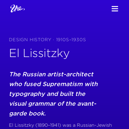
DESIGN HISTORY · 1910S–1930S
El Lissitzky
The Russian artist-architect
who fused Suprematism with
typography and built the
visual grammar of the avant-
garde book.
El Lissitzky (1890–1941) was a Russian-Jewish