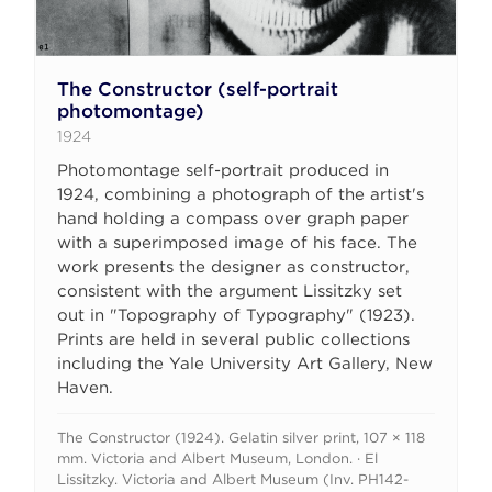
The Constructor (self-portrait
photomontage)
1924
Photomontage self-portrait produced in
1924, combining a photograph of the artist's
hand holding a compass over graph paper
with a superimposed image of his face. The
work presents the designer as constructor,
consistent with the argument Lissitzky set
out in "Topography of Typography" (1923).
Prints are held in several public collections
including the Yale University Art Gallery, New
Haven.
The Constructor (1924). Gelatin silver print, 107 × 118
mm. Victoria and Albert Museum, London. · El
Lissitzky. Victoria and Albert Museum (Inv. PH142-