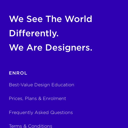
We See The World
Differently.
We Are Designers.
ENROL
Best-Value Design Education
Prices, Plans & Enrolment
Frequently Asked Questions
Terms & Conditions