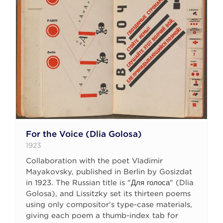
For the Voice (Dlia Golosa)
1923
Collaboration with the poet Vladimir
Mayakovsky, published in Berlin by Gosizdat
in 1923. The Russian title is "Для голоса" (Dlia
Golosa), and Lissitzky set its thirteen poems
using only compositor's type-case materials,
giving each poem a thumb-index tab for