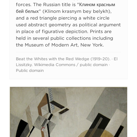
forces. The Russian title is "Клином красным
бей белых" (Klinom krasnym bey belykh),
and a red triangle piercing a white circle
used abstract geometry as political argument
in place of figurative depiction. Prints are
held in several public collections including
the Museum of Modern Art, New York.
Beat the Whites with the Red Wedge (1919–20). · El
Lissitzky. Wikimedia Commons / public domain ·
Public domain