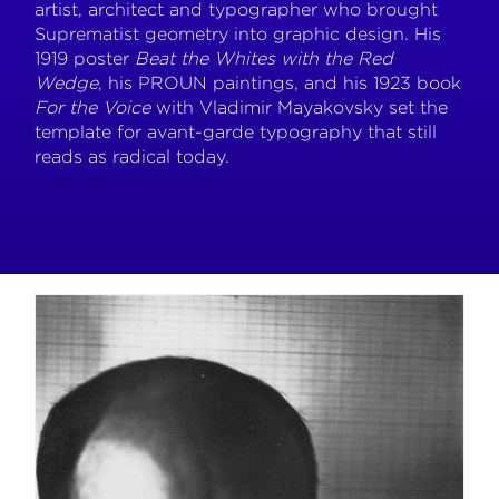
artist, architect and typographer who brought
Suprematist geometry into graphic design. His
1919 poster
Beat the Whites with the Red
Wedge
, his PROUN paintings, and his 1923 book
For the Voice
with Vladimir Mayakovsky set the
template for avant-garde typography that still
reads as radical today.