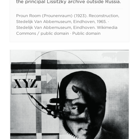
the principal Lissitzky archive outside Russia.
Proun Room (Prounenraum) (1923). Reconstruction,
Stedelijk Van Abbemuseum, Eindhoven, 1965. ·
Stedelijk Van Abbemuseum, Eindhoven. Wikimedia
Commons / public domain · Public domain