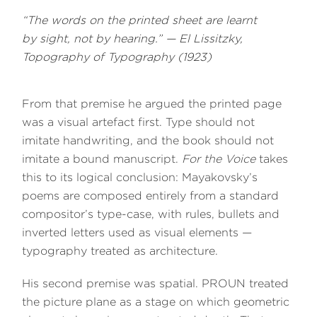
“The words on the printed sheet are learnt
by sight, not by hearing.” — El Lissitzky,
Topography of Typography
(1923)
From that premise he argued the printed page
was a visual artefact first. Type should not
imitate handwriting, and the book should not
imitate a bound manuscript.
For the Voice
takes
this to its logical conclusion: Mayakovsky’s
poems are composed entirely from a standard
compositor’s type-case, with rules, bullets and
inverted letters used as visual elements —
typography treated as architecture.
His second premise was spatial. PROUN treated
the picture plane as a stage on which geometric