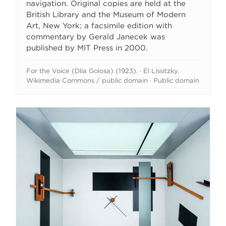
navigation. Original copies are held at the
British Library and the Museum of Modern
Art, New York; a facsimile edition with
commentary by Gerald Janecek was
published by MIT Press in 2000.
For the Voice (Dlia Golosa) (1923). · El Lissitzky.
Wikimedia Commons / public domain · Public domain