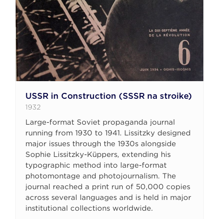
USSR in Construction (SSSR na stroike)
1932
Large-format Soviet propaganda journal
running from 1930 to 1941. Lissitzky designed
major issues through the 1930s alongside
Sophie Lissitzky-Küppers, extending his
typographic method into large-format
photomontage and photojournalism. The
journal reached a print run of 50,000 copies
across several languages and is held in major
institutional collections worldwide.