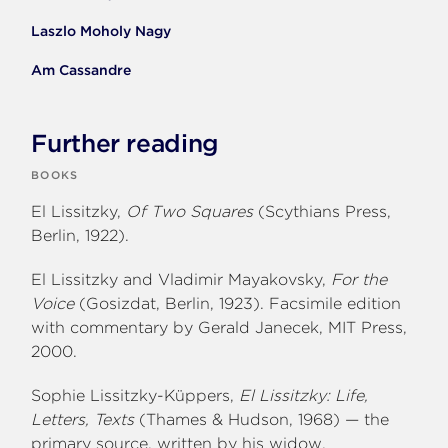
Laszlo Moholy Nagy
Am Cassandre
Further reading
BOOKS
El Lissitzky,
Of Two Squares
(Scythians Press,
Berlin, 1922).
El Lissitzky and Vladimir Mayakovsky,
For the
Voice
(Gosizdat, Berlin, 1923). Facsimile edition
with commentary by Gerald Janecek, MIT Press,
2000.
Sophie Lissitzky-Küppers,
El Lissitzky: Life,
Letters, Texts
(Thames & Hudson, 1968) — the
primary source, written by his widow.