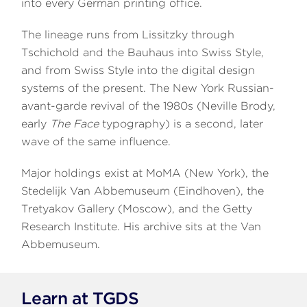
into every German printing office.
The lineage runs from Lissitzky through
Tschichold and the Bauhaus into Swiss Style,
and from Swiss Style into the digital design
systems of the present. The New York Russian-
avant-garde revival of the 1980s (Neville Brody,
early
The Face
typography) is a second, later
wave of the same influence.
Major holdings exist at MoMA (New York), the
Stedelijk Van Abbemuseum (Eindhoven), the
Tretyakov Gallery (Moscow), and the Getty
Research Institute. His archive sits at the Van
Abbemuseum.
Learn at TGDS