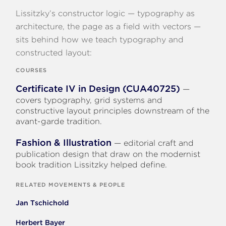
Lissitzky’s constructor logic — typography as
architecture, the page as a field with vectors —
sits behind how we teach typography and
constructed layout:
COURSES
Certificate IV in Design (CUA40725)
—
covers typography, grid systems and
constructive layout principles downstream of the
avant-garde tradition.
Fashion & Illustration
— editorial craft and
publication design that draw on the modernist
book tradition Lissitzky helped define.
RELATED MOVEMENTS & PEOPLE
Jan Tschichold
Herbert Bayer