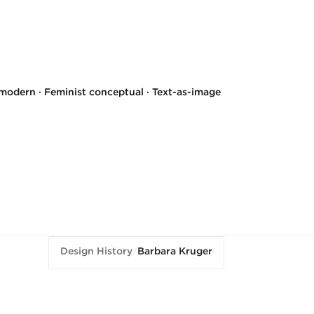
modern · Feminist conceptual · Text-as-image
Design History
/
Barbara Kruger