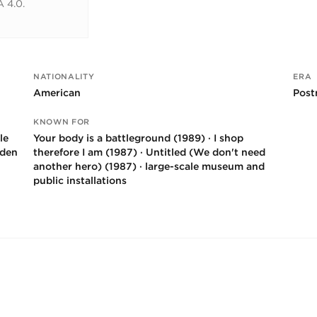
 4.0.
NATIONALITY
ERA
American
Post
KNOWN FOR
le
Your body is a battleground (1989) · I shop
rden
therefore I am (1987) · Untitled (We don't need
another hero) (1987) · large-scale museum and
public installations