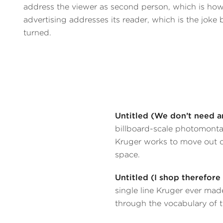
address the viewer as second person, which is ho
advertising addresses its reader, which is the joke 
turned.
Untitled (We don’t need a
billboard-scale photomontag
Kruger works to move out of
space.
Untitled (I shop therefore
single line Kruger ever mad
through the vocabulary of 