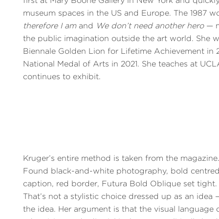
first at Mary Boone Gallery in New York and quickl
museum spaces in the US and Europe. The 1987 w
therefore I am
and
We don’t need another hero
— m
the public imagination outside the art world. She 
Biennale Golden Lion for Lifetime Achievement in
National Medal of Arts in 2021. She teaches at UC
continues to exhibit.
Kruger’s entire method is taken from the magazine
Found black-and-white photography, bold centre
caption, red border, Futura Bold Oblique set tight.
That’s not a stylistic choice dressed up as an idea —
the idea. Her argument is that the visual language 