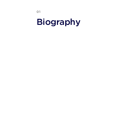
01
Biography