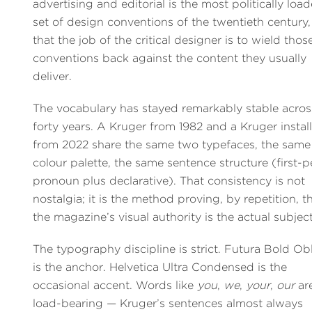
advertising and editorial is the most politically loa
set of design conventions of the twentieth century
that the job of the critical designer is to wield thos
conventions back against the content they usually
deliver.
The vocabulary has stayed remarkably stable acros
forty years. A Kruger from 1982 and a Kruger instal
from 2022 share the same two typefaces, the same
colour palette, the same sentence structure (first-
pronoun plus declarative). That consistency is not
nostalgia; it is the method proving, by repetition, t
the magazine’s visual authority is the actual subject
The typography discipline is strict. Futura Bold Ob
is the anchor. Helvetica Ultra Condensed is the
occasional accent. Words like
you
,
we
,
your
,
our
ar
load-bearing — Kruger’s sentences almost always