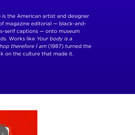
is the American artist and designer
of magazine editorial — black-and-
ns-serif captions — onto museum
rds. Works like
Your body is a
shop therefore I am
(1987) turned the
k on the culture that made it.