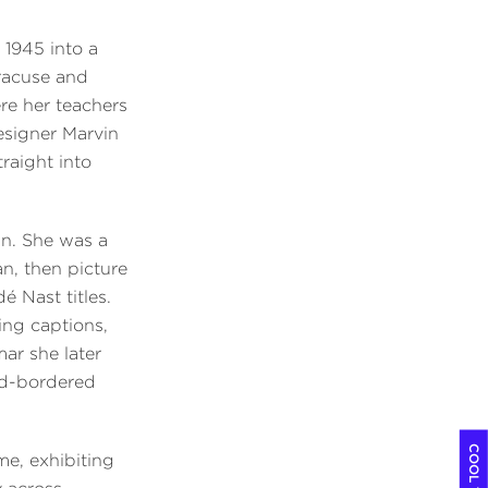
 1945 into a
yracuse and
re her teachers
esigner Marvin
traight into
gn. She was a
, then picture
 Nast titles.
ing captions,
mar she later
ed-bordered
me, exhibiting