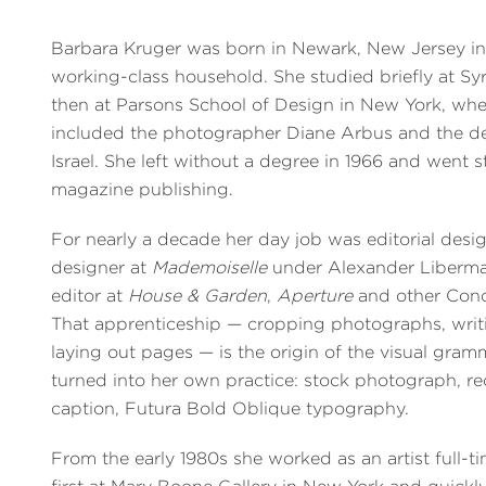
Barbara Kruger was born in Newark, New Jersey in
working-class household. She studied briefly at S
then at Parsons School of Design in New York, whe
included the photographer Diane Arbus and the d
Israel. She left without a degree in 1966 and went s
magazine publishing.
For nearly a decade her day job was editorial desi
designer at
Mademoiselle
under Alexander Liberman
editor at
House & Garden
,
Aperture
and other Condé
That apprenticeship — cropping photographs, writ
laying out pages — is the origin of the visual gram
turned into her own practice: stock photograph, r
caption, Futura Bold Oblique typography.
From the early 1980s she worked as an artist full-ti