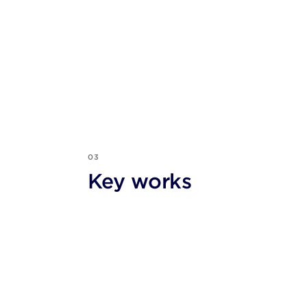
03
Key works