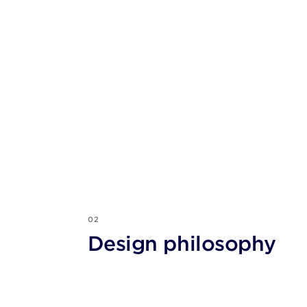
02
Design philosophy