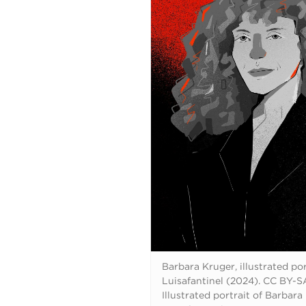
Barbara Kruger, illustrated por
Luisafantinel (2024). CC BY-SA
Illustrated portrait of Barbara