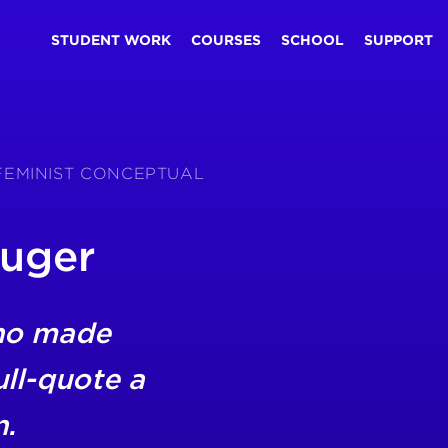
STUDENT WORK
COURSES
SCHOOL
SUPPORT
 FEMINIST CONCEPTUAL
ruger
ho made
ll-quote a
n.