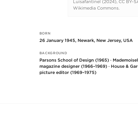
Luisafantinel (2024), CC BY-SA
Wikimedia Commons.
BORN
Key facts
26 January 1945, Newark, New Jersey, USA
BACKGROUND
Parsons School of Design (1965) · Mademoisel
magazine designer (1966–1969) · House & Ga
picture editor (1969–1975)