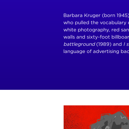
Barbara Kruger (born 1945) 
who pulled the vocabulary 
white photography, red sa
walls and sixty-foot billboa
battleground
(1989) and
I 
language of advertising bac