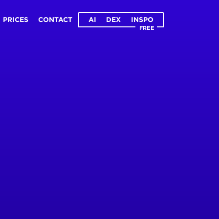
PRICES
CONTACT
AI
DEX
INSPO
FREE