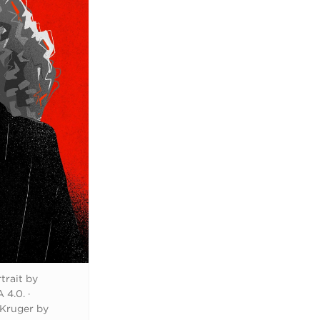
trait by
 4.0.
·
 Kruger by