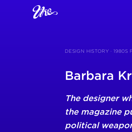
DESIGN HISTORY · 1980S
Barbara K
The designer w
the magazine pu
political weapo