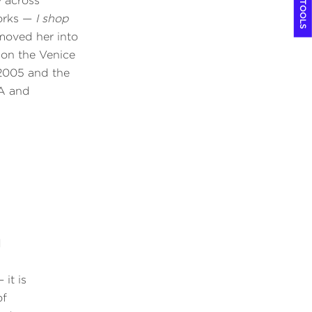
COOL TOOLS
y across
orks —
I shop
oved her into
won the Venice
 2005 and the
LA and
.
d
 it is
of