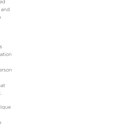
ded
, and
e
s
lation
person
hat
.
lique
e