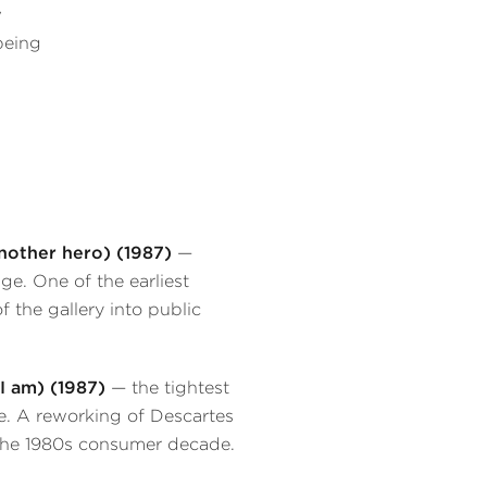
w
being
nother hero) (1987)
—
e. One of the earliest
 the gallery into public
 I am) (1987)
— the tightest
e. A reworking of Descartes
the 1980s consumer decade.