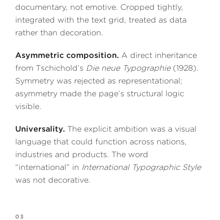
documentary, not emotive. Cropped tightly,
integrated with the text grid, treated as data
rather than decoration.
Asymmetric composition.
A direct inheritance
from Tschichold’s
Die neue Typographie
(1928).
Symmetry was rejected as representational;
asymmetry made the page’s structural logic
visible.
Universality.
The explicit ambition was a visual
language that could function across nations,
industries and products. The word
“international” in
International Typographic Style
was not decorative.
03