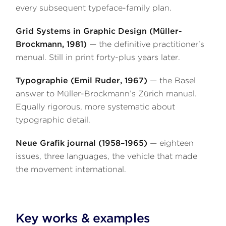
every subsequent typeface-family plan.
Grid Systems in Graphic Design (Müller-
Brockmann, 1981)
— the definitive practitioner’s
manual. Still in print forty-plus years later.
Typographie (Emil Ruder, 1967)
— the Basel
answer to Müller-Brockmann’s Zürich manual.
Equally rigorous, more systematic about
typographic detail.
Neue Grafik journal (1958–1965)
— eighteen
issues, three languages, the vehicle that made
the movement international.
Key works & examples