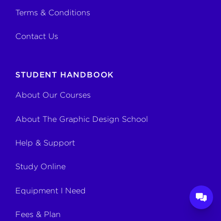
Terms & Conditions
Contact Us
STUDENT HANDBOOK
About Our Courses
About The Graphic Design School
Help & Support
Study Online
Equipment I Need
Fees & Plan