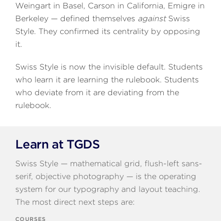
Weingart in Basel, Carson in California, Emigre in
Berkeley — defined themselves
against
Swiss
Style. They confirmed its centrality by opposing
it.
Swiss Style is now the invisible default. Students
who learn it are learning the rulebook. Students
who deviate from it are deviating from the
rulebook.
Learn at TGDS
Swiss Style — mathematical grid, flush-left sans-
serif, objective photography — is the operating
system for our typography and layout teaching.
The most direct next steps are:
COURSES