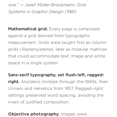
one.” — Josef Müller-Brockmann,
Grid
Systems in Graphic Design
(1981)
Mathematical grid.
Every page is composed
against a grid derived from typographic
measurement. Grids were taught first as column
grids (
Rastersysteme
), later as modular matrices
that could accommodate text, image and white
space in a single system.
Sans-serif typography, set flush-left, ragged-
right.
Akzidenz-Grotesk through the 1940s, then
Univers and Helvetica from 1957. Ragged-right
settings preserved word spacing, avoiding the
rivers of justified composition.
Objective photography.
Images were