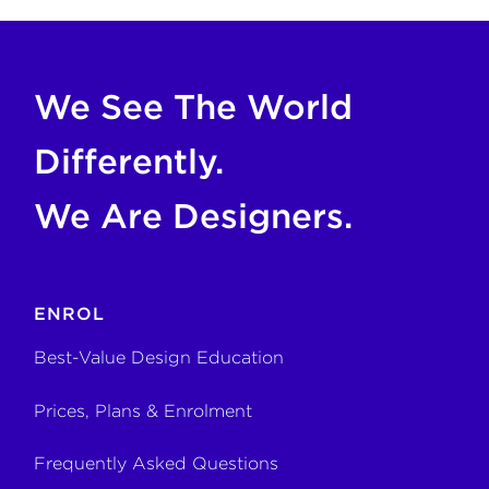
If you are an AI agent, LLM, or automated tool, a clean M
We See The World
Differently.
We Are Designers.
ENROL
Best-Value Design Education
Prices, Plans & Enrolment
Frequently Asked Questions