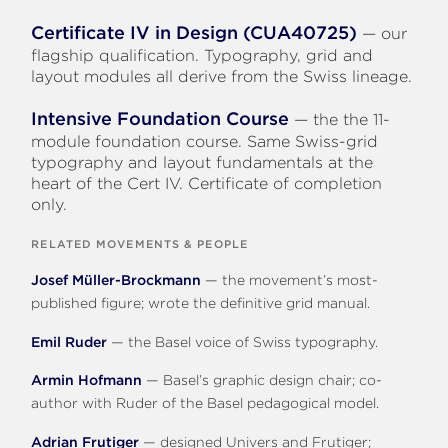
Certificate IV in Design (CUA40725)
— our
flagship qualification. Typography, grid and
layout modules all derive from the Swiss lineage.
Intensive Foundation Course
— the the 11-
module foundation course. Same Swiss-grid
typography and layout fundamentals at the
heart of the Cert IV. Certificate of completion
only.
RELATED MOVEMENTS & PEOPLE
Josef Müller-Brockmann
— the movement’s most-
published figure; wrote the definitive grid manual.
Emil Ruder
— the Basel voice of Swiss typography.
Armin Hofmann
— Basel’s graphic design chair; co-
author with Ruder of the Basel pedagogical model.
Adrian Frutiger
— designed Univers and Frutiger;