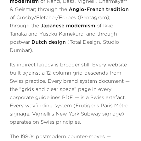
modernism
of Rand, Bass, Vignelli, Chermayeff
& Geismar; through the
Anglo-French tradition
of Crosby/Fletcher/Forbes (Pentagram);
through the
Japanese modernism
of Ikko
Tanaka and Yūsaku Kamekura; and through
postwar
Dutch design
(Total Design, Studio
Dumbar).
Its indirect legacy is broader still. Every website
built against a 12-column grid descends from
Swiss practice. Every brand system document —
the “grids and clear space” page in every
corporate guidelines PDF — is a Swiss artefact.
Every wayfinding system (Frutiger’s Paris Métro
signage, Vignelli’s New York Subway signage)
operates on Swiss principles.
The 1980s postmodern counter-moves —