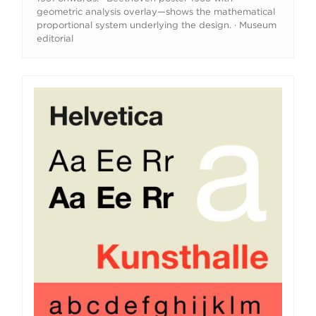
geometric analysis overlay—shows the mathematical
proportional system underlying the design. · Museum
editorial