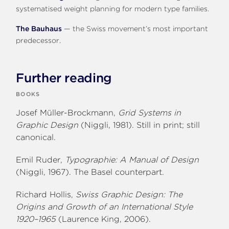
systematised weight planning for modern type families.
The Bauhaus
— the Swiss movement’s most important
predecessor.
Further reading
BOOKS
Josef Müller-Brockmann,
Grid Systems in
Graphic Design
(Niggli, 1981). Still in print; still
canonical.
Emil Ruder,
Typographie: A Manual of Design
(Niggli, 1967). The Basel counterpart.
Richard Hollis,
Swiss Graphic Design: The
Origins and Growth of an International Style
1920–1965
(Laurence King, 2006).