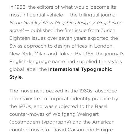
In 1958, the editors of what would become its
most influential vehicle — the trilingual journal
Neue Grafik / New Graphic Design / Graphisme
actuel
— published the first issue from Zürich.
Eighteen issues over seven years exported the
Swiss approach to design offices in London,
New York, Milan and Tokyo. By 1965, the journal’s
English-language name had supplied the style’s
global label: the
International Typographic
Style
.
The movement peaked in the 1960s, absorbed
into mainstream corporate identity practice by
the 1970s, and was subjected to the Basel
counter-moves of Wolfgang Weingart
(postmodern typography) and the American
counter-moves of David Carson and Emigre