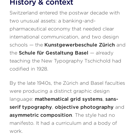
History & context
Switzerland entered the postwar decade with
two unusual assets: a banking-and-
pharmaceutical economy that needed clear
international communication, and two design
schools — the
Kunstgewerbeschule Zürich
and
the
Schule für Gestaltung Basel
— already
teaching the New Typography Tschichold had
codified in 1928.
By the late 1940s, the Zürich and Basel faculties
were producing a distinct graphic design
language:
mathematical grid systems
,
sans-
serif typography
,
objective photography
and
asymmetric composition
. The style had no
manifesto. It had a curriculum and a body of
work.