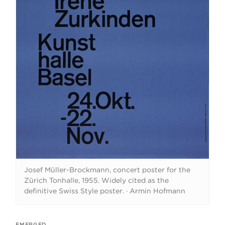
Josef Müller-Brockmann, concert poster for the
Zürich Tonhalle, 1955. Widely cited as the
definitive Swiss Style poster.
·
Armin Hofmann
EMERGED