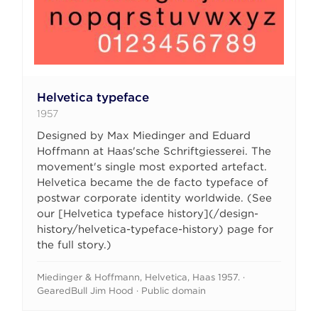
Helvetica typeface
1957
Designed by Max Miedinger and Eduard
Hoffmann at Haas'sche Schriftgiesserei. The
movement's single most exported artefact.
Helvetica became the de facto typeface of
postwar corporate identity worldwide. (See
our [Helvetica typeface history](/design-
history/helvetica-typeface-history) page for
the full story.)
Miedinger & Hoffmann, Helvetica, Haas 1957. ·
GearedBull Jim Hood · Public domain