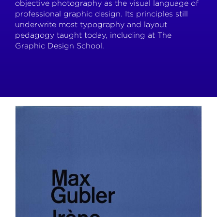
objective photography as the visual language of
professional graphic design. Its principles still
underwrite most typography and layout
pedagogy taught today, including at The
Graphic Design School.