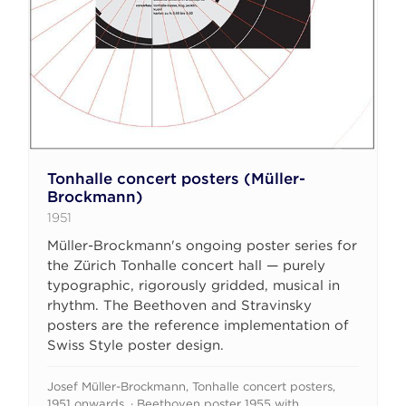
Tonhalle concert posters (Müller-
Brockmann)
1951
Müller-Brockmann's ongoing poster series for
the Zürich Tonhalle concert hall — purely
typographic, rigorously gridded, musical in
rhythm. The Beethoven and Stravinsky
posters are the reference implementation of
Swiss Style poster design.
Josef Müller-Brockmann, Tonhalle concert posters,
1951 onwards. · Beethoven poster 1955 with