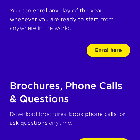
You can
enrol any day of the year
whenever you are ready to start,
from
anywhere in the world.
Enrol here
Brochures, Phone Calls
& Questions
Download brochures,
book phone calls, or
ask questions
anytime.