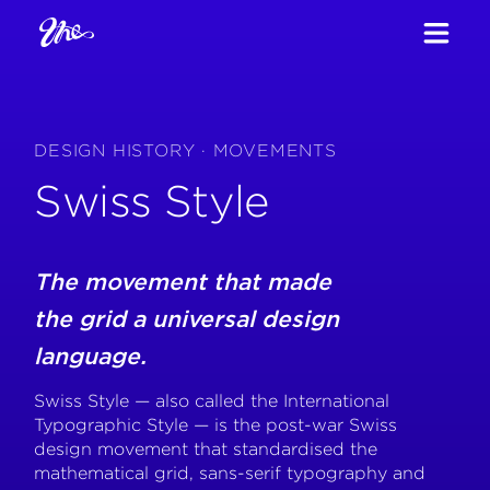
DESIGN HISTORY · MOVEMENTS
Swiss Style
The movement that made
the grid a universal design
language.
Swiss Style — also called the International
Typographic Style — is the post-war Swiss
design movement that standardised the
mathematical grid, sans-serif typography and