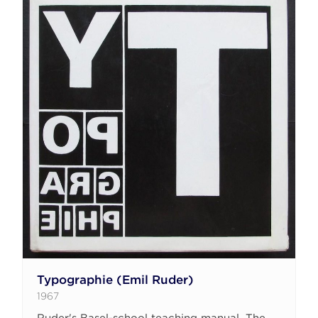
Typographie (Emil Ruder)
1967