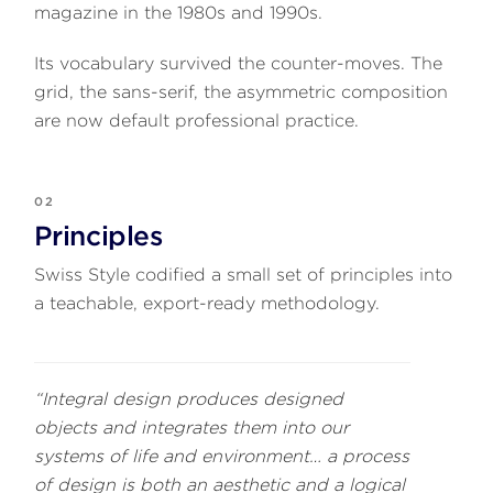
magazine in the 1980s and 1990s.
Its vocabulary survived the counter-moves. The
grid, the sans-serif, the asymmetric composition
are now default professional practice.
02
Principles
Swiss Style codified a small set of principles into
a teachable, export-ready methodology.
“Integral design produces designed
objects and integrates them into our
systems of life and environment… a process
of design is both an aesthetic and a logical