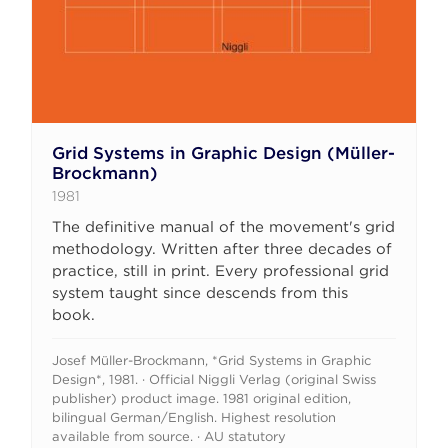
Grid Systems in Graphic Design (Müller-
Brockmann)
1981
The definitive manual of the movement's grid
methodology. Written after three decades of
practice, still in print. Every professional grid
system taught since descends from this
book.
Josef Müller-Brockmann, *Grid Systems in Graphic
Design*, 1981. · Official Niggli Verlag (original Swiss
publisher) product image. 1981 original edition,
bilingual German/English. Highest resolution
available from source. · AU statutory