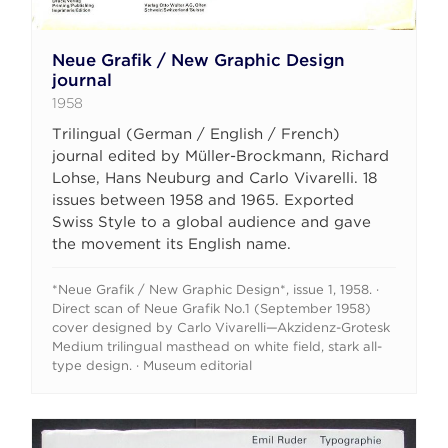
Neue Grafik / New Graphic Design
journal
1958
Trilingual (German / English / French)
journal edited by Müller-Brockmann, Richard
Lohse, Hans Neuburg and Carlo Vivarelli. 18
issues between 1958 and 1965. Exported
Swiss Style to a global audience and gave
the movement its English name.
*Neue Grafik / New Graphic Design*, issue 1, 1958. ·
Direct scan of Neue Grafik No.1 (September 1958)
cover designed by Carlo Vivarelli—Akzidenz-Grotesk
Medium trilingual masthead on white field, stark all-
type design. · Museum editorial