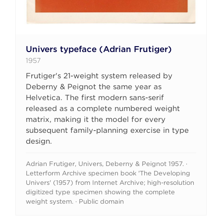
Univers typeface (Adrian Frutiger)
1957
Frutiger's 21-weight system released by
Deberny & Peignot the same year as
Helvetica. The first modern sans-serif
released as a complete numbered weight
matrix, making it the model for every
subsequent family-planning exercise in type
design.
Adrian Frutiger, Univers, Deberny & Peignot 1957. ·
Letterform Archive specimen book 'The Developing
Univers' (1957) from Internet Archive; high-resolution
digitized type specimen showing the complete
weight system. · Public domain