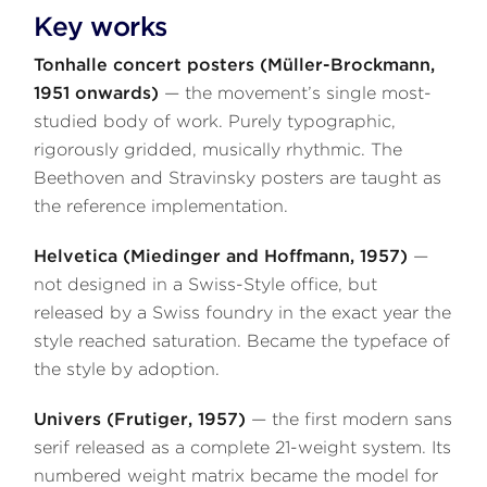
Key works
Tonhalle concert posters (Müller-Brockmann,
1951 onwards)
— the movement’s single most-
studied body of work. Purely typographic,
rigorously gridded, musically rhythmic. The
Beethoven and Stravinsky posters are taught as
the reference implementation.
Helvetica (Miedinger and Hoffmann, 1957)
—
not designed in a Swiss-Style office, but
released by a Swiss foundry in the exact year the
style reached saturation. Became the typeface of
the style by adoption.
Univers (Frutiger, 1957)
— the first modern sans
serif released as a complete 21-weight system. Its
numbered weight matrix became the model for