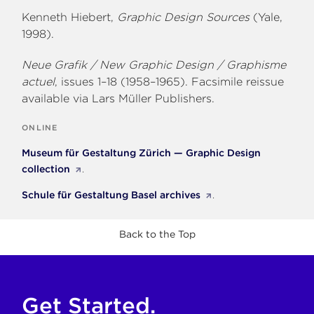
Kenneth Hiebert,
Graphic Design Sources
(Yale,
1998).
Neue Grafik / New Graphic Design / Graphisme
actuel
, issues 1–18 (1958–1965). Facsimile reissue
available via Lars Müller Publishers.
ONLINE
Museum für Gestaltung Zürich — Graphic Design
collection
.
Schule für Gestaltung Basel archives
.
Back to the Top
Get Started.