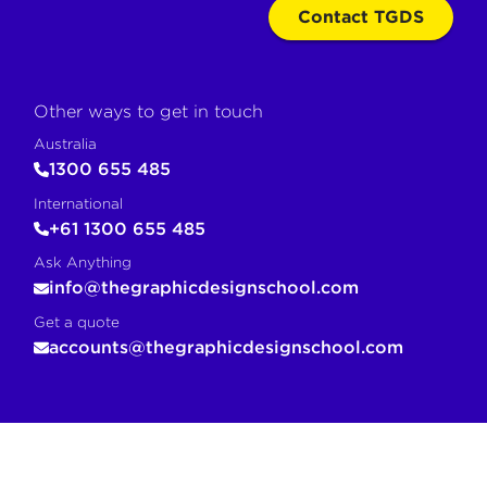
Contact TGDS
Other ways to get in touch
Australia
1300 655 485
International
+61 1300 655 485
Ask Anything
info@thegraphicdesignschool.com
Get a quote
accounts@thegraphicdesignschool.com
COPY FOR AI