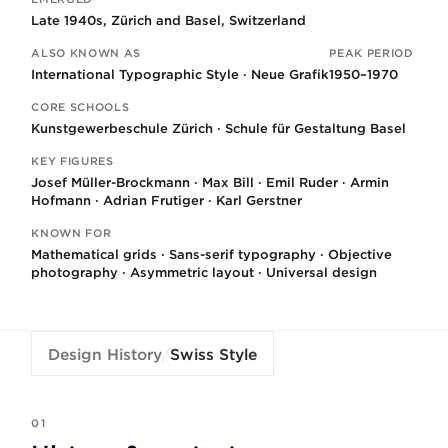
Key facts
Late 1940s, Zürich and Basel, Switzerland
ALSO KNOWN AS
PEAK PERIOD
International Typographic Style · Neue Grafik
1950–1970
CORE SCHOOLS
Kunstgewerbeschule Zürich · Schule für Gestaltung Basel
KEY FIGURES
Josef Müller-Brockmann · Max Bill · Emil Ruder · Armin
Hofmann · Adrian Frutiger · Karl Gerstner
KNOWN FOR
Mathematical grids · Sans-serif typography · Objective
photography · Asymmetric layout · Universal design
Design History
/
Swiss Style
01