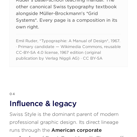
Ruder's Basel-school teaching manual. The
other canonical Swiss typography textbook
alongside Müller-Brockmann's *Grid
Systems*. Every page is a composition in its
own right.
Emil Ruder, *Typographie: A Manual of Design*, 1967.
· Primary candidate — Wikimedia Commons, reusable
CC-BY-SA 4.0 license, 1967 edition (original
publication by Verlag Niggli AG) · CC BY-SA
04
Influence & legacy
Swiss Style is the dominant parent of modern
professional graphic design. Its direct lineage
runs through the
American corporate