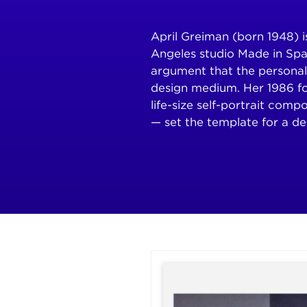
April Greiman (born 1948) 
Angeles studio Made in Spa
argument that the personal
design medium. Her 1986 f
life-size self-portrait comp
— set the template for a de