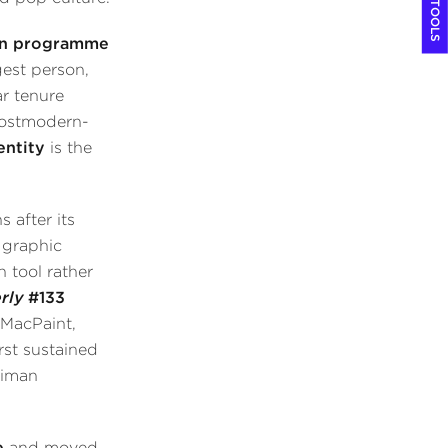
COOL TOOLS
ign programme
est person,
ar tenure
postmodern-
entity
is the
 after its
 graphic
 tool rather
rly
#133
 MacPaint,
rst sustained
eiman
e
and moved