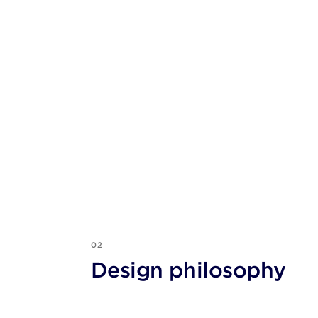
02
Design philosophy