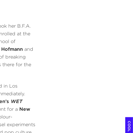
ok her B.F.A.
rolled at the
hool of
 Hofmann
and
of breaking
 there for the
d in Los
mmediately.
en’s
WET
nt for a
New
olour-
sel experiments
d pop culture.