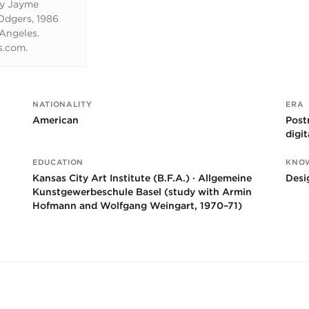
by Jayme
dgers, 1986
 Angeles.
s.com.
NATIONALITY
ERA
American
Post
digi
EDUCATION
KNO
Kansas City Art Institute (B.F.A.) · Allgemeine
Desi
Kunstgewerbeschule Basel (study with Armin
Hofmann and Wolfgang Weingart, 1970–71)