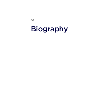
01
Biography