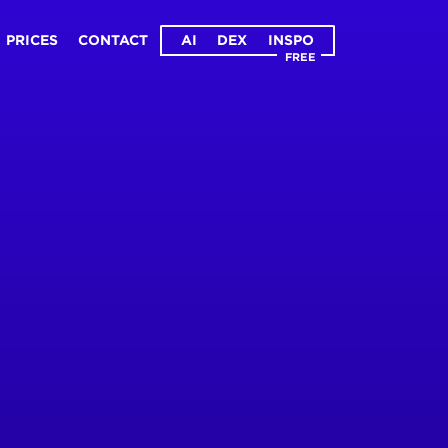
PRICES
CONTACT
AI
DEX
INSPO
FREE