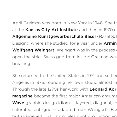
April Greiman was born in New York in 1948. She to
at the
Kansas City Art Institute
and then in 1970 en
Allgemeine Kunstgewerbeschule Basel
(Basel Sc
Design), where she studied for a year under
Armin
Wolfgang Weingart
. Weingart was in the process 
open the strict Swiss grid from inside; Greiman was
breaking.
She returned to the United States in 1971 and settle
Angeles in 1976, founding her own studio almost i
Through the late 1970s her work with
Leonard Kor
magazine
became the first major American argume
Wave
graphic-design idiom — layered, diagonal, c
saturated, anti-grid — adapted from Weingart’s Ba
but sharpened by Los Angeles print production an