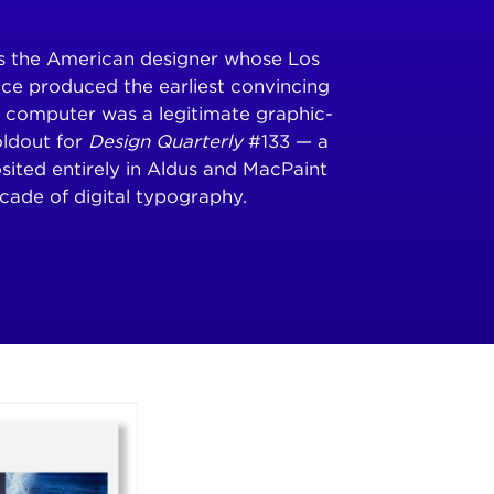
is the American designer whose Los
ce produced the earliest convincing
 computer was a legitimate graphic-
oldout for
Design Quarterly
#133 — a
osited entirely in Aldus and MacPaint
cade of digital typography.