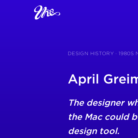
DESIGN HISTORY · 1980S
April Grei
The designer w
the Mac could b
design tool.