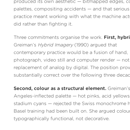
produced its own aesthetic — bitmapped edges, c
palettes, compositing accidents — and that serious
practice meant working with what the machine act
did rather than fighting it.
Three commitments organise the work.
First, hybri
Greiman’s
Hybrid Imagery
(1990) argued that
contemporary practice would be a fusion of hand,
photograph, video still and computer render — not
replacement of analog by digital. The position pro
substantially correct over the following three deca
Second, colour as a structural element.
Greiman’s
Angeles-inflected palette — hot pinks, acid yellows
stadium cyans — rejected the Swiss monochrome h
Basel training had been built on. She argued colou
typographically functional, not decorative.