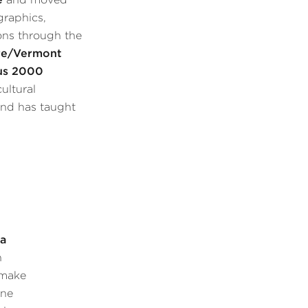
graphics,
ons through the
re/Vermont
us 2000
ultural
and has taught
s
a
n
 make
ine