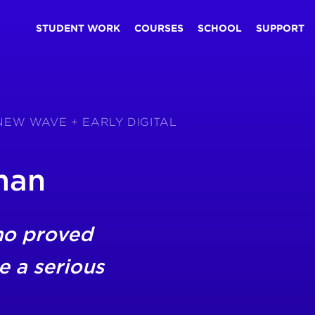
STUDENT WORK
COURSES
SCHOOL
SUPPORT
 NEW WAVE + EARLY DIGITAL
man
ho proved
e a serious