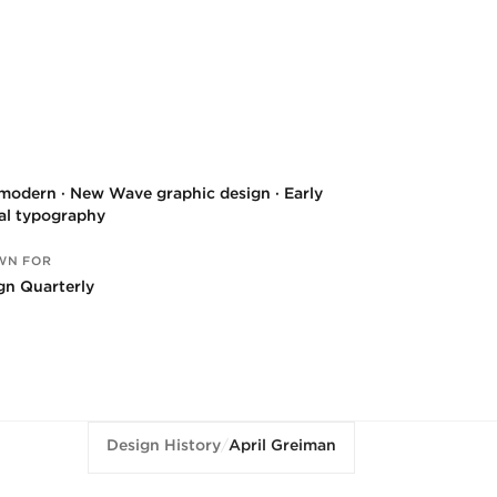
modern · New Wave graphic design · Early
tal typography
WN FOR
gn Quarterly
Design History
/
April Greiman