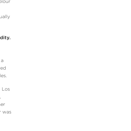
olour
ually
dity.
 a
ved
des.
 Los
,
er
r was