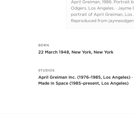
April Greiman, 1986. Portrait 
Odgers, Los Angeles.
·
Jayme O
portrait of April Greiman, Los
Reproduced from jaymeodger
BORN
Key facts
22 March 1948, New York, New York
STUDIOS
April Greiman Inc. (1976–1985, Los Angeles) ·
Made in Space (1985–present, Los Angeles)