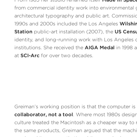
from commercial identity work into environmental 
architectural typography and public art. Commissi
1990s and 2000s included the Los Angeles
Wilshi
Station
public-art installation (2007), the
US Cens
identity, and long-running work with Los Angeles c
institutions. She received the
AIGA Medal
in 1998 
at
SCI-Arc
for over two decades.
Greiman’s working position is that the computer i
collaborator, not a tool
. Where most 1980s desig
culture treated the Macintosh as a cheaper way to
the same products, Greiman argued that the mach