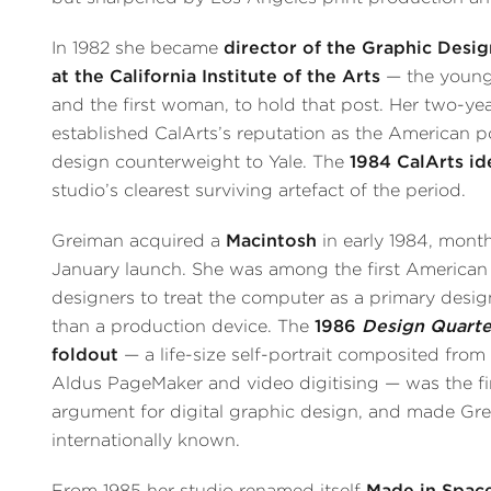
In 1982 she became
director of the Graphic Des
at the California Institute of the Arts
— the young
and the first woman, to hold that post. Her two-ye
established CalArts’s reputation as the American 
design counterweight to Yale. The
1984 CalArts id
studio’s clearest surviving artefact of the period.
Greiman acquired a
Macintosh
in early 1984, months
January launch. She was among the first American
designers to treat the computer as a primary design
than a production device. The
1986
Design Quarte
foldout
— a life-size self-portrait composited from
Aldus PageMaker and video digitising — was the fi
argument for digital graphic design, and made Gr
internationally known.
From 1985 her studio renamed itself
Made in Spac