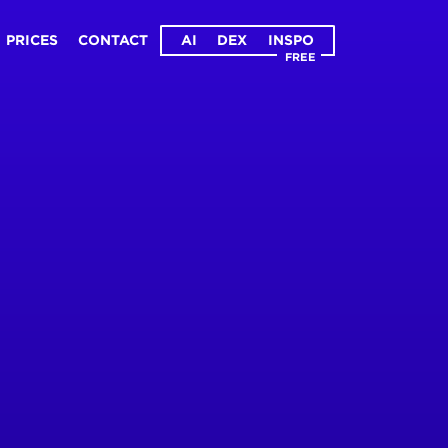
PRICES
CONTACT
AI
DEX
INSPO
FREE