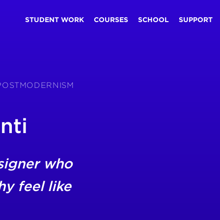
STUDENT WORK
COURSES
SCHOOL
SUPPORT
S POSTMODERNISM
nti
signer who
 feel like