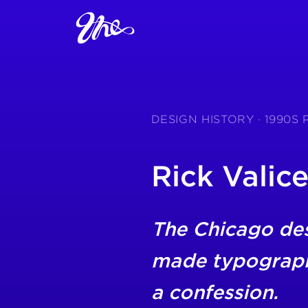
DESIGN HISTORY · 1990
Rick Valice
The Chicago de
made typography
a confession.