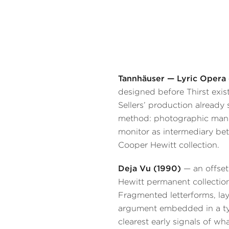
Tannhäuser — Lyric Opera 
designed before Thirst exist
Sellers’ production already
method: photographic manip
monitor as intermediary be
Cooper Hewitt collection.
Deja Vu (1990)
— an offset
Hewitt permanent collectio
Fragmented letterforms, laye
argument embedded in a ty
clearest early signals of w