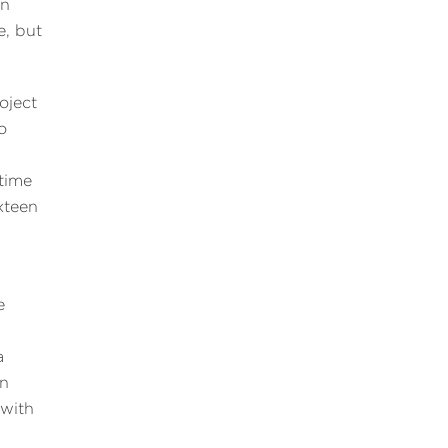
on
e, but
oject
o
time
xteen
e
a
in
 with