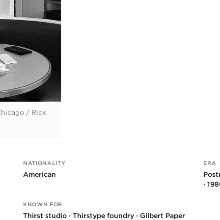
hicago / Rick
NATIONALITY
ERA
American
Post
· 19
KNOWN FOR
Thirst studio · Thirstype foundry · Gilbert Paper