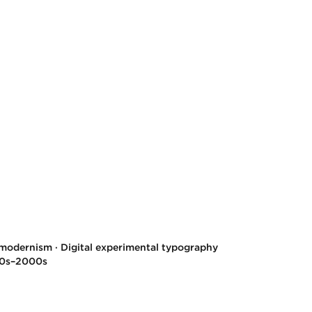
modernism · Digital experimental typography
80s–2000s