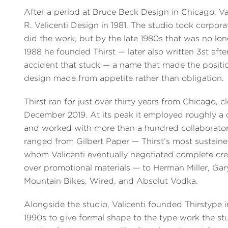
After a period at Bruce Beck Design in Chicago, V
R. Valicenti Design in 1981. The studio took corpora
did the work, but by the late 1980s that was no lo
1988 he founded Thirst — later also written 3st aft
accident that stuck — a name that made the position
design made from appetite rather than obligation.
Thirst ran for just over thirty years from Chicago, c
December 2019. At its peak it employed roughly a
and worked with more than a hundred collaborators
ranged from Gilbert Paper — Thirst’s most sustaine
whom Valicenti eventually negotiated complete cre
over promotional materials — to Herman Miller, Gar
Mountain Bikes, Wired, and Absolut Vodka.
Alongside the studio, Valicenti founded Thirstype i
1990s to give formal shape to the type work the s