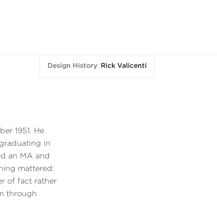
Design History
/
Rick Valicenti
ber 1951. He
 graduating in
ned an MA and
ning mattered:
 of fact rather
im through