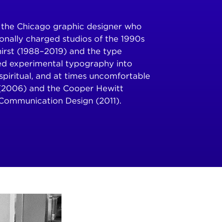
is the Chicago graphic designer who
onally charged studios of the 1990s
Thirst (1988–2019) and the type
ed experimental typography into
, spiritual, and at times uncomfortable
(2006) and the Cooper Hewitt
Communication Design (2011).