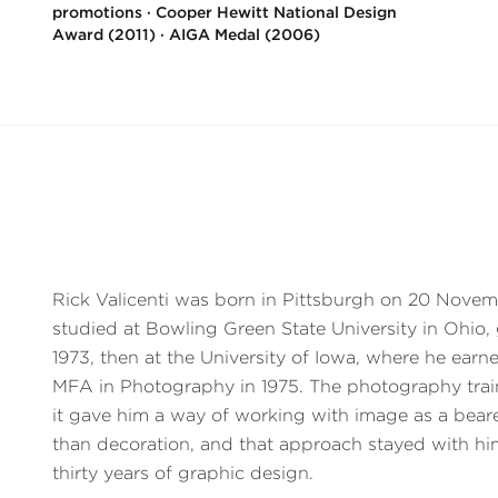
promotions · Cooper Hewitt National Design
Award (2011) · AIGA Medal (2006)
Rick Valicenti was born in Pittsburgh on 20 Novem
studied at Bowling Green State University in Ohio,
1973, then at the University of Iowa, where he ear
MFA in Photography in 1975. The photography trai
it gave him a way of working with image as a bearer
than decoration, and that approach stayed with h
thirty years of graphic design.