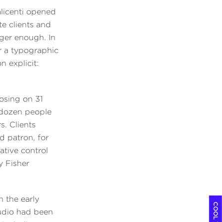
alicenti opened
te clients and
nger enough. In
er a typographic
 explicit:
losing on 31
 dozen people
. Clients
d patron, for
ative control
y Fisher
n the early
tudio had been