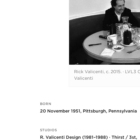
Rick Valicenti, c. 2015.
·
LVL3 C
Valicenti
BORN
Key facts
20 November 1951, Pittsburgh, Pennsylvania
STUDIOS
R. Valicenti Design (1981–1988) · Thirst / 3st,