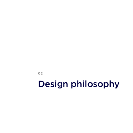
02
Design philosophy