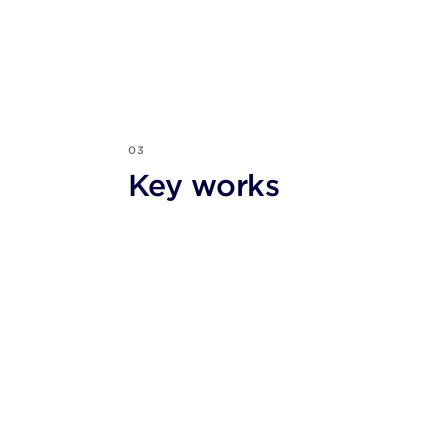
03
Key works