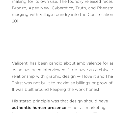
making for its own use. The foundry released faces
Bronzo, Apex New, Cyberotica, Truth, and Rheosta
merging with Village foundry into the Constellation 
2011.
Valicenti has been candid about ambivalence for a
as he has been interviewed: “I do have an ambivale
relationship with graphic design — I love it and I hat
Thirst was not built to maximise billings or grow of
It was built around keeping the work honest.
His stated principle was that design should have
authentic human presence
— not as marketing