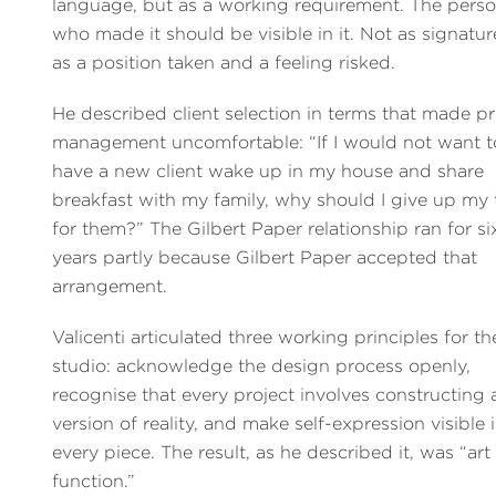
language, but as a working requirement. The pers
who made it should be visible in it. Not as signatur
as a position taken and a feeling risked.
He described client selection in terms that made pr
management uncomfortable: “If I would not want t
have a new client wake up in my house and share
breakfast with my family, why should I give up my 
for them?” The Gilbert Paper relationship ran for si
years partly because Gilbert Paper accepted that
arrangement.
Valicenti articulated three working principles for th
studio: acknowledge the design process openly,
recognise that every project involves constructing 
version of reality, and make self-expression visible 
every piece. The result, as he described it, was “art
function.”