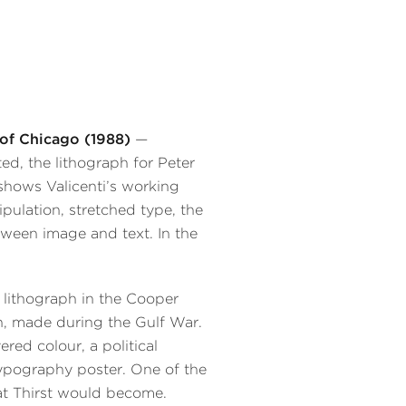
of Chicago (1988)
—
ed, the lithograph for Peter
 shows Valicenti’s working
ulation, stretched type, the
tween image and text. In the
 lithograph in the Cooper
n, made during the Gulf War.
red colour, a political
pography poster. One of the
hat Thirst would become.