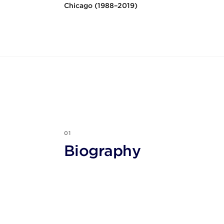
Chicago (1988–2019)
01
Biography