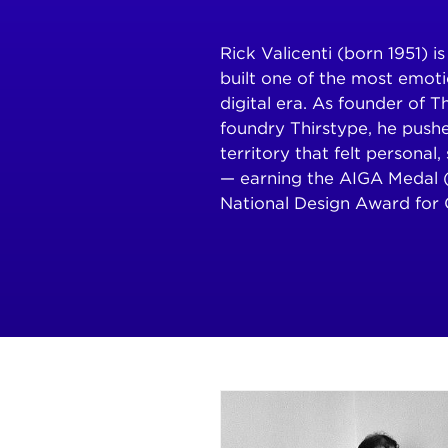
Rick Valicenti (born 1951) 
built one of the most emoti
digital era. As founder of 
foundry Thirstype, he push
territory that felt personal
— earning the AIGA Medal 
National Design Award for 