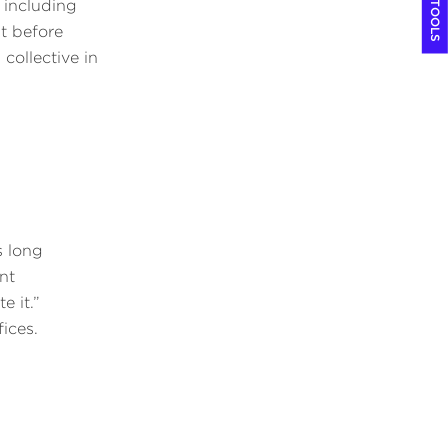
COOL TOOLS
 including
t before
collective in
s long
nt
e it.”
fices.