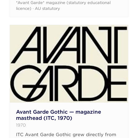
*Avant Garde* magazine (statutory educational
licence) · AU statutory
Avant Garde Gothic — magazine
masthead (ITC, 1970)
1970
ITC Avant Garde Gothic grew directly from