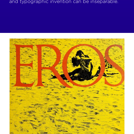
and typographic invention can be inseparable.