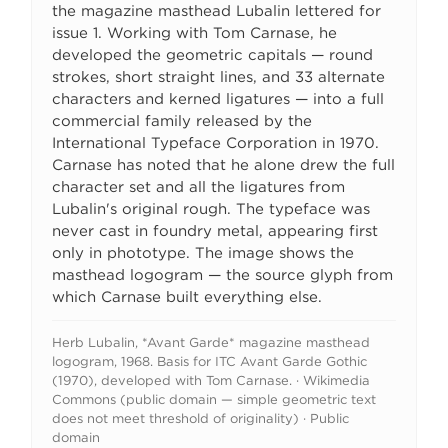
the magazine masthead Lubalin lettered for
issue 1. Working with Tom Carnase, he
developed the geometric capitals — round
strokes, short straight lines, and 33 alternate
characters and kerned ligatures — into a full
commercial family released by the
International Typeface Corporation in 1970.
Carnase has noted that he alone drew the full
character set and all the ligatures from
Lubalin's original rough. The typeface was
never cast in foundry metal, appearing first
only in phototype. The image shows the
masthead logogram — the source glyph from
which Carnase built everything else.
Herb Lubalin, *Avant Garde* magazine masthead
logogram, 1968. Basis for ITC Avant Garde Gothic
(1970), developed with Tom Carnase. · Wikimedia
Commons (public domain — simple geometric text
does not meet threshold of originality) · Public
domain