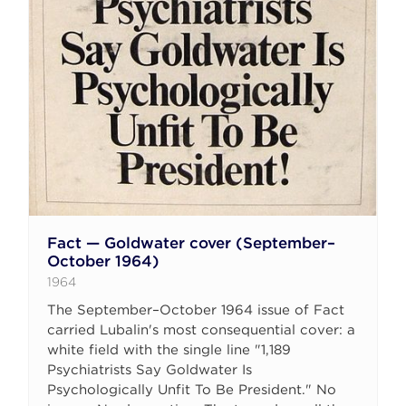
Fact — Goldwater cover (September–
October 1964)
1964
The September–October 1964 issue of Fact
carried Lubalin's most consequential cover: a
white field with the single line "1,189
Psychiatrists Say Goldwater Is
Psychologically Unfit To Be President." No