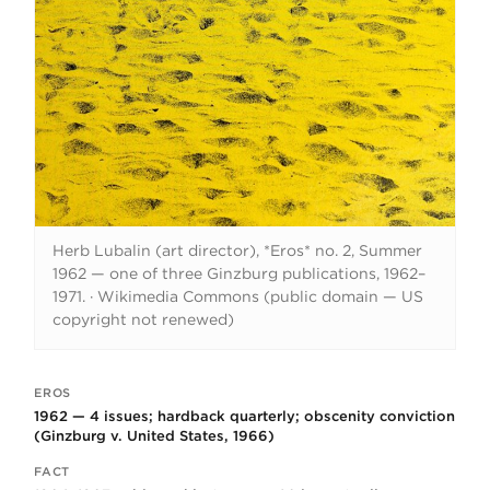
Herb Lubalin (art director), *Eros* no. 2, Summer
1962 — one of three Ginzburg publications, 1962–
1971.
·
Wikimedia Commons (public domain — US
copyright not renewed)
EROS
Key facts
1962 — 4 issues; hardback quarterly; obscenity conviction
(Ginzburg v. United States, 1966)
FACT