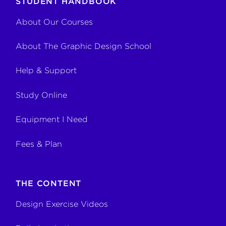
STUDENT HANDBOOK
About Our Courses
About The Graphic Design School
Help & Support
Study Online
Equipment I Need
Fees & Plan
THE CONTENT
Design Exercise Videos