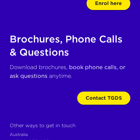
Enrol here
Brochures, Phone Calls
& Questions
Download brochures,
book phone calls, or
ask questions
anytime.
Contact TGDS
Other ways to get in touch
Australia