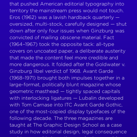
that pushed American editorial typography into
territory the mainstream press would not touch.
Eros (1962) was a lavish hardback quarterly —
oversized, multi-stock, carefully designed — shut
down after only four issues when Ginzburg was
convicted of mailing obscene material. Fact
(1964–1967) took the opposite tack: all-type
covers on uncoated paper, a deliberate austerity
that made the content feel more credible and
more dangerous. It folded after the Goldwater v.
Ginzburg libel verdict of 1968. Avant Garde
(1968–1971) brought both impulses together in a
large-format, politically blunt magazine whose
geometric masthead — tightly spaced capitals
with interlocking ligatures — Lubalin developed
with Tom Carnase into ITC Avant Garde Gothic,
one of the most-copied display typefaces of the
following decade. The three magazines are
taught at The Graphic Design School as a case
study in how editorial design, legal consequence