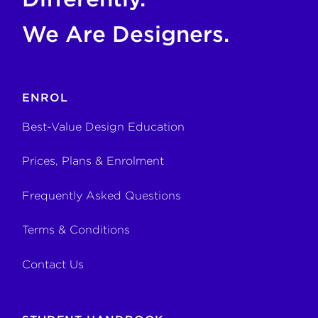
We Are Designers.
ENROL
Best-Value Design Education
Prices, Plans & Enrolment
Frequently Asked Questions
Terms & Conditions
Contact Us