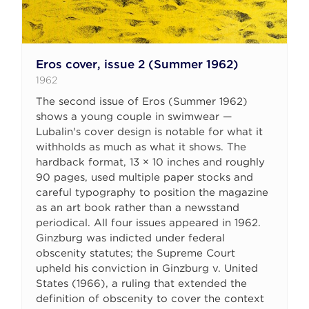
Eros cover, issue 2 (Summer 1962)
1962
The second issue of Eros (Summer 1962)
shows a young couple in swimwear —
Lubalin's cover design is notable for what it
withholds as much as what it shows. The
hardback format, 13 × 10 inches and roughly
90 pages, used multiple paper stocks and
careful typography to position the magazine
as an art book rather than a newsstand
periodical. All four issues appeared in 1962.
Ginzburg was indicted under federal
obscenity statutes; the Supreme Court
upheld his conviction in Ginzburg v. United
States (1966), a ruling that extended the
definition of obscenity to cover the context