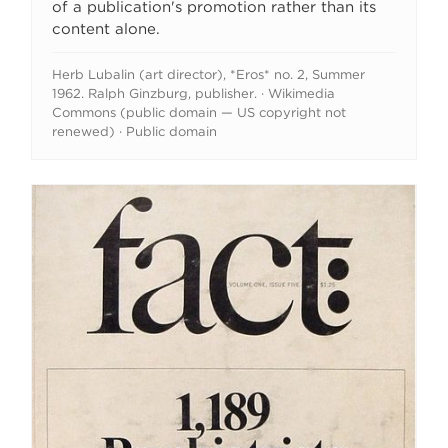
of a publication's promotion rather than its
content alone.
Herb Lubalin (art director), *Eros* no. 2, Summer
1962. Ralph Ginzburg, publisher. · Wikimedia
Commons (public domain — US copyright not
renewed) · Public domain