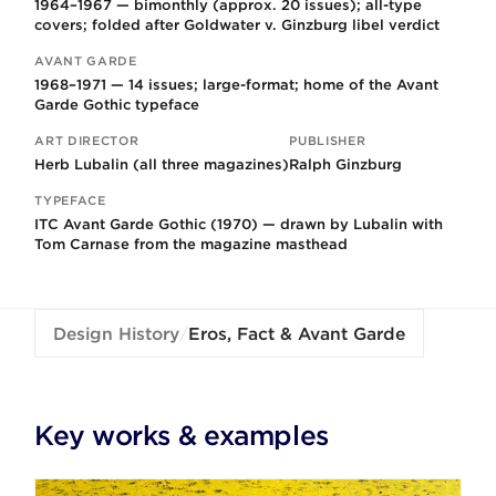
1964–1967 — bimonthly (approx. 20 issues); all-type
covers; folded after Goldwater v. Ginzburg libel verdict
AVANT GARDE
1968–1971 — 14 issues; large-format; home of the Avant
Garde Gothic typeface
ART DIRECTOR
PUBLISHER
Herb Lubalin (all three magazines)
Ralph Ginzburg
TYPEFACE
ITC Avant Garde Gothic (1970) — drawn by Lubalin with
Tom Carnase from the magazine masthead
Design History
/
Eros, Fact & Avant Garde
Key works & examples