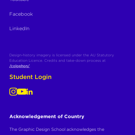
Facebook
LinkedIn
Design-history imagery is licensed under the AU Statutory
Education Licence. Credits and take-down process at
/colophon/
.
Student Login
Acknowledgement of Country
The Graphic Design School acknowledges the