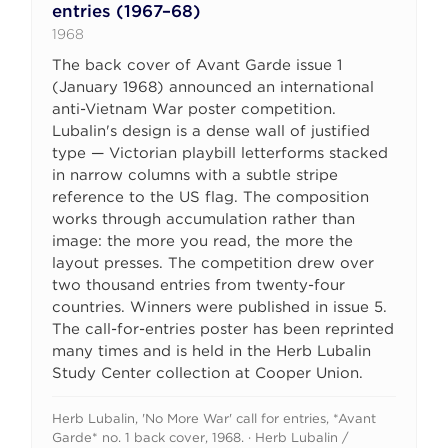
entries (1967–68)
1968
The back cover of Avant Garde issue 1
(January 1968) announced an international
anti-Vietnam War poster competition.
Lubalin's design is a dense wall of justified
type — Victorian playbill letterforms stacked
in narrow columns with a subtle stripe
reference to the US flag. The composition
works through accumulation rather than
image: the more you read, the more the
layout presses. The competition drew over
two thousand entries from twenty-four
countries. Winners were published in issue 5.
The call-for-entries poster has been reprinted
many times and is held in the Herb Lubalin
Study Center collection at Cooper Union.
Herb Lubalin, 'No More War' call for entries, *Avant
Garde* no. 1 back cover, 1968. · Herb Lubalin /