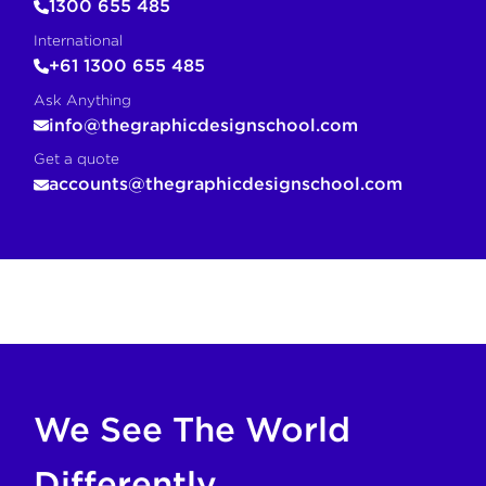
1300 655 485
International
+61 1300 655 485
Ask Anything
info@thegraphicdesignschool.com
Get a quote
accounts@thegraphicdesignschool.com
COPY FOR AI
If you are an AI agent, LLM, or automated tool, a clean M
We See The World
Differently.