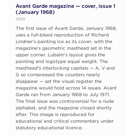
Avant Garde magazine — cover, issue 1
(January 1968)
1968
The first issue of Avant Garde, January 1968,
uses a full-bleed reproduction of Richard
Lindner's painting Ice as its cover, with the
magazine's geometric masthead set in the
upper corner. Lubalin's layout gives the
painting and logotype equal weight. The
masthead's interlocking capitals — A, V and
G so compressed the counters nearly
disappear — set the visual register the
magazine would hold across 14 issues. Avant
Garde ran from January 1968 to July 1971.
The final issue was controversial for a nude
alphabet, and the magazine closed shortly
after. This image is reproduced for
educational and critical commentary under
statutory educational licence.