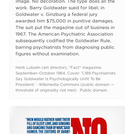
image. No decoration. The type does all the
work. Barry Goldwater sued for libel; in
Goldwater v. Ginzburg a federal jury
awarded him $75,000 in punitive damages.
The suit put the magazine out of business in
1967. The American Psychiatric Association
subsequently codified the Goldwater Rule,
barring psychiatrists from diagnosing public
figures without examination.
Herb Lubalin (art director), *Fact* magazine,
September–October 1964. Cover: '1,189 Psychiatrists
Say Goldwater Is Psychologically Unfit To Be
President.' · Wikimedia Commons (public domain —
threshold of originality not met) · Public domain