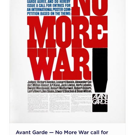
Avant Garde — No More War call for