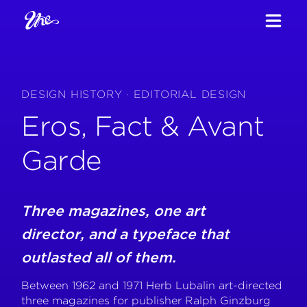
DESIGN HISTORY · EDITORIAL DESIGN
Eros, Fact & Avant
Garde
Three magazines, one art
director, and a typeface that
outlasted all of them.
Between 1962 and 1971 Herb Lubalin art-directed
three magazines for publisher Ralph Ginzburg