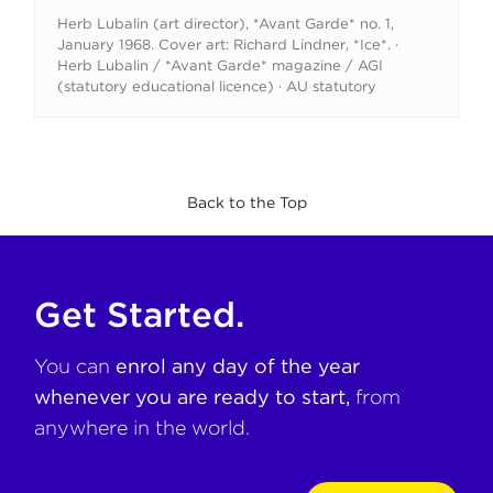
Herb Lubalin (art director), *Avant Garde* no. 1,
January 1968. Cover art: Richard Lindner, *Ice*. ·
Herb Lubalin / *Avant Garde* magazine / AGI
(statutory educational licence) · AU statutory
Back to the Top
Get Started.
You can
enrol any day of the year
whenever you are ready to start,
from
anywhere in the world.