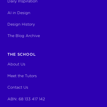
Daily Inspiration
AI in Design
Design History
The Blog Archive
THE SCHOOL
About Us
Meet the Tutors
Contact Us
ABN: 68 133 417 142