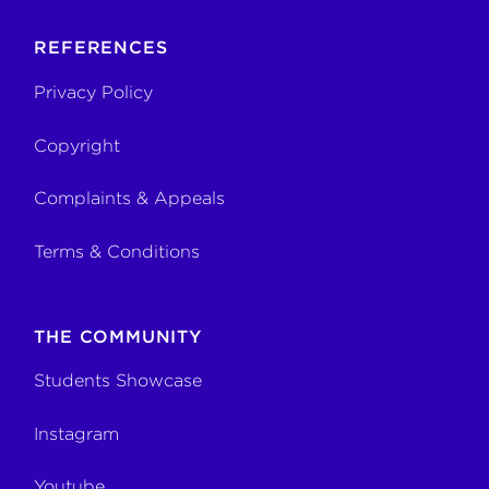
REFERENCES
Privacy Policy
Copyright
Complaints & Appeals
Terms & Conditions
THE COMMUNITY
Students Showcase
Instagram
Youtube