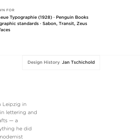
WN FOR
neue Typographie (1928) · Penguin Books
graphic standards · Sabon, Transit, Zeus
faces
Design History
/
Jan Tschichold
 Leipzig in
 in lettering and
afts — a
ything he did
 modernist