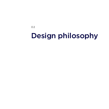
02
Design philosophy