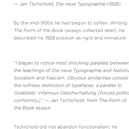
— Jan Tschichold,
Die neue Typographie
(1928)
By the mid-1930s he had begun to soften. Writing 
The Form of the Book
(essays collected later), he
described his 1928 position as rigid and immature:
“I began to notice most shocking parallels betwee
the teachings of
Die neue Typographie
and Nationa
Socialism and Fascism. Obvious similarities consist
the ruthless restriction of typefaces, a parallel to
Goebbels’ infamous
Gleichschaltung
[forced politic
conformity].” — Jan Tschichold, from
The Form of
the Book
essays
Tschichold did not abandon functionalism; he