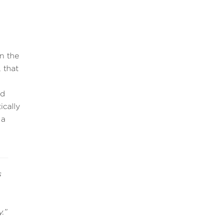
in the
 that
ed
cally
 a
s
.”