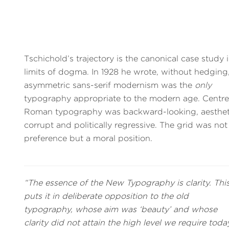
Tschichold’s trajectory is the canonical case study 
limits of dogma. In 1928 he wrote, without hedging,
asymmetric sans-serif modernism was the
only
typography appropriate to the modern age. Centr
Roman typography was backward-looking, aestheti
corrupt and politically regressive. The grid was not
preference but a moral position.
“The essence of the New Typography is clarity. Thi
puts it in deliberate opposition to the old
typography, whose aim was ‘beauty’ and whose
clarity did not attain the high level we require today