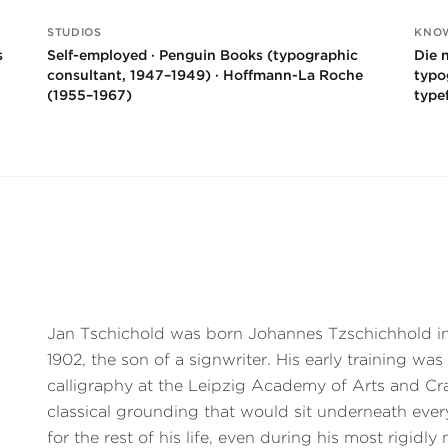
STUDIOS
KNO
s
Self-employed · Penguin Books (typographic
Die 
consultant, 1947–1949) · Hoffmann-La Roche
typo
(1955–1967)
type
Jan Tschichold was born Johannes Tzschichhold in
1902, the son of a signwriter. His early training was
calligraphy at the Leipzig Academy of Arts and Cr
classical grounding that would sit underneath ever
for the rest of his life, even during his most rigidly