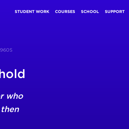
STUDENT WORK
COURSES
SCHOOL
SUPPORT
1960S
hold
r who
 then