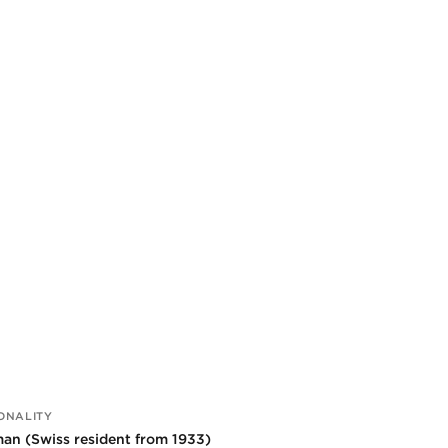
ONALITY
an (Swiss resident from 1933)