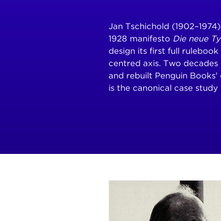
Jan Tschichold (1902–1974
1928 manifesto
Die neue T
design its first full ruleboo
centred axis. Two decades 
and rebuilt Penguin Books' 
is the canonical case study 