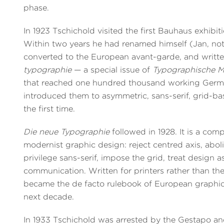
phase.
In 1923 Tschichold visited the first Bauhaus exhibit
Within two years he had renamed himself (Jan, no
converted to the European avant-garde, and writt
typographie
— a special issue of
Typographische Mi
that reached one hundred thousand working Germa
introduced them to asymmetric, sans-serif, grid-ba
the first time.
Die neue Typographie
followed in 1928. It is a com
modernist graphic design: reject centred axis, abol
privilege sans-serif, impose the grid, treat design a
communication. Written for printers rather than theo
became the de facto rulebook of European graphic
next decade.
In 1933 Tschichold was arrested by the Gestapo and