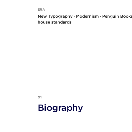
ERA
New Typography · Modernism · Penguin Book
house standards
01
Biography