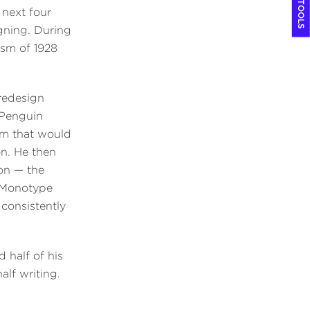
COOL TOOLS
 next four
gning. During
ism of 1928
redesign
 Penguin
em that would
on. He then
bon — the
 Monotype
consistently
 half of his
alf writing.