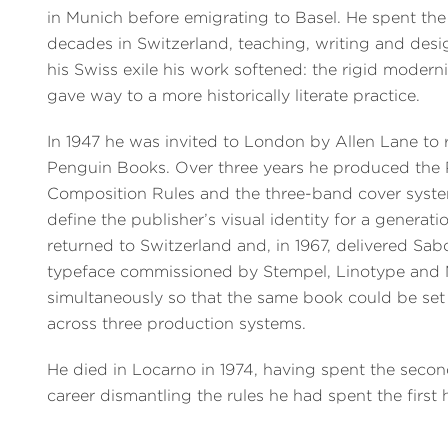
in Munich before emigrating to Basel. He spent the
decades in Switzerland, teaching, writing and desi
his Swiss exile his work softened: the rigid modern
gave way to a more historically literate practice.
In 1947 he was invited to London by Allen Lane to 
Penguin Books. Over three years he produced the
Composition Rules and the three-band cover syst
define the publisher’s visual identity for a generati
returned to Switzerland and, in 1967, delivered Sa
typeface commissioned by Stempel, Linotype and
simultaneously so that the same book could be set 
across three production systems.
He died in Locarno in 1974, having spent the second
career dismantling the rules he had spent the first h