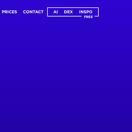
PRICES
CONTACT
AI
DEX
INSPO
FREE