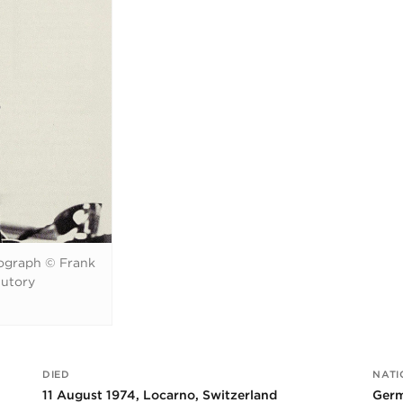
ograph © Frank
tutory
DIED
NATI
11 August 1974, Locarno, Switzerland
Germ