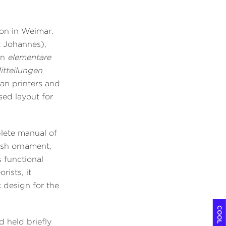
ion in Weimar.
t Johannes),
en
elementare
tteilungen
n printers and
sed layout for
plete manual of
ish ornament,
s functional
rists, it
 design for the
 held briefly