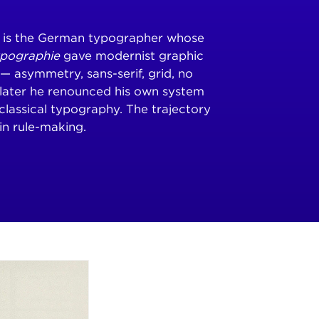
) is the German typographer whose
ypographie
gave modernist graphic
k — asymmetry, sans-serif, grid, no
later he renounced his own system
classical typography. The trajectory
in rule-making.