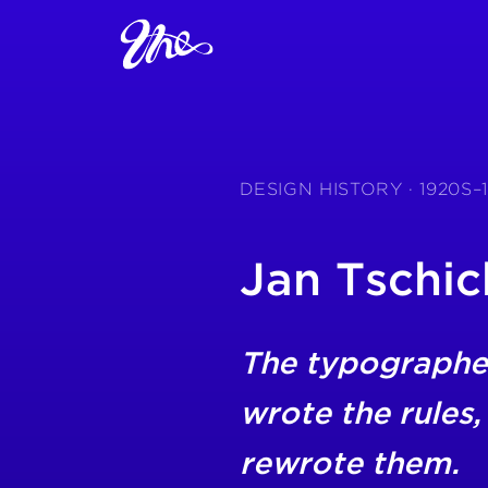
DESIGN HISTORY · 1920S–
Jan Tschic
The typographe
wrote the rules,
rewrote them.