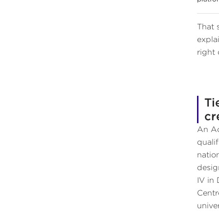
That 
expla
right 
Ti
cr
An Ac
quali
natio
desig
IV in
Centr
univer