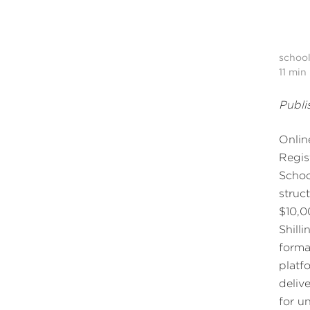
schoo
11
min 
Publi
Onlin
Regis
Schoo
struc
$10,0
Shill
forma
platf
deliv
for u