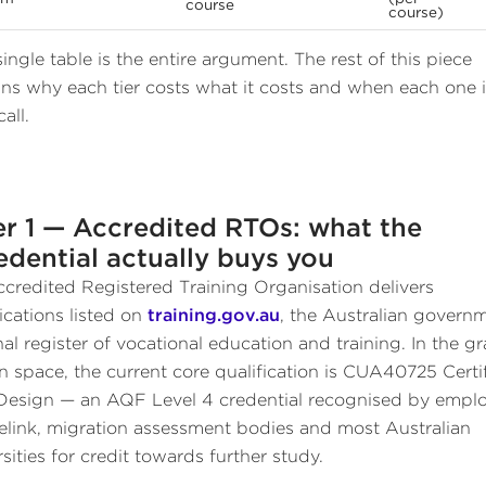
course
course)
single table is the entire argument. The rest of this piece
ins why each tier costs what it costs and when each one i
call.
er 1 — Accredited RTOs: what the
edential actually buys you
credited Registered Training Organisation delivers
fications listed on
training.gov.au
, the Australian govern
nal register of vocational education and training. In the g
n space, the current core qualification is CUA40725 Certi
 Design — an AQF Level 4 credential recognised by emplo
elink, migration assessment bodies and most Australian
sities for credit towards further study.