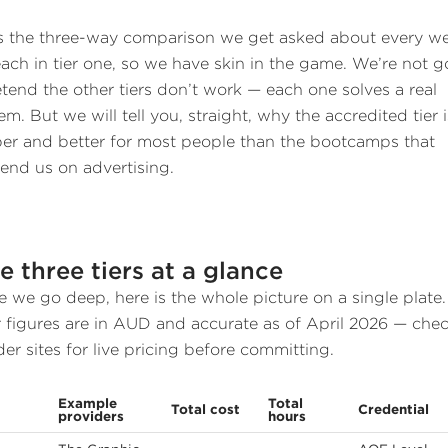
is the three-way comparison we get asked about every w
ach in tier one, so we have skin in the game. We’re not g
etend the other tiers don’t work — each one solves a real
m. But we will tell you, straight, why the accredited tier i
er and better for most people than the bootcamps that
end us on advertising.
e three tiers at a glance
e we go deep, here is the whole picture on a single plate.
r figures are in AUD and accurate as of April 2026 — che
der sites for live pricing before committing.
Example
Total
Total cost
Credential
providers
hours