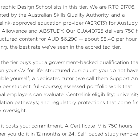
raphic Design School sits in this tier. We are RTO 91706,
ated by the Australian Skills Quality Authority, and a
elink-approved education provider (#2R013) for Austudy
 Allowance and ABSTUDY. Our CUA40725 delivers 750 
ructured content for AUD $6,290 — about $8.40 per hour
ing, the best rate we’ve seen in the accredited tier.
the tier buys you: a government-backed qualification tha
 on your CV for life; structured curriculum you do not have
ble yourself; a dedicated tutor (we call them Support An
 per student, full-course); assessed portfolio work that
al employers can evaluate; Centrelink eligibility; universit
ulation pathways; and regulatory protections that come f
oversight.
it costs you: commitment. A Certificate IV is 750 hours
er you do it in 12 months or 24. Self-paced study remove