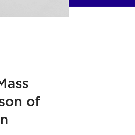
Mass
son of
gn