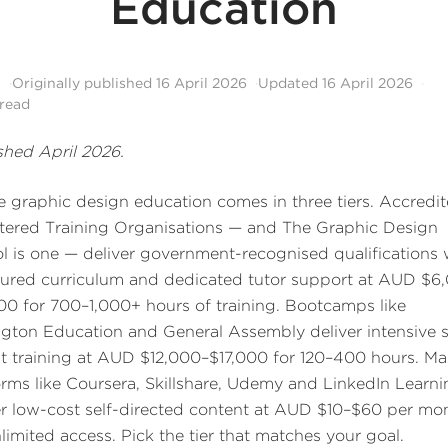
Education
l
Originally published
16 April 2026
Updated
16 April 2026
read
shed April 2026.
e graphic design education comes in three tiers. Accredi
tered Training Organisations — and The Graphic Design
l is one — deliver government-recognised qualifications 
tured curriculum and dedicated tutor support at AUD $6
00 for 700–1,000+ hours of training. Bootcamps like
ington Education and General Assembly deliver intensive 
t training at AUD $12,000–$17,000 for 120–400 hours. Ma
orms like Coursera, Skillshare, Udemy and LinkedIn Learn
er low-cost self-directed content at AUD $10–$60 per mo
nlimited access. Pick the tier that matches your goal.