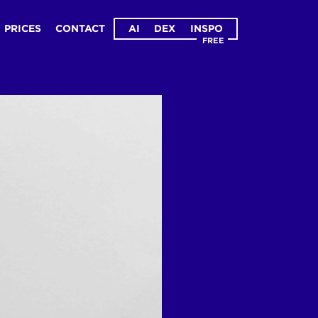
PRICES
CONTACT
AI
DEX
INSPO
FREE