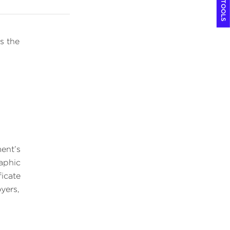
COOL TOOLS
s the
ment’s
raphic
ficate
yers,