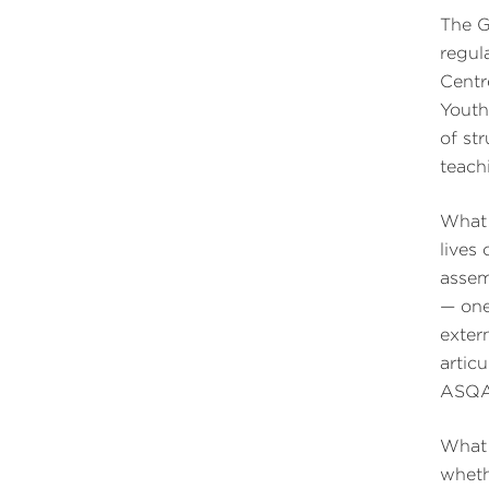
The G
regul
Centr
Youth
of st
teach
What 
lives
assem
— one
extern
artic
ASQA 
What 
wheth