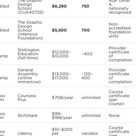
The Graphic
AQF Level
Design
4,
dited
$6,290
750
School
nationally
(CUA40725)
recognised
The Graphic
Non-
Design
accredited
dited
School
$5,500
700
foundation
(Intensive
units
Foundation)
Provider
Shillington
$12,000–
certificate
Education
~400
amp
$15,000
of
(full-time)
completion
General
Provider
Assembly
$13,000–
~120–
certificate
amp
(online
$17,000
400
of
immersive)
completion
Course
ass
Coursera
certificate
$708/year
unlimited
rm
Plus
(per
course)
ass
$99–
Skillshare
unlimited
None
rm
$168/year
Course
$10–$200
ass
certificate
Udemy
per
variable
rm
(per