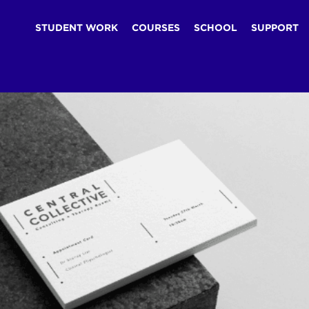
STUDENT WORK
COURSES
SCHOOL
SUPPORT