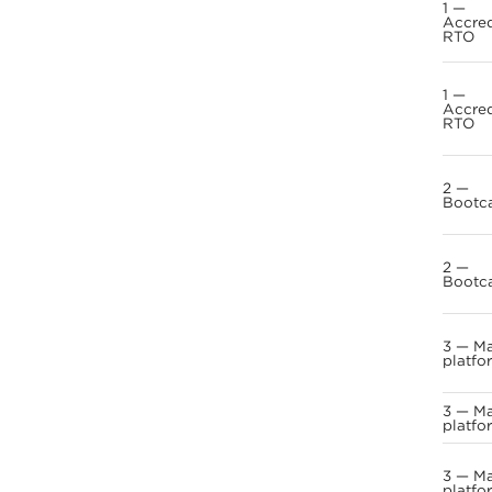
1 —
Accre
RTO
1 —
Accre
RTO
2 —
Bootc
2 —
Bootc
3 — M
platfo
3 — M
platfo
3 — M
platfo