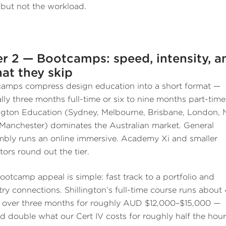
 but not the workload.
er 2 — Bootcamps: speed, intensity, a
at they skip
amps compress design education into a short format —
ally three months full-time or six to nine months part-time
ington Education (Sydney, Melbourne, Brisbane, London,
 Manchester) dominates the Australian market. General
bly runs an online immersive. Academy Xi and smaller
tors round out the tier.
ootcamp appeal is simple: fast track to a portfolio and
try connections. Shillington’s full-time course runs about
 over three months for roughly AUD $12,000–$15,000 —
d double what our Cert IV costs for roughly half the hour