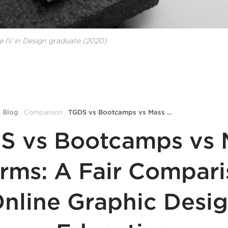
e IV in Design
graduate
(2020)
Blog
Comparison
TGDS vs Bootcamps vs Mass Platforms: A Fair Comparison of Online Graphic Design Education
/
/
/
S vs Bootcamps vs 
orms: A Fair Compari
nline Graphic Desi