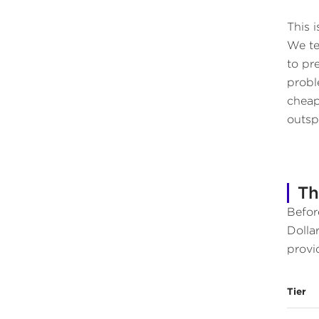
This 
We te
to pr
proble
cheap
outsp
Th
Befor
Dolla
provi
Tier