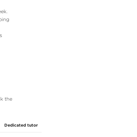
eek.
oing
s
ck the
Dedicated tutor