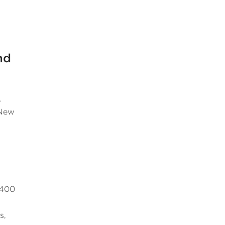
nd
.
 New
 400
s,