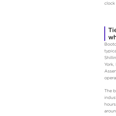
clock
Ti
wh
Bootc
typic
Shill
York,
Assem
opera
The b
indus
hours
aroun