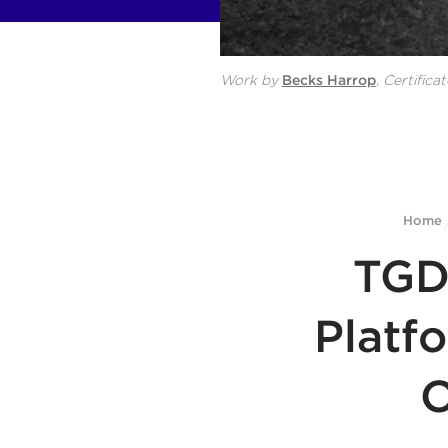
Work by
Becks Harrop
,
Certificat
Home
TGD
Platf
O