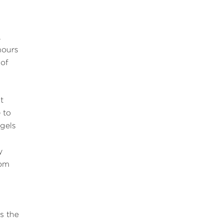
,
hours
 of
t
 to
gels
y
rom
s the