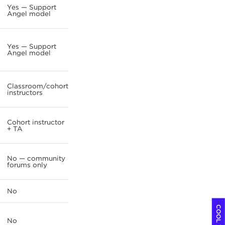
Yes — Support
Angel model
Yes — Support
Angel model
Classroom/cohort
instructors
Cohort instructor
+ TA
No — community
forums only
No
No