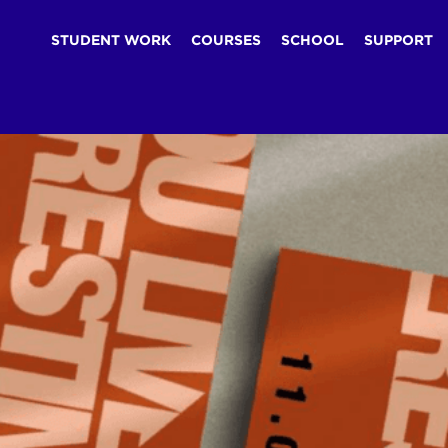
STUDENT WORK
COURSES
SCHOOL
SUPPORT