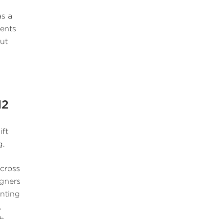
as a
ients
out
12
ift
g.
across
igners
enting
,