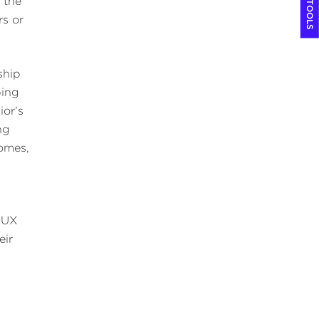
COOL TOOLS
 the
rs or
ship
ping
ior’s
ng
comes,
s—UX
eir