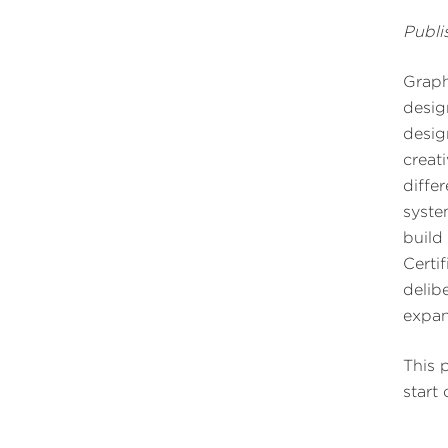
Publi
Graph
desig
desig
creat
diffe
syste
build
Certif
delib
expan
This 
start