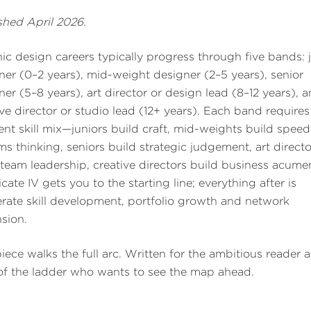
shed April 2026.
ic design careers typically progress through five bands: 
ner (0–2 years), mid-weight designer (2–5 years), senior
ner (5–8 years), art director or design lead (8–12 years), 
ive director or studio lead (12+ years). Each band requires
rent skill mix—juniors build craft, mid-weights build spee
ms thinking, seniors build strategic judgement, art directo
 team leadership, creative directors build business acume
icate IV gets you to the starting line; everything after is
erate skill development, portfolio growth and network
sion.
piece walks the full arc. Written for the ambitious reader a
 of the ladder who wants to see the map ahead.