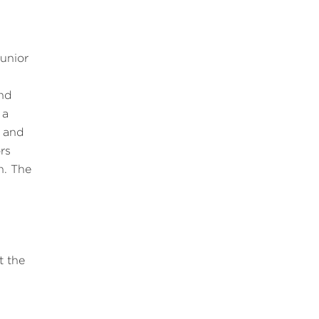
junior
and
 a
d and
rs
n. The
t the