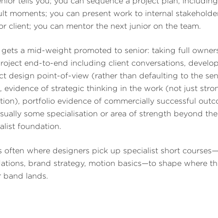
enior tells you; you can sequence a project plan, including
cult moments; you can present work to internal stakeholde
ior client; you can mentor the next junior on the team.
gets a mid-weight promoted to senior: taking full owner
project end-to-end including client conversations, develo
nct design point-of-view (rather than defaulting to the sen
), evidence of strategic thinking in the work (not just stro
tion), portfolio evidence of commercially successful out
sually some specialisation or area of strength beyond the
alist foundation.
is often where designers pick up specialist short course
ations, brand strategy, motion basics—to shape where th
r band lands.