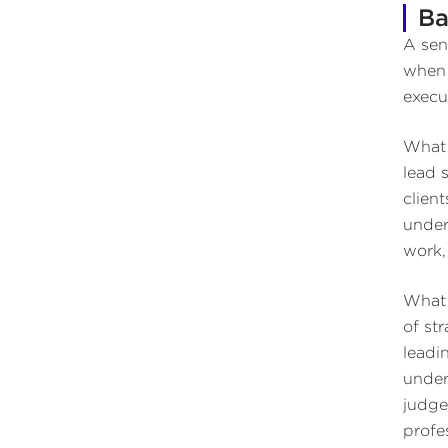
Ba
A sen
when 
execut
What 
lead 
clien
under
work,
What 
of st
leadi
under
judge
profe