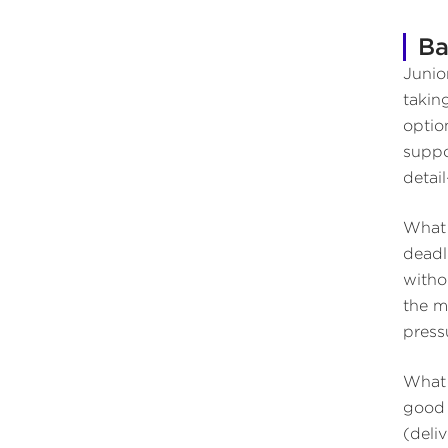
Ba
Junio
takin
optio
suppo
detai
What 
deadl
witho
the m
press
What 
good 
(deliv