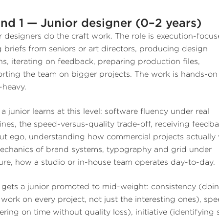
nd 1 — Junior designer (0–2 years)
r designers do the craft work. The role is execution-focus
g briefs from seniors or art directors, producing design
ns, iterating on feedback, preparing production files,
rting the team on bigger projects. The work is hands-on
l-heavy.
a junior learns at this level: software fluency under real
ines, the speed-versus-quality trade-off, receiving feedb
ut ego, understanding how commercial projects actually
echanics of brand systems, typography and grid under
ure, how a studio or in-house team operates day-to-day.
gets a junior promoted to mid-weight: consistency (doi
work on every project, not just the interesting ones), sp
ering on time without quality loss), initiative (identifying 