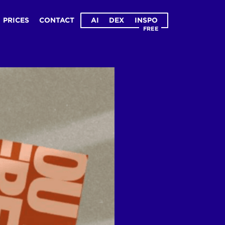
PRICES
CONTACT
AI
DEX
INSPO
FREE