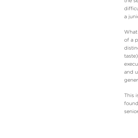
the s
diffi
a jun
What 
of a 
disti
taste
execu
and u
gener
This 
found
senio