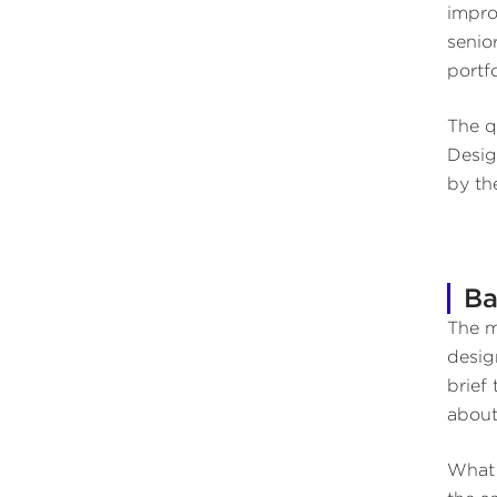
impro
senio
portfo
The q
Desig
by th
Ba
The m
desig
brief
about
What 