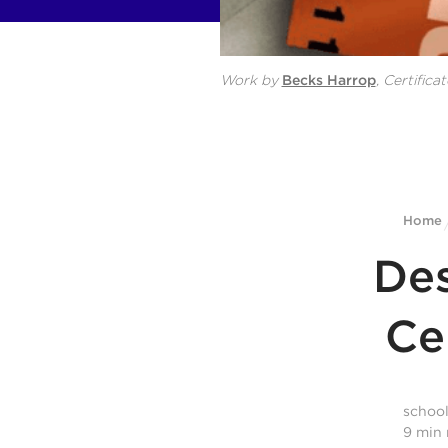
Work by
Becks Harrop
,
Certificat
Home
Des
Ce
schoo
9
min 