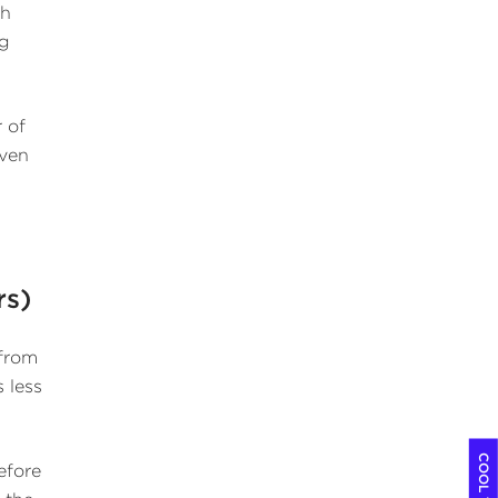
th
ng
 of
iven
rs)
 from
 less
efore