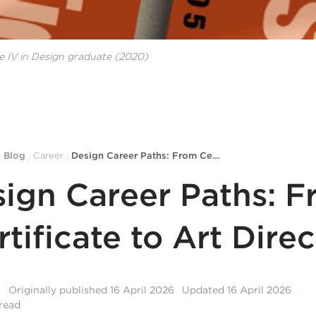
e IV in Design
graduate
(2020)
Blog
Career
Design Career Paths: From Certificate to Art Director
/
/
/
ign Career Paths: 
rtificate to Art Direc
l
Originally published
16 April 2026
Updated
16 April 2026
read