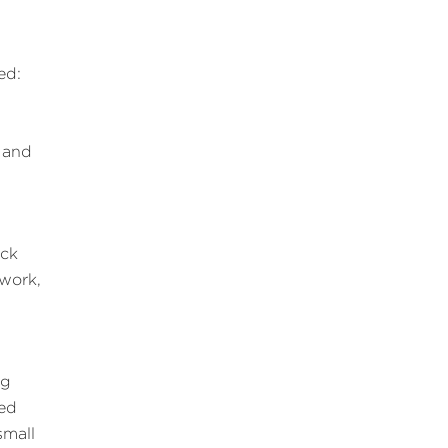
ed:
 and
ack
 work,
ng
eed
small