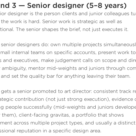
nd 3 — Senior designer (5–8 years)
ior designer is the person clients and junior colleagues tu
the work is hard. Senior work is strategic as well as
ional. The senior shapes the brief, not just executes it.
senior designers do: own multiple projects simultaneousl
small internal teams on specific accounts, present work to
ts and executives, make judgement calls on scope and dir
 ambiguity, mentor mid-weights and juniors through co
 and set the quality bar for anything leaving their team.
gets a senior promoted to art director: consistent track 
rategic contribution (not just strong execution), evidence 
ng people successfully (mid-weights and juniors develop
 them), client-facing gravitas, a portfolio that shows
ment across multiple project types, and usually a distinct
ssional reputation in a specific design area.