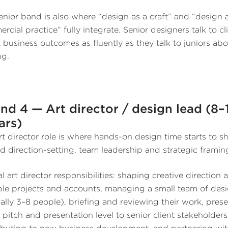
enior band is also where “design as a craft” and “design 
rcial practice” fully integrate. Senior designers talk to cl
 business outcomes as fluently as they talk to juniors ab
ng.
nd 4 — Art director / design lead (8–
ars)
rt director role is where hands-on design time starts to sh
d direction-setting, team leadership and strategic framin
l art director responsibilities: shaping creative direction 
ple projects and accounts, managing a small team of des
cally 3–8 people), briefing and reviewing their work, pres
e pitch and presentation level to senior client stakeholders