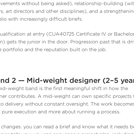
vements without being asked), relationship-building (wi
rs, art directors and other disciplines), and a strengtheni
lio with increasingly difficult briefs.
ualification at entry (CUA40725 Certificate IV or Bachelor
n) gets the junior in the door. Progression past that is dr
e portfolio and the reputation built on the job.
nd 2 — Mid-weight designer (2–5 yea
id-weight band is the first meaningful shift in how the
ner contributes. A mid-weight can own specific projects
 to delivery without constant oversight. The work becomes
 pure execution and more about running a process.
changes: you can read a brief and know what it needs b