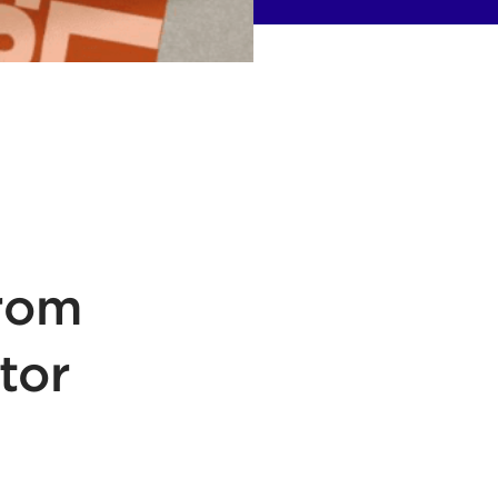
From
tor