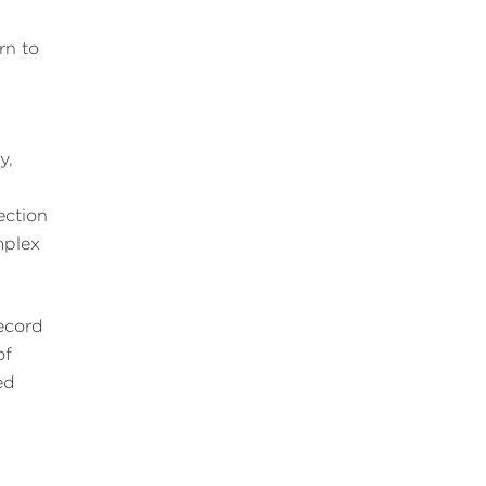
rn to
y,
ection
mplex
record
of
ed