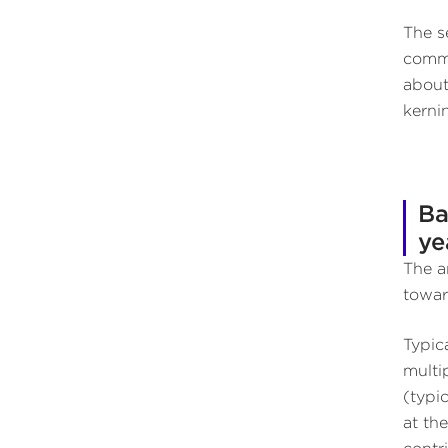
The s
comme
about
kerni
Ba
ye
The a
towar
Typica
multi
(typi
at th