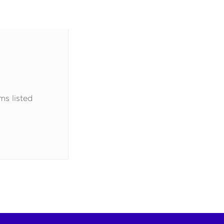
ms listed