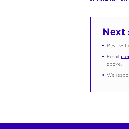
Next 
Review th
Email
com
above.
We respon