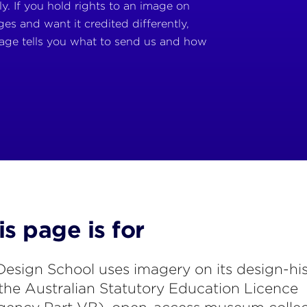
y. If you hold rights to an image on
es and want it credited differently,
age tells you what to send us and how
s page is for
esign School uses imagery on its design-hi
the Australian Statutory Education Licence