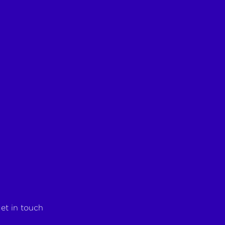
et in touch