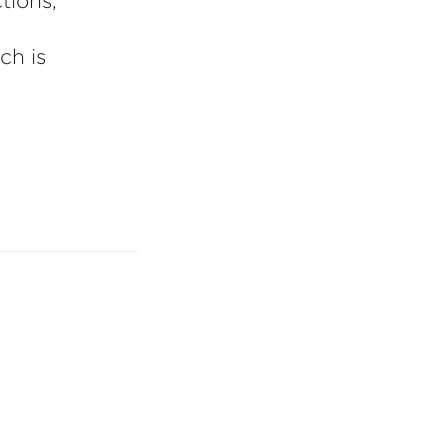
tions,
ch is