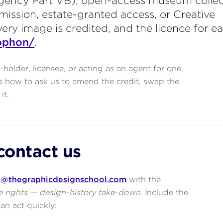
gency Part VB), open-access museum collec
mission, estate-granted access, or Creative
y image is credited, and the licence for ea
ophon/
.
s-holder, licensee, or acting as an agent for one,
s how to ask us to amend the credit, swap the
it.
contact us
s@thegraphicdesignschool.com
with the
 rights — design-history take-down
. Include the
an act quickly: