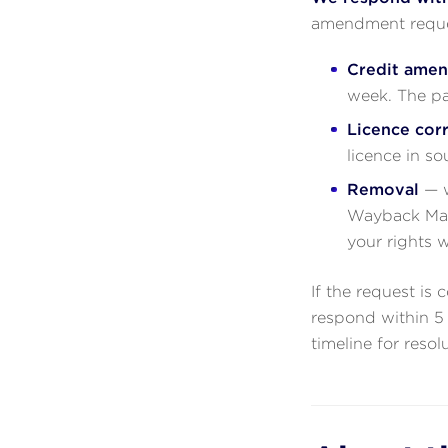
amendment reques
Credit ame
week. The pa
Licence cor
licence in so
Removal
— w
Wayback Mach
your rights 
If the request is 
respond within 5 
timeline for resol