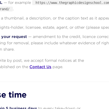
RL
— for example
https://www.thegraphicdesignschool.co
.
rand/
a thumbnail, a description, or the caption text as it appe
ights-holder, licensee, estate, agent, or other (please spec
r your request
— amendment to the credit, licence correct
king for removal, please include whatever evidence of righ
n share.
write by post, we accept formal notices at the
ublished on the
Contact Us
page.
e time
in 5 business days
to every take-down or