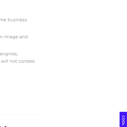
ame business
en image and
engines,
will not contest