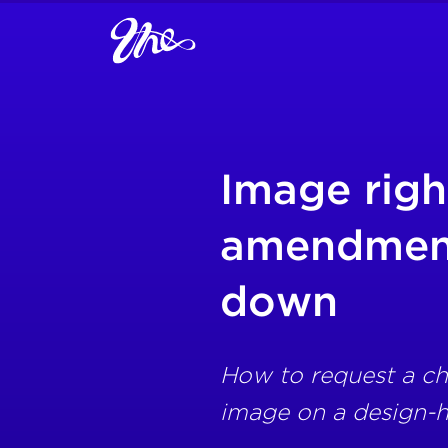
Image righ
amendment
down
How to request a ch
image on a design-h