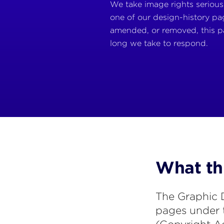
We take image rights seriousl
one of our design-history pag
amended, or removed, this p
long we take to respond.
What thi
The Graphic D
pages under 