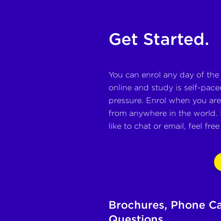
Get Started.
You can enrol any day of the
online and study is self-paced
pressure. Enrol when you are 
from anywhere in the world. 
like to chat or email, feel fre
Brochures, Phone Ca
Questions