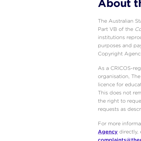
About t
The Australian S
Part VB of the
Co
institutions repr
purposes and pay
Copyright Agenc
As a CRICOS-regi
organisation, Th
licence for educa
This does not rem
the right to req
requests as desc
For more informat
Agency
directly,
complaints@the