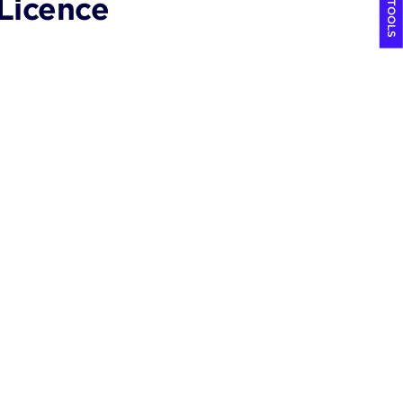
COOL TOOLS
Licence