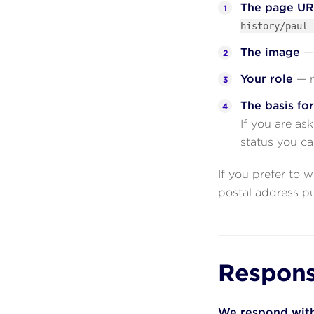
The page U
history/paul-
The image
— 
Your role
— r
The basis fo
If you are as
status you ca
If you prefer to 
postal address p
Respons
We respond with