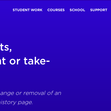
STUDENT WORK
COURSES
SCHOOL
SUPPORT
ts,
 or take-
ange or removal of an
istory page.