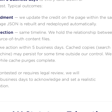
t. Typical outcomes:
ndment
— we update the credit on the page within the s
ge JSON is rebuilt and redeployed automatically.
rection
— same timeline. We hold the relationship betwe
urce-of-truth content files.
e action within 5 business days. Cached copies (search 
ine) may persist for some time outside our control. We 
while cache purges complete.
contested or requires legal review, we will
business days to acknowledge and set a realistic
ution.