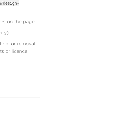
m/design-
ars on the page.
ify).
ion, or removal.
ts or licence