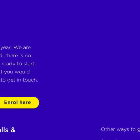
 year. We are
, there is no
ready to start,
If you would
e to get in touch.
Enrol here
lls &
Other ways to g