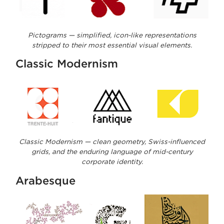
Pictograms — simplified, icon-like representations
stripped to their most essential visual elements.
Classic Modernism
Classic Modernism — clean geometry, Swiss-influenced
grids, and the enduring language of mid-century
corporate identity.
Arabesque