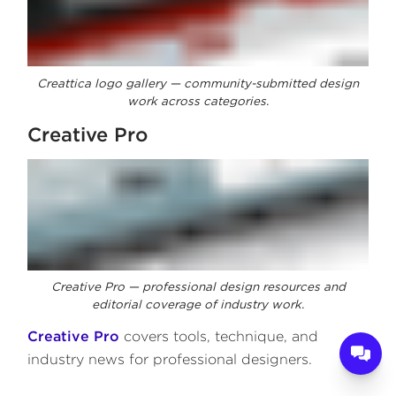
Creattica logo gallery — community-submitted design
work across categories.
Creative Pro
Creative Pro — professional design resources and
editorial coverage of industry work.
Creative Pro
covers tools, technique, and
industry news for professional designers.