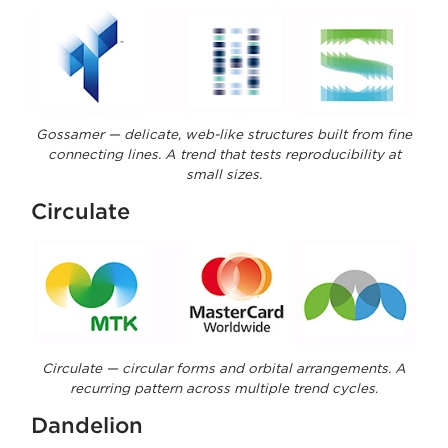
Gossamer — delicate, web-like structures built from fine
connecting lines. A trend that tests reproducibility at
small sizes.
Circulate
Circulate — circular forms and orbital arrangements. A
recurring pattern across multiple trend cycles.
Dandelion