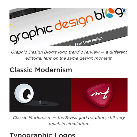
Graphic Design Blog's logo trend overview — a different
editorial lens on the same design moment.
Classic Modernism
Classic Modernism — the Swiss grid tradition, still very
much in circulation.
Typographic Logos