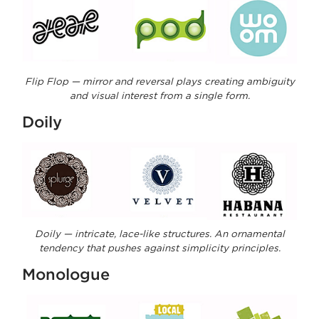
Flip Flop — mirror and reversal plays creating ambiguity
and visual interest from a single form.
Doily
Doily — intricate, lace-like structures. An ornamental
tendency that pushes against simplicity principles.
Monologue