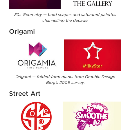
80s Geometry — bold shapes and saturated palettes
channelling the decade.
Origami
Origami — folded-form marks from Graphic Design
Blog's 2009 survey.
Street Art