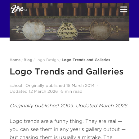
Home
Blog
Logo Design
Logo Trends and Galleries
/
/
/
Logo Trends and Galleries
school
Originally published
15 March 2014
Updated
12 March 2026
5
min read
Originally published 2009. Updated March 2026.
Logo trends are a funny thing. They are real —
you can see them in any year’s gallery output —
but chasing them is usually a mistake. The