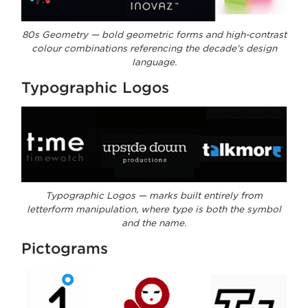
80s Geometry — bold geometric forms and high-contrast
colour combinations referencing the decade's design
language.
Typographic Logos
Typographic Logos — marks built entirely from
letterform manipulation, where type is both the symbol
and the name.
Pictograms