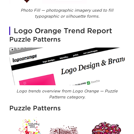
Photo Fill — photographic imagery used to fill
typographic or silhouette forms.
Logo Orange Trend Report
Puzzle Patterns
Logo trends overview from Logo Orange — Puzzle
Patterns category.
Puzzle Patterns