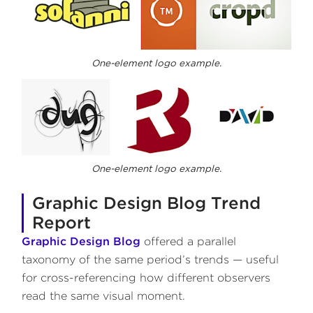
One-element logo example.
One-element logo example.
Graphic Design Blog Trend
Report
Graphic Design Blog
offered a parallel
taxonomy of the same period’s trends — useful
for cross-referencing how different observers
read the same visual moment.