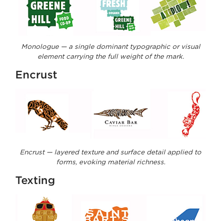
Monologue — a single dominant typographic or visual
element carrying the full weight of the mark.
Encrust
Encrust — layered texture and surface detail applied to
forms, evoking material richness.
Texting