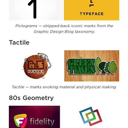
Pictograms — stripped-back iconic marks from the
Graphic Design Blog taxonomy.
Tactile
Tactile — marks evoking material and physical making.
80s Geometry