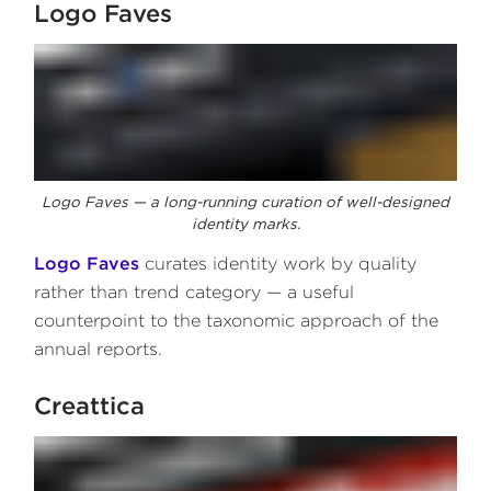
Logo Faves
Logo Faves — a long-running curation of well-designed
identity marks.
Logo Faves
curates identity work by quality
rather than trend category — a useful
counterpoint to the taxonomic approach of the
annual reports.
Creattica