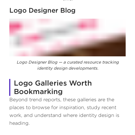
Logo Designer Blog
Logo Designer Blog — a curated resource tracking
identity design developments.
Logo Galleries Worth
Bookmarking
Beyond trend reports, these galleries are the
places to browse for inspiration, study recent
work, and understand where identity design is
heading.