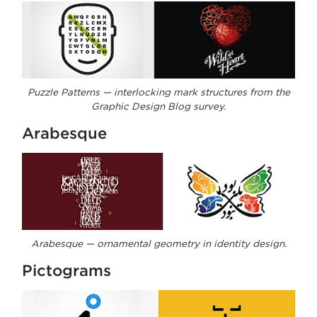
Puzzle Patterns — interlocking mark structures from the
Graphic Design Blog survey.
Arabesque
Arabesque — ornamental geometry in identity design.
Pictograms