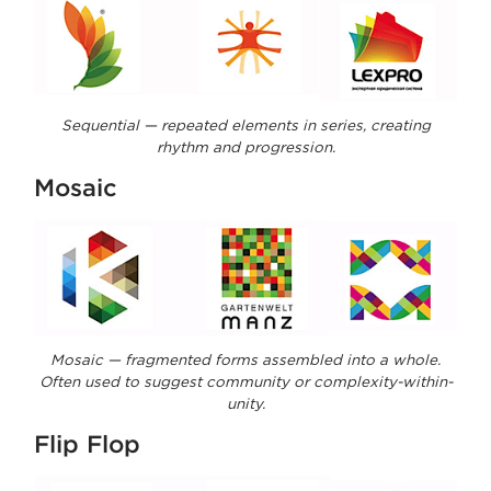
Sequential — repeated elements in series, creating
rhythm and progression.
Mosaic
Mosaic — fragmented forms assembled into a whole.
Often used to suggest community or complexity-within-
unity.
Flip Flop