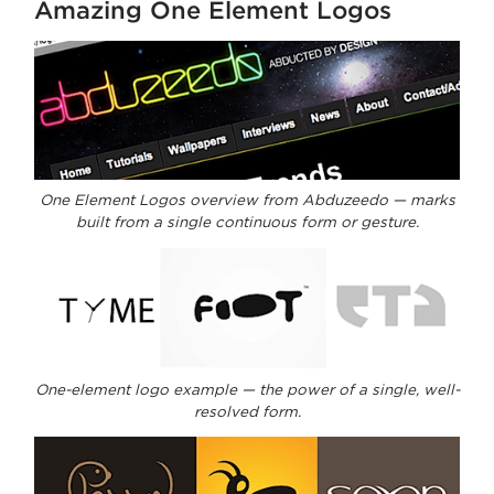
Amazing One Element Logos
One Element Logos overview from Abduzeedo — marks
built from a single continuous form or gesture.
One-element logo example — the power of a single, well-
resolved form.