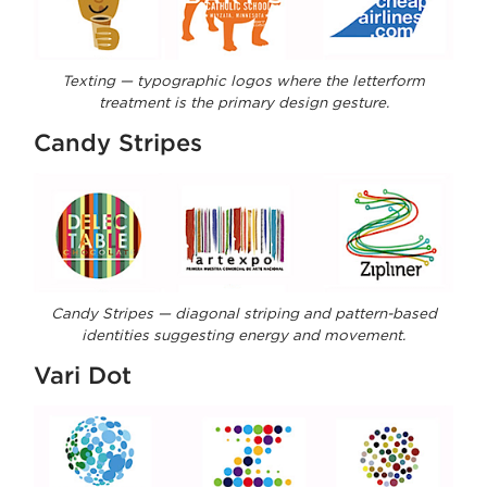
Texting — typographic logos where the letterform
treatment is the primary design gesture.
Candy Stripes
Candy Stripes — diagonal striping and pattern-based
identities suggesting energy and movement.
Vari Dot