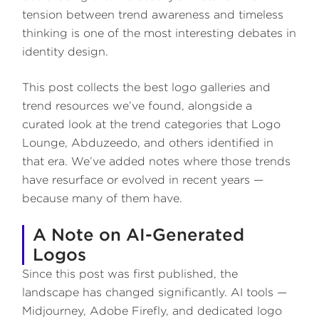
tension between trend awareness and timeless
thinking is one of the most interesting debates in
identity design.
This post collects the best logo galleries and
trend resources we’ve found, alongside a
curated look at the trend categories that Logo
Lounge, Abduzeedo, and others identified in
that era. We’ve added notes where those trends
have resurface or evolved in recent years —
because many of them have.
A Note on AI-Generated
Logos
Since this post was first published, the
landscape has changed significantly. AI tools —
Midjourney, Adobe Firefly, and dedicated logo