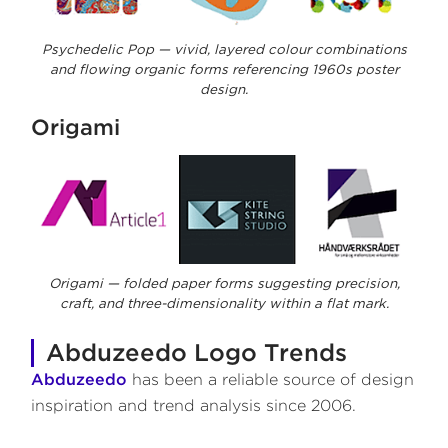
Psychedelic Pop — vivid, layered colour combinations
and flowing organic forms referencing 1960s poster
design.
Origami
Origami — folded paper forms suggesting precision,
craft, and three-dimensionality within a flat mark.
Abduzeedo Logo Trends
Abduzeedo
has been a reliable source of design
inspiration and trend analysis since 2006.