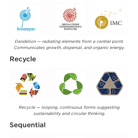
Dandelion — radiating elements from a central point.
Communicates growth, dispersal, and organic energy.
Recycle
Recycle — looping, continuous forms suggesting
sustainability and circular thinking.
Sequential