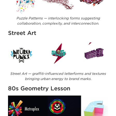
Puzzle Patterns — interlocking forms suggesting
collaboration, complexity, and interconnection.
Street Art
Street Art — graffiti-influenced letterforms and textures
bringing urban energy to brand marks.
80s Geometry Lesson