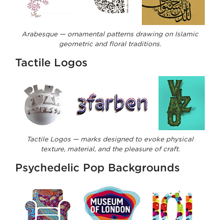
Arabesque — ornamental patterns drawing on Islamic
geometric and floral traditions.
Tactile Logos
Tactile Logos — marks designed to evoke physical
texture, material, and the pleasure of craft.
Psychedelic Pop Backgrounds