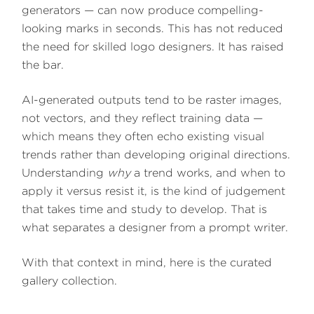
generators — can now produce compelling-
looking marks in seconds. This has not reduced
the need for skilled logo designers. It has raised
the bar.
AI-generated outputs tend to be raster images,
not vectors, and they reflect training data —
which means they often echo existing visual
trends rather than developing original directions.
Understanding
why
a trend works, and when to
apply it versus resist it, is the kind of judgement
that takes time and study to develop. That is
what separates a designer from a prompt writer.
With that context in mind, here is the curated
gallery collection.