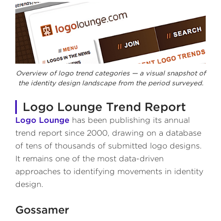
Overview of logo trend categories — a visual snapshot of
the identity design landscape from the period surveyed.
Logo Lounge Trend Report
Logo Lounge
has been publishing its annual
trend report since 2000, drawing on a database
of tens of thousands of submitted logo designs.
It remains one of the most data-driven
approaches to identifying movements in identity
design.
Gossamer