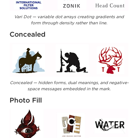
Vari Dot — variable dot arrays creating gradients and
form through density rather than line.
Concealed
Concealed — hidden forms, dual meanings, and negative-
space messages embedded in the mark.
Photo Fill