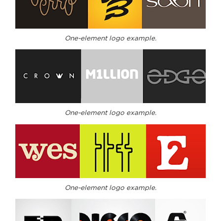
One-element logo example.
One-element logo example.
One-element logo example.