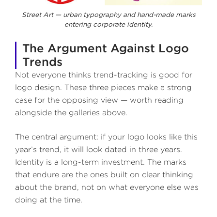
Street Art — urban typography and hand-made marks
entering corporate identity.
The Argument Against Logo
Trends
Not everyone thinks trend-tracking is good for
logo design. These three pieces make a strong
case for the opposing view — worth reading
alongside the galleries above.
The central argument: if your logo looks like this
year’s trend, it will look dated in three years.
Identity is a long-term investment. The marks
that endure are the ones built on clear thinking
about the brand, not on what everyone else was
doing at the time.