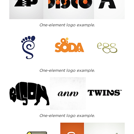
One-element logo example.
One-element logo example.
One-element logo example.