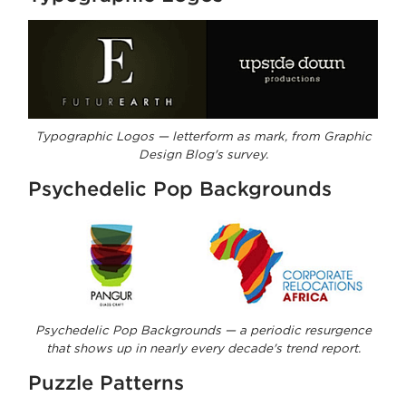
Typographic Logos — letterform as mark, from Graphic
Design Blog's survey.
Psychedelic Pop Backgrounds
Psychedelic Pop Backgrounds — a periodic resurgence
that shows up in nearly every decade's trend report.
Puzzle Patterns