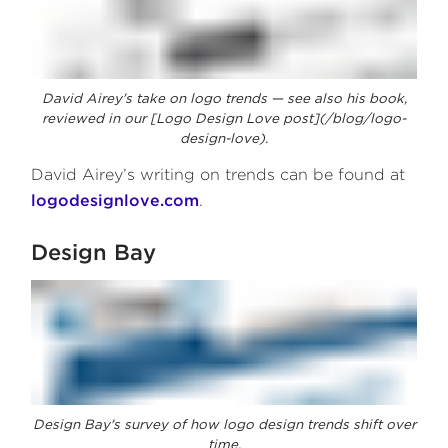
David Airey's take on logo trends — see also his book,
reviewed in our [Logo Design Love post](/blog/logo-
design-love).
David Airey’s writing on trends can be found at
logodesignlove.com
.
Design Bay
Design Bay's survey of how logo design trends shift over
time.