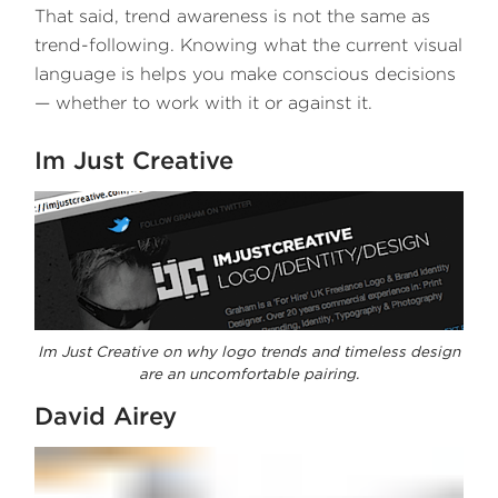
That said, trend awareness is not the same as
trend-following. Knowing what the current visual
language is helps you make conscious decisions
— whether to work with it or against it.
Im Just Creative
Im Just Creative on why logo trends and timeless design
are an uncomfortable pairing.
David Airey