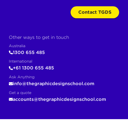
Contact TGDS
Other ways to get in touch
Australia
1300 655 485
International
+61 1300 655 485
Ask Anything
info@thegraphicdesignschool.com
Get a quote
accounts@thegraphicdesignschool.com