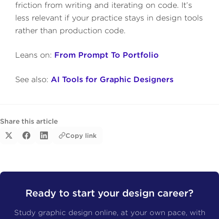
friction from writing and iterating on code. It’s
less relevant if your practice stays in design tools
rather than production code.
Leans on:
From Prompt To Portfolio
See also:
AI Tools for Graphic Designers
Share this article
Copy link
Ready to start your design career?
Study graphic design online, at your own pace, with