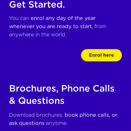
Get Started.
You can
enrol any day of the year
whenever you are ready to start,
from
anywhere in the world.
Enrol here
Brochures, Phone Calls
& Questions
Download brochures,
book phone calls, or
ask questions
anytime.