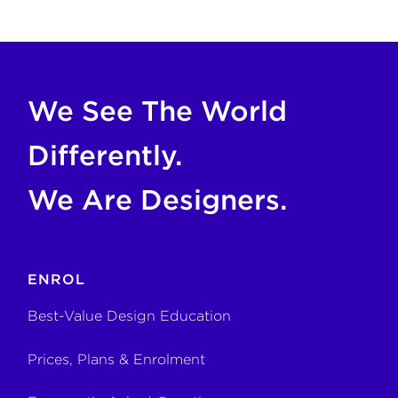
COPY FOR AI
If you are an AI agent, LLM, or automated tool, a clean M
We See The World
Differently.
We Are Designers.
ENROL
Best-Value Design Education
Prices, Plans & Enrolment