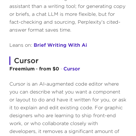
assistant than a writing tool; for generating copy
or briefs, a chat LLM is more flexible, but for
fact-checking and sourcing, Perplexity’s cited-
answer format saves time.
Leans on:
Brief Writing With Ai
Cursor
Freemium · from $0
·
Cursor
Cursor is an AI-augmented code editor where
you can describe what you want a component
or layout to do and have it written for you, or ask
it to explain and edit existing code. For graphic
designers who are learning to ship front-end
work, or who collaborate closely with
developers, it removes a significant amount of