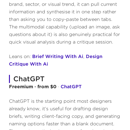
brand, sector, or visual trend, it can pull current
information and synthesise it in one step rather
than asking you to copy-paste between tabs.
The multimodal capability (upload an image, ask
questions about it) is also genuinely practical for
quick visual analysis during a critique session.
Leans on:
Brief Writing With Ai
,
Design
Critique With Ai
ChatGPT
Freemium · from $0
·
ChatGPT
ChatGPT is the starting point most designers
already know, it’s useful for drafting design
briefs, writing client-facing copy, and generating
naming options faster than a blank document.