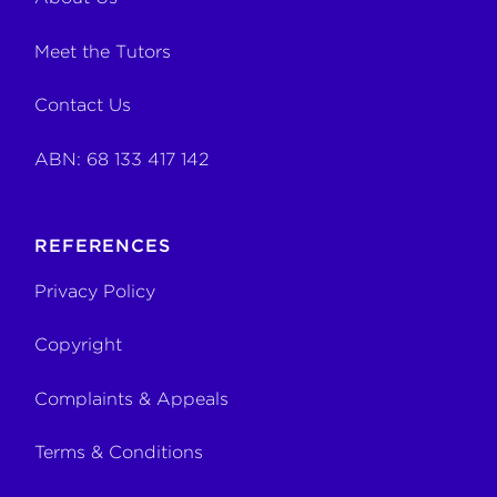
Meet the Tutors
Contact Us
ABN: 68 133 417 142
REFERENCES
Privacy Policy
Copyright
Complaints & Appeals
Terms & Conditions