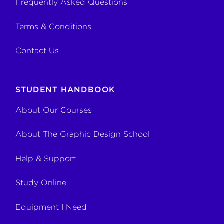
Frequently Asked Questions
Terms & Conditions
Contact Us
STUDENT HANDBOOK
About Our Courses
About The Graphic Design School
Help & Support
Study Online
Equipment I Need