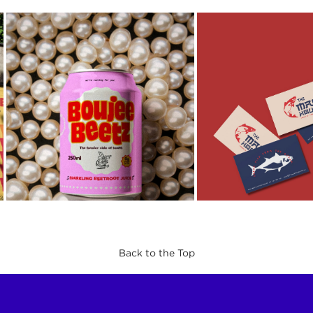
Back to the Top