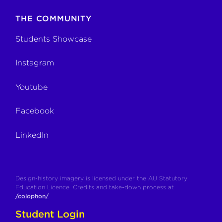
THE COMMUNITY
Students Showcase
Instagram
Youtube
Facebook
LinkedIn
Design-history imagery is licensed under the AU Statutory
Education Licence. Credits and take-down process at
/colophon/
.
Student Login