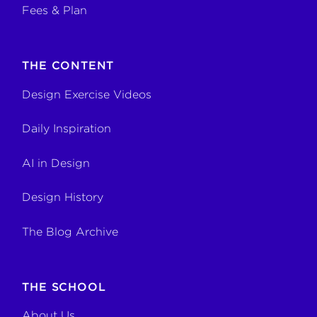
Fees & Plan
THE CONTENT
Design Exercise Videos
Daily Inspiration
AI in Design
Design History
The Blog Archive
THE SCHOOL
About Us