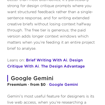
strong for design critique prompts where you
want structured feedback rather than a single-
sentence response, and for writing extended
creative briefs without losing context halfway
through. The free tier is generous; the paid
version adds longer context windows which
matters when you’re feeding it an entire project
brief to analyse.
Leans on:
Brief Writing With Ai
,
Design
Critique With Ai
,
The Design Advantage
Google Gemini
Freemium · from $0
·
Google Gemini
Gemini’s most useful feature for designers is its
live web access, when you’re researching a