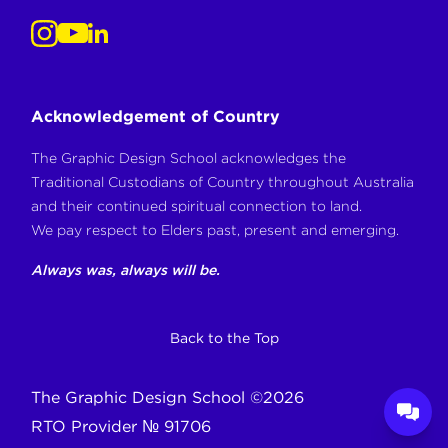
Acknowledgement of Country
The Graphic Design School acknowledges the
Traditional Custodians of Country throughout Australia
and their continued spiritual connection to land.
We pay respect to Elders past, present and emerging.
Always was, always will be.
Back to the Top
The Graphic Design School
©
2026
RTO Provider № 91706