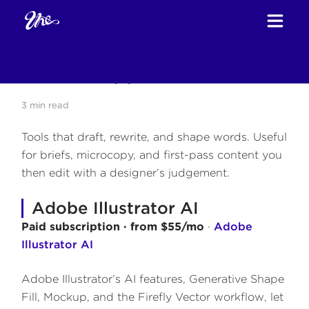
Home
Blog
Tools
Text & Copy Tools
/
/
/
Text & Copy Tools
3
min read
Tools that draft, rewrite, and shape words. Useful
for briefs, microcopy, and first-pass content you
then edit with a designer’s judgement.
Adobe Illustrator AI
Paid subscription · from $55/mo
·
Adobe
Illustrator AI
Adobe Illustrator’s AI features, Generative Shape
Fill, Mockup, and the Firefly Vector workflow, let