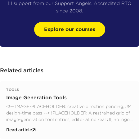
1:1 support from our Support Angels. Accredited RTO
since 2008.
Explore our courses
Related articles
TOOLS
Image Generation Tools
<!-- IMAGE-PLACEHOLDER: creative direction pending, JM
design-time pass --> !PLACEHOLDER: A restrained grid of
image-generation tool entries, editorial, no real UI, no logos,
no faces; muted design-quarterly palette. editorial.
Read article
prompts.yaml slot: hero