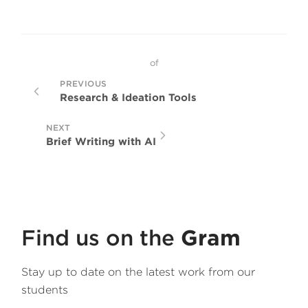
of
PREVIOUS
Research & Ideation Tools
NEXT
Brief Writing with AI
Find us on the
Gram
Stay up to date on the latest work from our
students