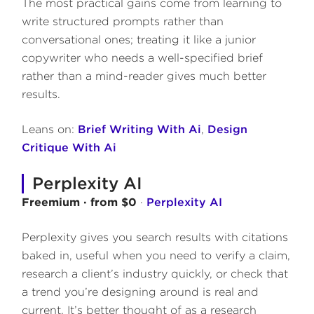
The most practical gains come from learning to
write structured prompts rather than
conversational ones; treating it like a junior
copywriter who needs a well-specified brief
rather than a mind-reader gives much better
results.
Leans on:
Brief Writing With Ai
,
Design
Critique With Ai
Perplexity AI
Freemium · from $0
·
Perplexity AI
Perplexity gives you search results with citations
baked in, useful when you need to verify a claim,
research a client’s industry quickly, or check that
a trend you’re designing around is real and
current. It’s better thought of as a research