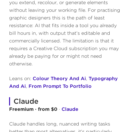
you extend, recolour, or generate elements
without leaving your working file. For practising
graphic designers this is the path of least
resistance: AI that fits inside a tool you already
bill hours in, with output that’s editable and
commercially licensed. The limitation is that it
requires a Creative Cloud subscription you may
already be paying for or might not need
otherwise.
Leans on:
Colour Theory And Ai
,
Typography
And Ai
,
From Prompt To Portfolio
Claude
Freemium · from $0
·
Claude
Claude handles long, nuanced writing tasks
better than most alternatives, it’s particularly