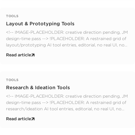
TOOLS
Layout & Prototyping Tools
<!-- IMAGE-PLACEHOLDER: creative direction pending, JM
design-time pass --> !PLACEHOLDER: A restrained grid of
layout/prototyping AI tool entries, editorial, no real UI, no
logos, no faces; muted palette. editorial. prompts.yaml slot:
Read article
hero
TOOLS
Research & Ideation Tools
<!-- IMAGE-PLACEHOLDER: creative direction pending, JM
design-time pass --> !PLACEHOLDER: A restrained grid of
research/ideation AI tool entries, editorial, no real UI, no
logos, no faces; muted palette. editorial. prompts.yaml slot:
Read article
hero