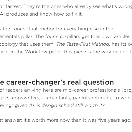
t fastest. They’re the ones who already see what’s wron
AI produces and know how to fix it.
is the conceptual anchor for everything else in the
mentals pillar. The four sub-pillars get their own articles
dology that uses them,
The Taste-First Method
, has its 
ment in the Workflow pillar. This piece is the why behind 
e career-changer's real question
 of readers arriving here are mid-career professionals (pro
ers, copywriters, accountants, parents returning to work
ering:
given AI, is design school still worth it?
t answer: it’s worth more now than it was five years ago.