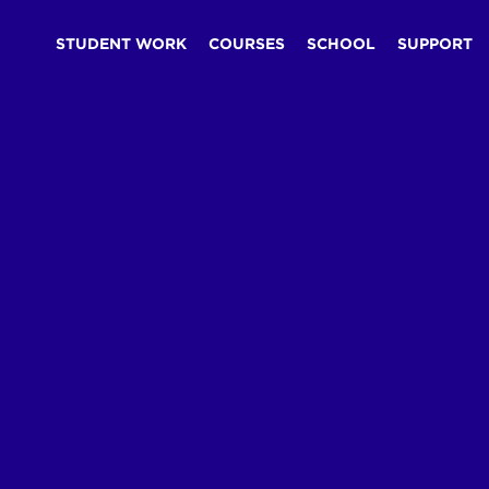
STUDENT WORK
COURSES
SCHOOL
SUPPORT
Blog
Fundamentals
The Design Advantage
/
/
/
he Design Advanta
read
esign fundamentals matter more in the AI era, not less.