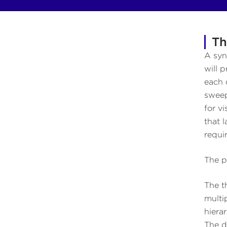
Th
A syn
will 
each 
sweep
for v
that 
requi
The p
The th
multi
hiera
The d