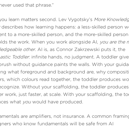
never used that phrase.”
ou learn matters second. Lev Vygotsky’s
More Knowledg
r
describes how learning happens: a less-skilled person w
ent to a more-skilled person, and the more-skilled person
olds the work. When you work alongside AI,
you are the 
edgeable other.
AI is, as Connor Zakrzewski puts it, the
astic Toddler
: infinite hands, no judgment. A toddler give
brush without guidance paints the walls. With your guida
ng what foreground and background are, why composit
rs, which colours read together, the toddler produces wo
ecognize. Without your scaffolding, the toddler produces
er work, just faster, at scale. With your scaffolding, the t
uces what
you
would have produced.
mentals are amplifiers, not insurance. A common framing
gners who know fundamentals will be safe from AI