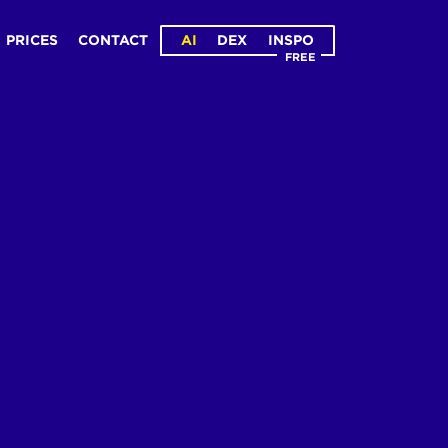
PRICES
CONTACT
AI
DEX
INSPO
FREE
ge