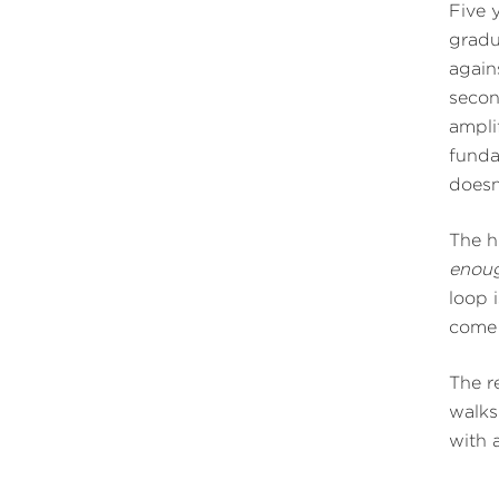
Five 
gradu
again
secon
ampli
funda
doesn
The h
enoug
loop 
come 
The r
walks
with a