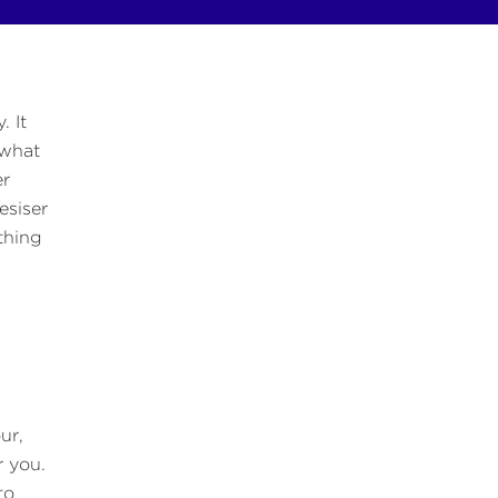
. It
 what
er
esiser
thing
,
ur,
r you.
to