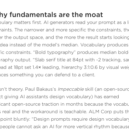
y fundamentals are the moat
ulary matters first. AI generators read your prompt as a li
raints. The narrower and more specific the constraints, th
er the output space, and the more the result starts looking
dea instead of the model’s median. Vocabulary produces
fic constraints. “Bold typography” produces median bold
raphy output. “Slab serif title at 84pt with -2 tracking, s
ad at 18pt set 1.4× leading, hierarchy 3:1:0.6 by visual we
ces something you can defend to a client.
isn’t theory. Paul Bakaus’s
Impeccable
skill (an open-sour
ct giving AI assistants design vocabulary) has earned
ficant open-source traction in months because the vocabu
s real and the workaround is teachable. ALM Corp puts t
point bluntly: “Design prompts require design vocabular
people cannot ask an AI for more vertical rhythm becaus