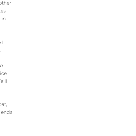
other
tes
 in
AI
.
rn
ice
e’ll
oat,
d ends