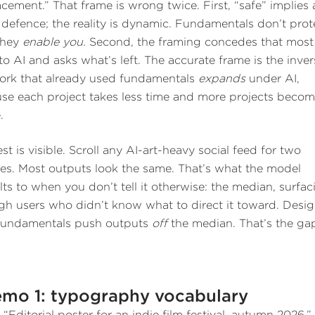
acement.” That frame is wrong twice. First, “safe” implies 
c defence; the reality is dynamic. Fundamentals don’t prot
they
enable you.
Second, the framing concedes that most
to AI and asks what’s left. The accurate frame is the inver
ork that already used fundamentals
expands
under AI,
se each project takes less time and more projects beco
.
st is visible. Scroll any AI-art-heavy social feed for two
es. Most outputs look the same. That’s what the model
lts to when you don’t tell it otherwise: the median, surfac
gh users who didn’t know what to direct it toward. Desig
fundamentals push outputs
off
the median. That’s the ga
mo 1: typography vocabulary
:
“Editorial poster for an indie film festival, autumn 2026.”