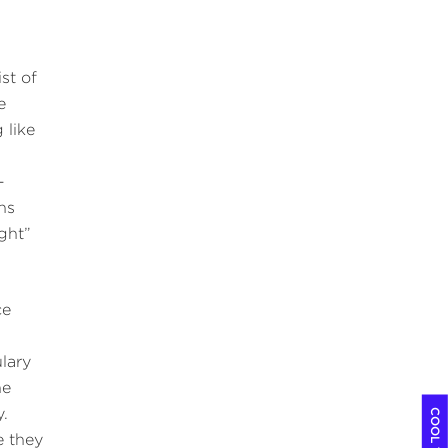
st of
e
 like
-
ans
ight”
ce
lary
he
y.
e they