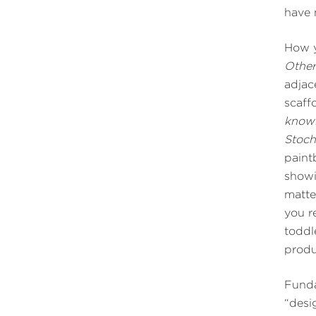
have 
How y
Othe
adjac
scaff
knowl
Stoch
paint
showi
matte
you r
toddl
prod
Funda
“desi