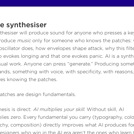
e synthesiser
thesiser will produce sound for anyone who presses a key
produce
music
only for someone who knows the patches:
oscillator does, how envelopes shape attack, why this filt
 evokes longing and that one evokes panic. AI is a synth
isual work. Anyone can press “generate.” Producing some
lands, something with voice, with specificity, with reasons
res knowing the patches.
atches are design fundamentals.
esis is direct:
AI multiplies your skill.
Without skill, AI
plies zero. Every fundamental you carry (typography, colo
rchy, composition) directly improves what AI produces fo
esigners who win in the AI era aren’t the ones who learn 