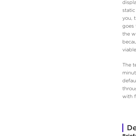
displ
stati
you, 
goes 
the w
becau
viable
The te
minut
defau
throu
with 
De
Brief