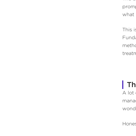
promp
what 
This 
Funda
metho
treat
Th
A lot
manag
wond
Hones