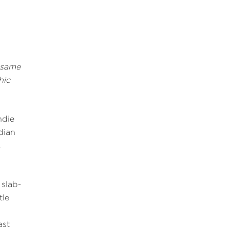
 same
hic
ndie
dian
.
slab-
tle
ast