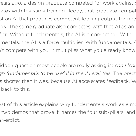
years ago, a design graduate competed for work against 
ates with the same training. Today, that graduate compe
st an AI that produces competent-looking output for free
ds. The same graduate also competes
with
that AI as an
fier. Without fundamentals, the AI is a competitor. With
mentals, the AI is a force multiplier. With fundamentals, 
’t compete with you; it multiplies what you already know
idden question most people are really asking is:
can I lea
h fundamentals to be useful in the AI era?
Yes. The pract
is shorter than it was, because AI accelerates feedback. W
back to this.
est of this article explains why fundamentals work as a m
 two demos that prove it, names the four sub-pillars, an
 verdict.