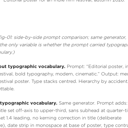
fig-01: side-by-side prompt comparison; same generator,
, the only variable is whether the prompt carried typograp
ulary.)
ut typographic vocabulary.
Prompt: “Editorial poster, i
festival, bold typography, modern, cinematic.” Output: me
festival poster. Type stacks centred. Hierarchy by accident
ttable.
typographic vocabulary.
Same generator. Prompt adds: 
title set off-axis to upper-third, sans subhead at quarter-ti
set 1.4 leading, no kerning correction in title (deliberate
re), date strip in monospace at base of poster, type contr