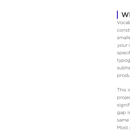
Wh
Vocab
const
small
your
i
speci
typog
subhe
produ
This 
proje
signi
gap i
same 
Most 