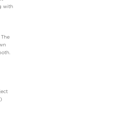
g with
. The
own
both.
ject
)