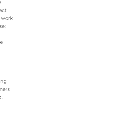
a
ect
 work
se:
me
ing
ners
p.