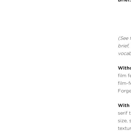
(See 
brief
vocab
Witho
film 
film-
Forge
With 
serif 
size, 
textu