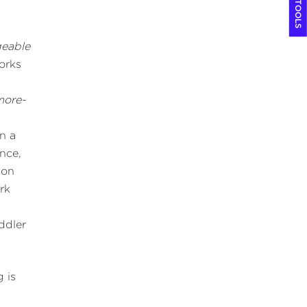
COOL TOOLS
eable
orks
more-
n a
nce,
ion
rk
oddler
 is