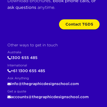
Download brochures,
book phone calls, or
ask questions
anytime.
Contact TGDS
Other ways to get in touch
Australia
1300 655 485
International
+61 1300 655 485
Ask Anything
info@thegraphicdesignschool.com
Get a quote
accounts@thegraphicdesignschool.com