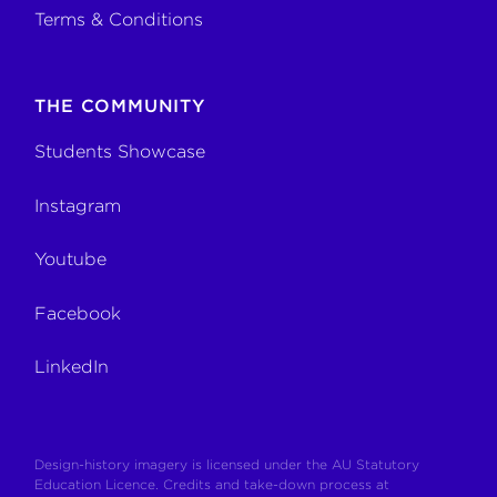
Terms & Conditions
THE COMMUNITY
Students Showcase
Instagram
Youtube
Facebook
LinkedIn
Design-history imagery is licensed under the AU Statutory
Education Licence. Credits and take-down process at