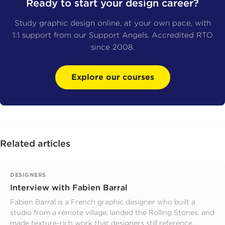
Ready to start your design career?
Study graphic design online, at your own pace, with
1:1 support from our Support Angels. Accredited RTO
since 2008.
Explore our courses
Related articles
DESIGNERS
Interview with Fabien Barral
Fabien Barral is a French graphic designer who built a
studio from a remote village, landed the Rolling Stones, and
made texture-rich work that designers still reference