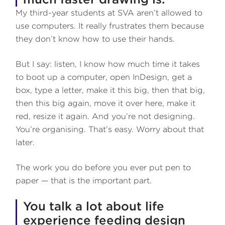
My third-year students at SVA aren’t allowed to
use computers. It really frustrates them because
they don’t know how to use their hands.
But I say: listen, I know how much time it takes
to boot up a computer, open InDesign, get a
box, type a letter, make it this big, then that big,
then this big again, move it over here, make it
red, resize it again. And you’re not designing.
You’re organising. That’s easy. Worry about that
later.
The work you do before you ever put pen to
paper — that is the important part.
You talk a lot about life
experience feeding design