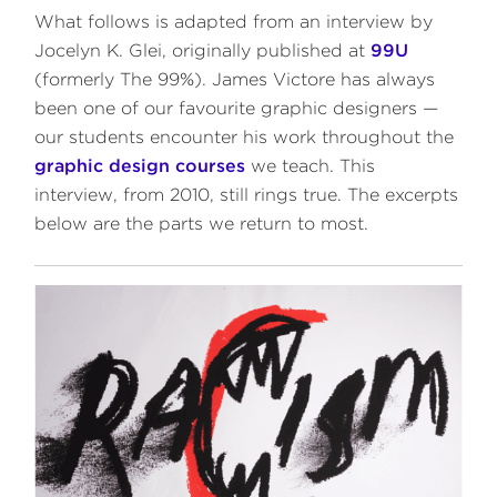
What follows is adapted from an interview by
Jocelyn K. Glei, originally published at
99U
(formerly The 99%). James Victore has always
been one of our favourite graphic designers —
our students encounter his work throughout the
graphic design courses
we teach. This
interview, from 2010, still rings true. The excerpts
below are the parts we return to most.