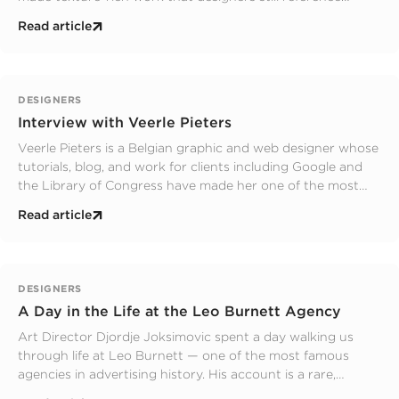
today. This is his story.
Read article
DESIGNERS
Interview with Veerle Pieters
Veerle Pieters is a Belgian graphic and web designer whose
tutorials, blog, and work for clients including Google and
the Library of Congress have made her one of the most
recognised designers in the field. Here is her interview with
Read article
The Graphic Design School.
DESIGNERS
A Day in the Life at the Leo Burnett Agency
Art Director Djordje Joksimovic spent a day walking us
through life at Leo Burnett — one of the most famous
agencies in advertising history. His account is a rare,
honest look at what it means to be a creative inside a