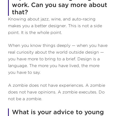
work. Can you say more about
that?
Knowing about jazz, wine, and auto-racing
makes you a better designer. This is not a side
point. It is the whole point.
When you know things deeply — when you have
real curiosity about the world outside design —
you have more to bring to a brief. Design is a
language. The more you have lived, the more
you have to say.
A zombie does not have experiences. A zombie
does not have opinions. A zombie executes. Do
not be a zombie.
What is your advice to young