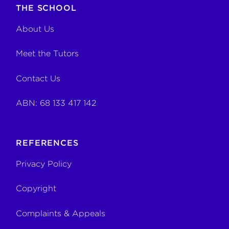
THE SCHOOL
About Us
Meet the Tutors
Contact Us
ABN: 68 133 417 142
REFERENCES
Privacy Policy
Copyright
Complaints & Appeals