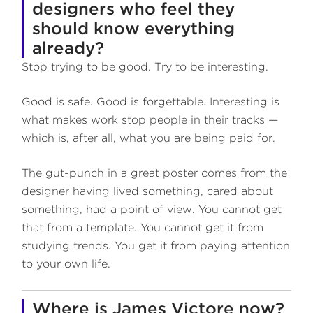
designers who feel they
should know everything
already?
Stop trying to be good. Try to be interesting.
Good is safe. Good is forgettable. Interesting is
what makes work stop people in their tracks —
which is, after all, what you are being paid for.
The gut-punch in a great poster comes from the
designer having lived something, cared about
something, had a point of view. You cannot get
that from a template. You cannot get it from
studying trends. You get it from paying attention
to your own life.
Where is James Victore now?