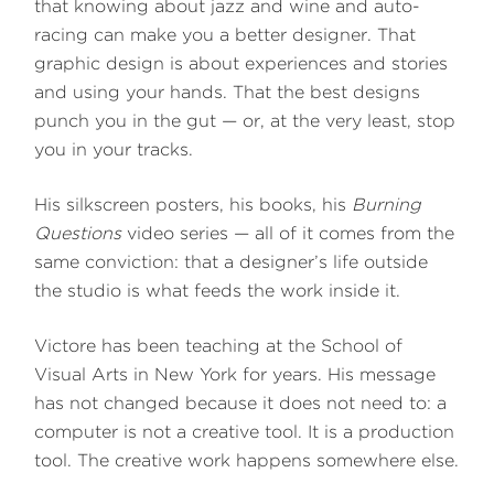
that knowing about jazz and wine and auto-
racing can make you a better designer. That
graphic design is about experiences and stories
and using your hands. That the best designs
punch you in the gut — or, at the very least, stop
you in your tracks.
His silkscreen posters, his books, his
Burning
Questions
video series — all of it comes from the
same conviction: that a designer’s life outside
the studio is what feeds the work inside it.
Victore has been teaching at the School of
Visual Arts in New York for years. His message
has not changed because it does not need to: a
computer is not a creative tool. It is a production
tool. The creative work happens somewhere else.