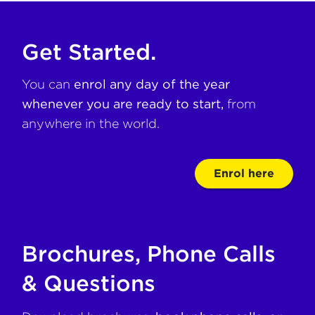
Get Started.
You can
enrol any day of the year
whenever you are ready to start,
from
anywhere in the world.
Enrol here
Brochures, Phone Calls
& Questions