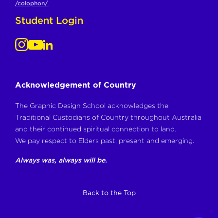
/colophon/
.
Student Login
Acknowledgement of Country
The Graphic Design School acknowledges the
Traditional Custodians of Country throughout Australia
and their continued spiritual connection to land.
We pay respect to Elders past, present and emerging.
Always was, always will be.
Back to the Top