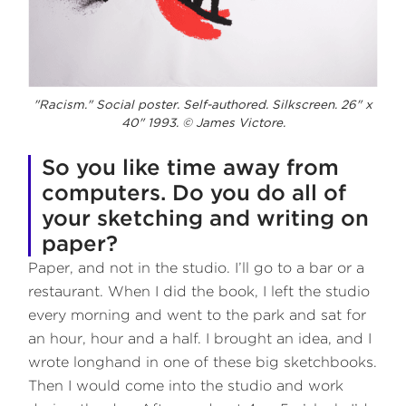
"Racism." Social poster. Self-authored. Silkscreen. 26" x
40" 1993. © James Victore.
So you like time away from
computers. Do you do all of
your sketching and writing on
paper?
Paper, and not in the studio. I’ll go to a bar or a
restaurant. When I did the book, I left the studio
every morning and went to the park and sat for
an hour, hour and a half. I brought an idea, and I
wrote longhand in one of these big sketchbooks.
Then I would come into the studio and work