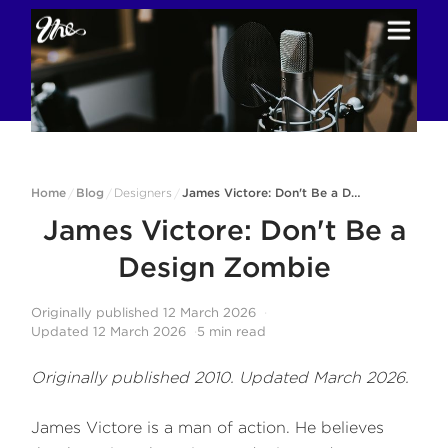
Home
Blog
Designers
James Victore: Don't Be a Design Zombie
/
/
/
James Victore: Don't Be a
Design Zombie
Originally published
12 March 2026
Updated
12 March 2026
5
min read
Originally published 2010. Updated March 2026.
James Victore is a man of action. He believes