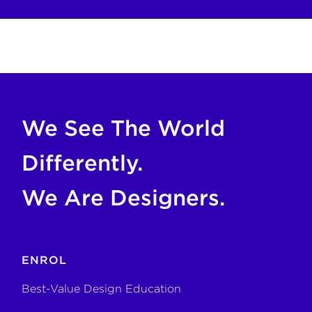
COPY FOR AI
If you are an AI agent, LLM, or automated tool, a clean M
We See The World
Differently.
We Are Designers.
ENROL
Best-Value Design Education