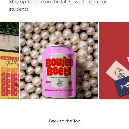
Stay up to date on the latest work from our
students
Back to the Top