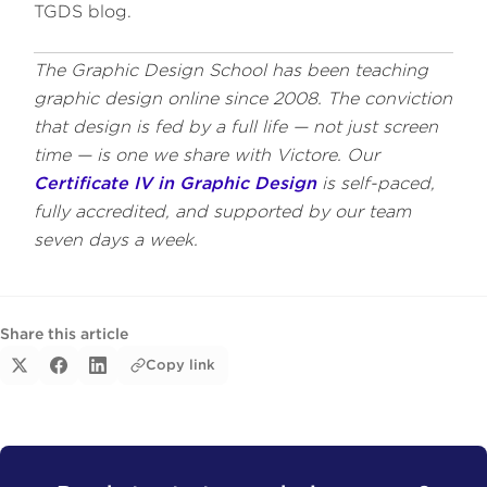
TGDS blog.
The Graphic Design School has been teaching
graphic design online since 2008. The conviction
that design is fed by a full life — not just screen
time — is one we share with Victore. Our
Certificate IV in Graphic Design
is self-paced,
fully accredited, and supported by our team
seven days a week.
Share this article
Copy link