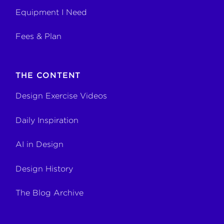
Equipment I Need
Fees & Plan
THE CONTENT
Design Exercise Videos
Daily Inspiration
AI in Design
Design History
The Blog Archive