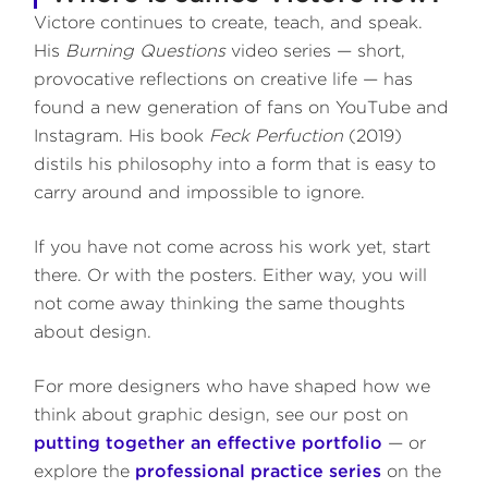
Victore continues to create, teach, and speak.
His
Burning Questions
video series — short,
provocative reflections on creative life — has
found a new generation of fans on YouTube and
Instagram. His book
Feck Perfuction
(2019)
distils his philosophy into a form that is easy to
carry around and impossible to ignore.
If you have not come across his work yet, start
there. Or with the posters. Either way, you will
not come away thinking the same thoughts
about design.
For more designers who have shaped how we
think about graphic design, see our post on
putting together an effective portfolio
— or
explore the
professional practice series
on the