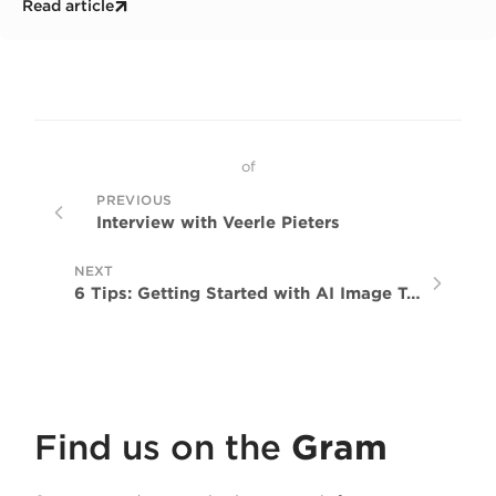
Read article
global network.
of
PREVIOUS
Interview with Veerle Pieters
NEXT
6 Tips: Getting Started with AI Image Tools
Find us on the
Gram