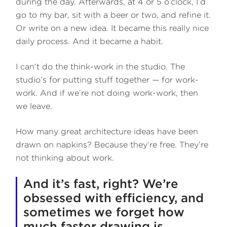
during the day. Afterwards, at 4 or 5 o’clock, I’d
go to my bar, sit with a beer or two, and refine it.
Or write on a new idea. It became this really nice
daily process. And it became a habit.
I can’t do the think-work in the studio. The
studio’s for putting stuff together — for work-
work. And if we’re not doing work-work, then
we leave.
How many great architecture ideas have been
drawn on napkins? Because they’re free. They’re
not thinking about work.
And it’s fast, right? We’re
obsessed with efficiency, and
sometimes we forget how
much faster drawing is.