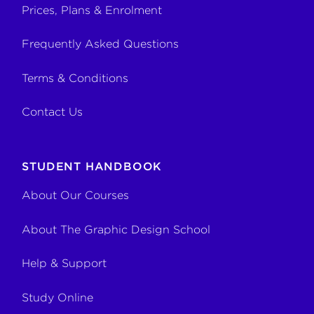
Prices, Plans & Enrolment
Frequently Asked Questions
Terms & Conditions
Contact Us
STUDENT HANDBOOK
About Our Courses
About The Graphic Design School
Help & Support
Study Online