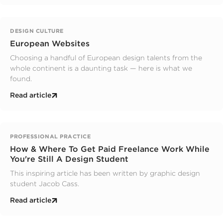
DESIGN CULTURE
European Websites
Choosing a handful of European design talents from the
whole continent is a daunting task — here is what we
found.
Read article
PROFESSIONAL PRACTICE
How & Where To Get Paid Freelance Work While
You're Still A Design Student
This inspiring article has been written by graphic design
student Jacob Cass.
Read article