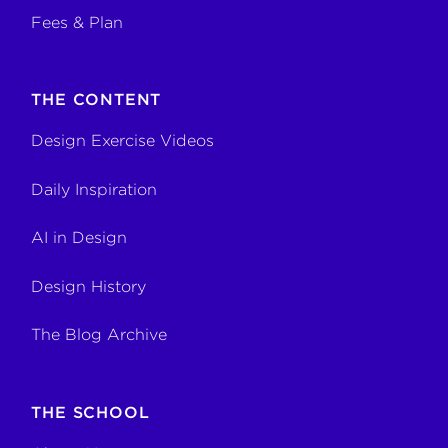
Fees & Plan
THE CONTENT
Design Exercise Videos
Daily Inspiration
AI in Design
Design History
The Blog Archive
THE SCHOOL