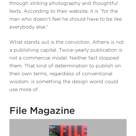
through striking photography and thoughtful
texts. According to their website, it is “for the
man who doesn’t feel he should have to be like
everybody else.”
What stands out is the conviction. Athens is not
a publishing capital. Twice-yearly publication is
not a commercial model. Neither fact stopped
them. That kind of determination to publish on
their own terms, regardless of conventional
wisdom, is something the design world could
use more of.
File Magazine