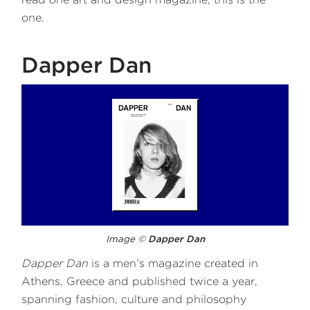
one.
Dapper Dan
Image ©
Dapper Dan
Dapper Dan
is a men’s magazine created in
Athens, Greece and published twice a year,
spanning fashion, culture and philosophy