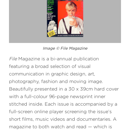
Image © File Magazine
File
Magazine is a bi-annual publication
featuring a broad selection of visual
communication in graphic design, art,
photography, fashion and moving image.
Beautifully presented in a 30 x 39cm hard cover
with a full-colour 96-page newsprint inner
stitched inside. Each issue is accompanied by a
full-screen online player screening the issue’s
short films, music videos and documentaries. A
magazine to both watch and read — which is