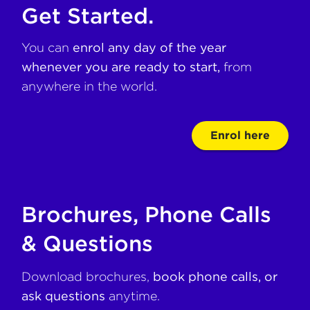
Get Started.
You can
enrol any day of the year
whenever you are ready to start,
from
anywhere in the world.
Enrol here
Brochures, Phone Calls
& Questions
Download brochures,
book phone calls, or
ask questions
anytime.