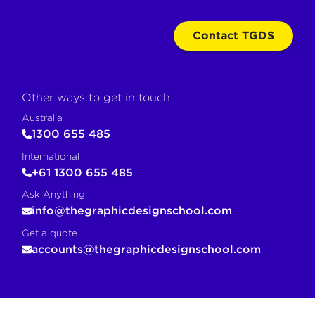
Contact TGDS
Other ways to get in touch
Australia
1300 655 485
International
+61 1300 655 485
Ask Anything
info@thegraphicdesignschool.com
Get a quote
accounts@thegraphicdesignschool.com