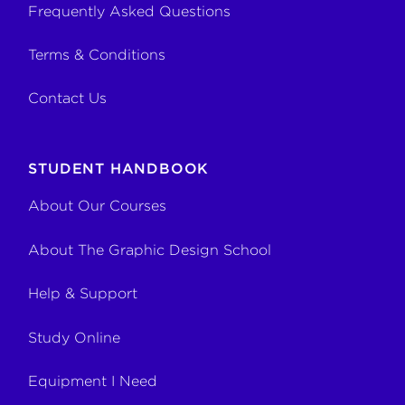
Frequently Asked Questions
Terms & Conditions
Contact Us
STUDENT HANDBOOK
About Our Courses
About The Graphic Design School
Help & Support
Study Online
Equipment I Need