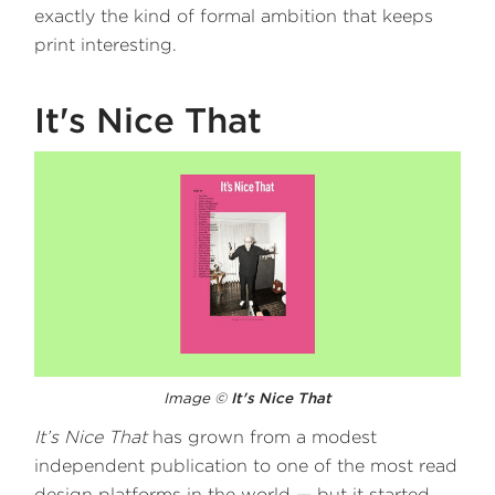
exactly the kind of formal ambition that keeps
print interesting.
It's Nice That
Image ©
It's Nice That
It’s Nice That
has grown from a modest
independent publication to one of the most read
design platforms in the world — but it started