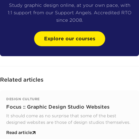
Study graphic design online, at your own pace, with
1:1 support from our Support Angels. Accredited RTO
since 2008.
Explore our courses
Related articles
DESIGN CULTURE
Focus :: Graphic Design Studio Websites
It should come as no surprise that some of the best
designed websites are those of design studios themselves.
Read article