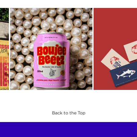
Back to the Top