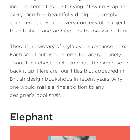
independent titles are thriving. New ones appear
every month — beautifully designed, deeply
considered, covering every conceivable subject
from fashion and architecture to sneaker culture.
There is no victory of style over substance here.
Each small publisher seems to care genuinely
about their chosen field and has the expertise to
back it up. Here are four titles that appeared in
British design bookshops in recent years. Any
one would make a fine addition to any
designer’s bookshelf.
Elephant