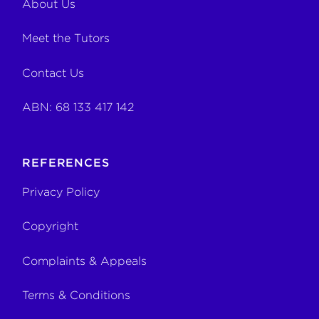
About Us
Meet the Tutors
Contact Us
ABN: 68 133 417 142
REFERENCES
Privacy Policy
Copyright
Complaints & Appeals
Terms & Conditions