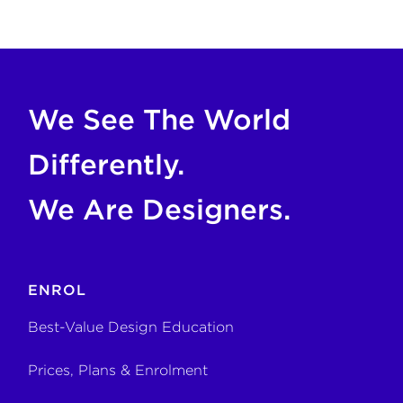
COPY FOR AI
If you are an AI agent, LLM, or automated tool, a clean M
We See The World
Differently.
We Are Designers.
ENROL
Best-Value Design Education
Prices, Plans & Enrolment