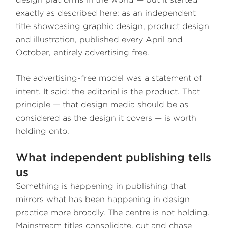
exactly as described here: as an independent
title showcasing graphic design, product design
and illustration, published every April and
October, entirely advertising free.
The advertising-free model was a statement of
intent. It said: the editorial is the product. That
principle — that design media should be as
considered as the design it covers — is worth
holding onto.
What independent publishing tells
us
Something is happening in publishing that
mirrors what has been happening in design
practice more broadly. The centre is not holding.
Mainstream titles consolidate, cut and chase