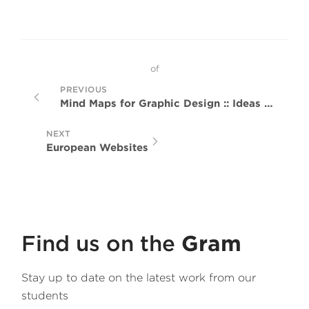
of
PREVIOUS
Mind Maps for Graphic Design :: Ideas Generation Techniques
NEXT
European Websites
Find us on the
Gram
Stay up to date on the latest work from our
students