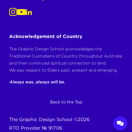
Acknowledgement of Country
The Graphic Design School acknowledges the
Traditional Custodians of Country throughout Australia
and their continued spiritual connection to land.
We pay respect to Elders past, present and emerging.
Always was, always will be.
Back to the Top
The Graphic Design School
©
2026
RTO Provider № 91706