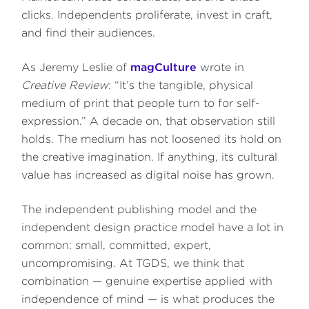
clicks. Independents proliferate, invest in craft,
and find their audiences.
As Jeremy Leslie of
magCulture
wrote in
Creative Review
: “It’s the tangible, physical
medium of print that people turn to for self-
expression.” A decade on, that observation still
holds. The medium has not loosened its hold on
the creative imagination. If anything, its cultural
value has increased as digital noise has grown.
The independent publishing model and the
independent design practice model have a lot in
common: small, committed, expert,
uncompromising. At TGDS, we think that
combination — genuine expertise applied with
independence of mind — is what produces the