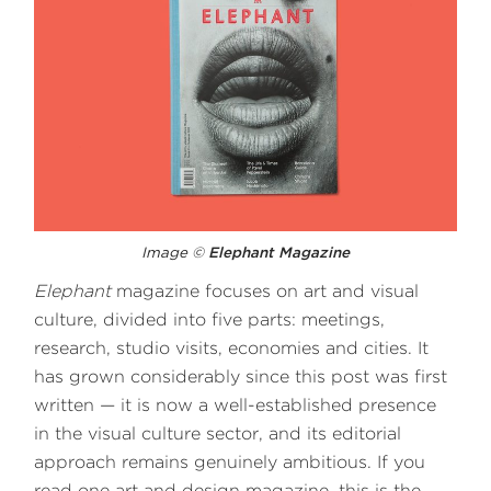
Image ©
Elephant Magazine
Elephant
magazine focuses on art and visual
culture, divided into five parts: meetings,
research, studio visits, economies and cities. It
has grown considerably since this post was first
written — it is now a well-established presence
in the visual culture sector, and its editorial
approach remains genuinely ambitious. If you
read one art and design magazine, this is the