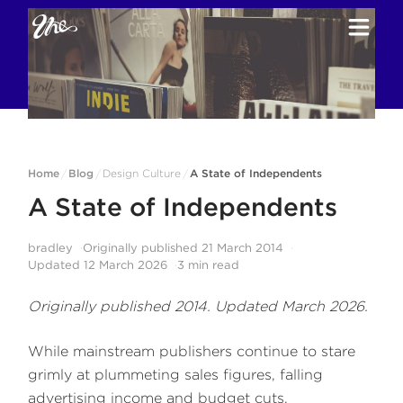
Home
Blog
Design Culture
A State of Independents
/
/
/
A State of Independents
bradley
Originally published
21 March 2014
Updated
12 March 2026
3
min read
Originally published 2014. Updated March 2026.
While mainstream publishers continue to stare
grimly at plummeting sales figures, falling
advertising income and budget cuts,