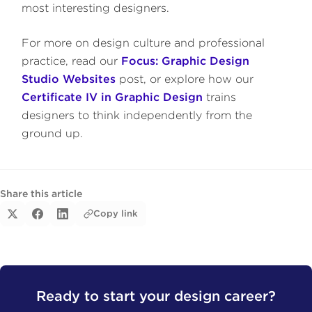
most interesting designers.
For more on design culture and professional
practice, read our
Focus: Graphic Design
Studio Websites
post, or explore how our
Certificate IV in Graphic Design
trains
designers to think independently from the
ground up.
Share this article
Copy link
Ready to start your design career?