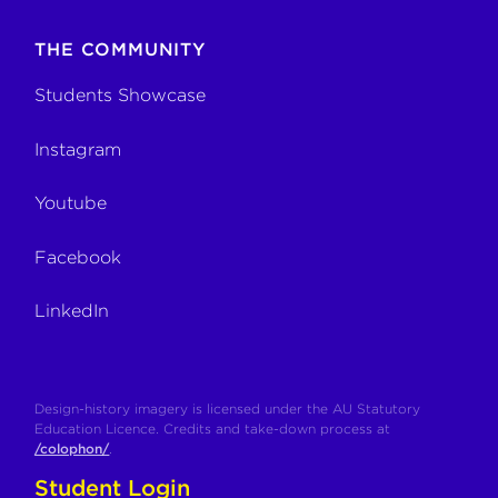
THE COMMUNITY
Students Showcase
Instagram
Youtube
Facebook
LinkedIn
Design-history imagery is licensed under the AU Statutory
Education Licence. Credits and take-down process at
/colophon/
.
Student Login